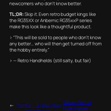
newcomers who don’t know better.
TL;DR:
Skip it. Even retro budget kings like
the RG35XX or Anbernic RG35xxP series
make this look like a thoughtful product.
> “This will be sold to people who don’t know
any better… who will then get turned off from
the hobby entirely.”
> —
Retro Handhelds
(still salty, but fair)
Saturn Port of
←
PicoIDE – A New Open
Prize Fighter