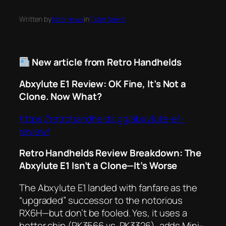
Written by
taternews
in
Tater News
New article from Retro Handhelds
Abxylute E1 Review: OK Fine, It’s Not a
Clone. Now What?
https://retrohandhelds.gg/abxylute-e1-
review/
Retro Handhelds Review Breakdown: The
Abxylute E1 Isn’t a Clone—It’s Worse
The
Abxylute E1
landed with fanfare as the
“upgraded” successor to the notorious
RX6H
—but don’t be fooled. Yes, it uses a
better chip (RK3566 vs. RK3326), adds Mini-