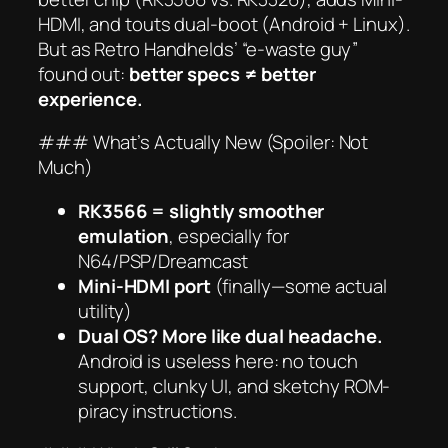
HDMI, and touts dual-boot (Android + Linux).
But as Retro Handhelds’ “e-waste guy”
found out:
better specs ≠ better
experience.
### What’s Actually New (Spoiler: Not
Much)
RK3566 = slightly smoother
emulation
, especially for
N64/PSP/Dreamcast
Mini-HDMI port
(finally—some actual
utility)
Dual OS? More like dual headache.
Android is useless here: no touch
support, clunky UI, and sketchy ROM-
piracy instructions.