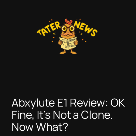
Skip
to
content
Abxylute E1 Review: OK
Fine, It’s Not a Clone.
Now What?