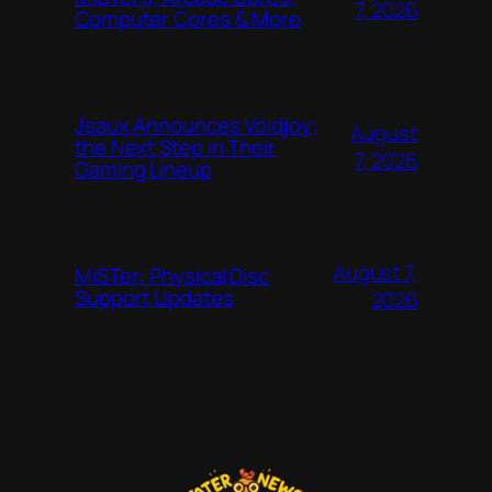
7, 2026
Computer Cores & More
Jsaux Announces Voidjoy;
August
the Next Step in Their
7, 2026
Gaming Lineup
August 7,
MiSTer: Physical Disc
Support Updates
2026