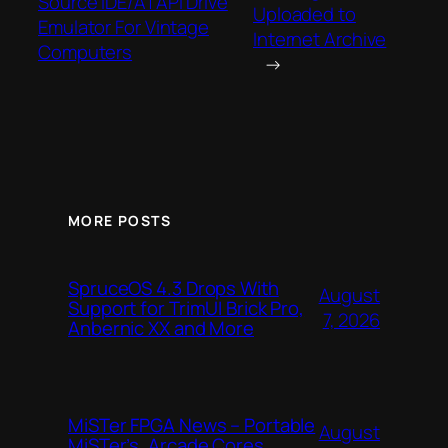
Source IDE/ATAPI Drive
Uploaded to
Emulator For Vintage
Internet Archive
Computers
→
MORE POSTS
SpruceOS 4.3 Drops With
August
Support for TrimUI Brick Pro,
7, 2026
Anbernic XX and More
MiSTer FPGA News – Portable
August
MiSTer’s, Arcade Cores,