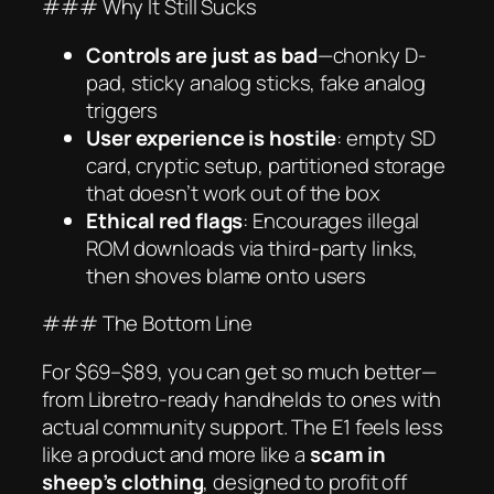
### Why It Still Sucks
Controls are just as bad
—chonky D-
pad, sticky analog sticks, fake analog
triggers
User experience is hostile
: empty SD
card, cryptic setup, partitioned storage
that
doesn’t work
out of the box
Ethical red flags
: Encourages illegal
ROM downloads via third-party links,
then shoves blame onto users
### The Bottom Line
For $69–$89, you can get
so much better
—
from Libretro-ready handhelds to ones with
actual community support. The E1 feels less
like a product and more like a
scam in
sheep’s clothing
, designed to profit off