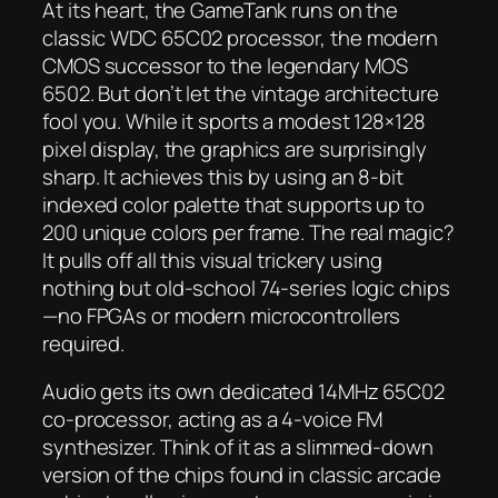
At its heart, the GameTank runs on the
classic WDC 65C02 processor, the modern
CMOS successor to the legendary MOS
6502. But don’t let the vintage architecture
fool you. While it sports a modest 128×128
pixel display, the graphics are surprisingly
sharp. It achieves this by using an 8-bit
indexed color palette that supports up to
200 unique colors per frame. The real magic?
It pulls off all this visual trickery using
nothing but old-school 74-series logic chips
—no FPGAs or modern microcontrollers
required.
Audio gets its own dedicated 14MHz 65C02
co-processor, acting as a 4-voice FM
synthesizer. Think of it as a slimmed-down
version of the chips found in classic arcade