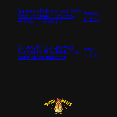
Japanese Police Arrest NYAA
August
‘First Uploader,’ But Not by
8, 2026
Watching the Swarm
SpruceOS 4.3 Drops With
August
Support for TrimUI Brick Pro,
7, 2026
Anbernic XX and More