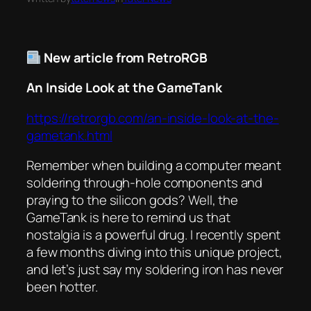
New article from RetroRGB
An Inside Look at the GameTank
https://retrorgb.com/an-inside-look-at-the-
gametank.html
Remember when building a computer meant
soldering through-hole components and
praying to the silicon gods? Well, the
GameTank is here to remind us that
nostalgia is a powerful drug. I recently spent
a few months diving into this unique project,
and let’s just say my soldering iron has never
been hotter.