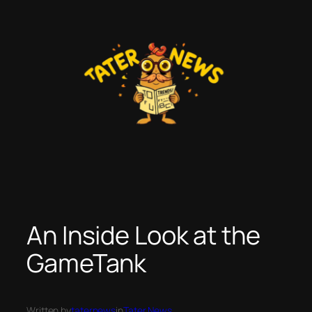
Skip
to
content
An Inside Look at the
GameTank
Written by
taternews
in
Tater News