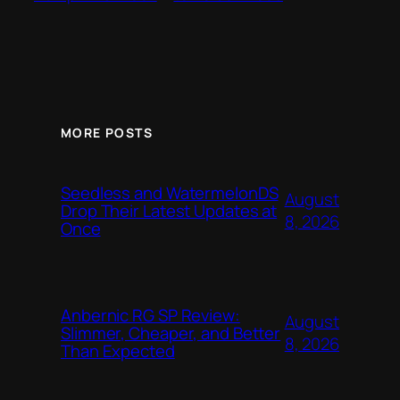
MORE POSTS
Seedless and WatermelonDS
August
Drop Their Latest Updates at
8, 2026
Once
Anbernic RG SP Review:
August
Slimmer, Cheaper, and Better
8, 2026
Than Expected