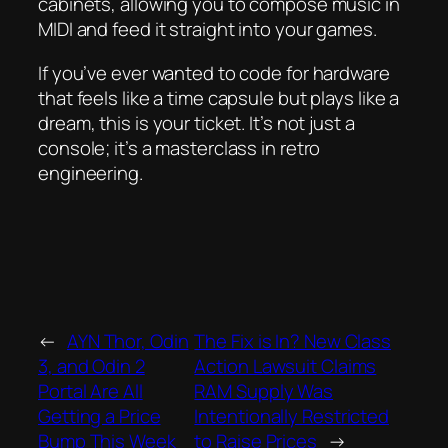
cabinets, allowing you to compose music in
MIDI and feed it straight into your games.
If you’ve ever wanted to code for hardware
that feels like a time capsule but plays like a
dream, this is your ticket. It’s not just a
console; it’s a masterclass in retro
engineering.
←
AYN Thor, Odin
The Fix is In? New Class
3, and Odin 2
Action Lawsuit Claims
Portal Are All
RAM Supply Was
Getting a Price
Intentionally Restricted
Bump This Week
to Raise Prices
→