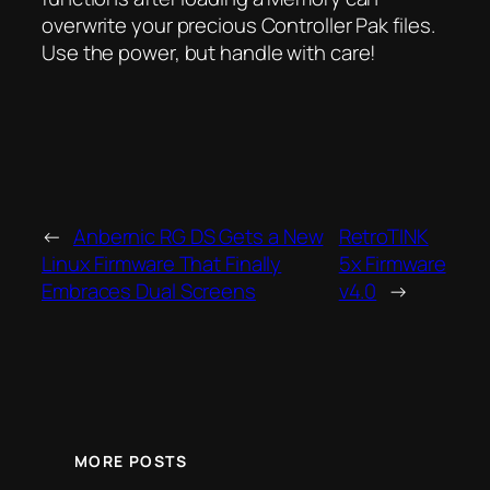
overwrite your precious Controller Pak files.
Use the power, but handle with care!
←
Anbernic RG DS Gets a New
RetroTINK
Linux Firmware That Finally
5x Firmware
Embraces Dual Screens
v4.0
→
MORE POSTS