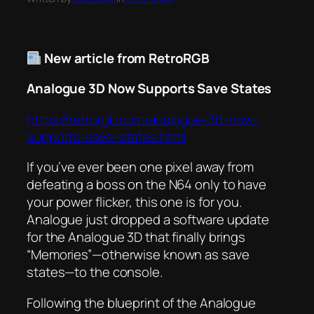
New article from RetroRGB
Analogue 3D Now Supports Save States
https://retrorgb.com/analogue-3d-now-
supports-save-states.html
If you’ve ever been one pixel away from
defeating a boss on the N64 only to have
your power flicker, this one is for you.
Analogue just dropped a software update
for the Analogue 3D that finally brings
“Memories”—otherwise known as save
states—to the console.
Following the blueprint of the Analogue