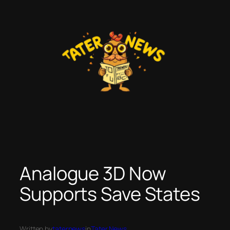
Skip
to
content
Analogue 3D Now
Supports Save States
Written by
taternews
in
Tater News