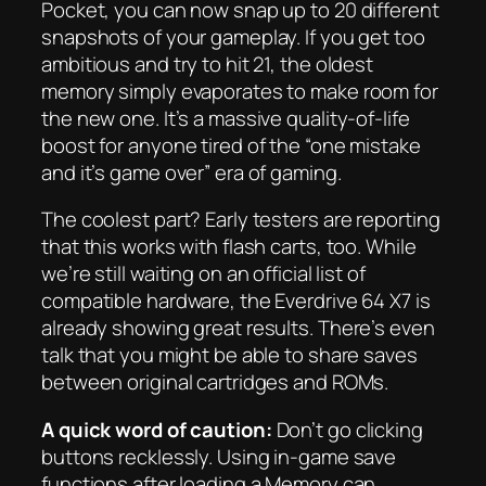
Pocket, you can now snap up to 20 different
snapshots of your gameplay. If you get too
ambitious and try to hit 21, the oldest
memory simply evaporates to make room for
the new one. It’s a massive quality-of-life
boost for anyone tired of the “one mistake
and it’s game over” era of gaming.
The coolest part? Early testers are reporting
that this works with flash carts, too. While
we’re still waiting on an official list of
compatible hardware, the Everdrive 64 X7 is
already showing great results. There’s even
talk that you might be able to share saves
between original cartridges and ROMs.
A quick word of caution:
Don’t go clicking
buttons recklessly. Using in-game save
functions after loading a Memory can