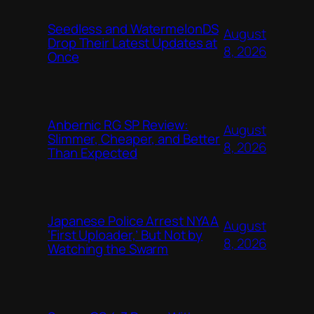
Seedless and WatermelonDS
August
Drop Their Latest Updates at
8, 2026
Once
Anbernic RG SP Review:
August
Slimmer, Cheaper, and Better
8, 2026
Than Expected
Japanese Police Arrest NYAA
August
‘First Uploader,’ But Not by
8, 2026
Watching the Swarm