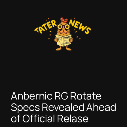
Skip
to
content
Anbernic RG Rotate
Specs Revealed Ahead
of Official Relase