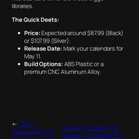
libraries.
The Quick Deets:
Price:
Expected around $87.99 (Black)
or $107.99 (Silver).
Release Date:
Mark your calendars for
May 11.
Build Options:
ABS Plastic or a
premium CNC Aluminum Alloy.
←
Sony
Farewell, Spiders: The
Responded! The
Makers of GreedFall Are