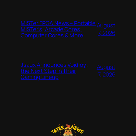
MiSTer FPGA News – Portable
August
MiSTer’s, Arcade Cores,
7, 2026
Computer Cores & More
Jsaux Announces Voidjoy;
August
the Next Step in Their
7, 2026
Gaming Lineup