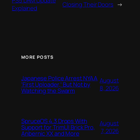
PS5 DRM Update
Closing Their Doors
→
Explained
MORE POSTS
Japanese Police Arrest NYAA
August
‘First Uploader,’ But Not by
8, 2026
Watching the Swarm
SpruceOS 4.3 Drops With
August
Support for TrimUI Brick Pro,
7, 2026
Anbernic XX and More