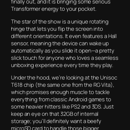
finally out, and it is bringing some serious
Transformer energy to your pocket.
The star of the show is a unique rotating
hinge that lets you flip the screen into
different orientations. It even features a Hall
sensor, meaning the device can wake up
automatically as you slide it open—a pretty
slick touch for anyone who loves a seamless
unboxing experience every time they play.
Under the hood, we’re looking at the Unisoc
T618 chip (the same one from the RG Vita),
which promises enough muscle to tackle
everything from classic Android games to
some heavier hitters like PS2 and 3DS. Just
keep an eye on that 32GB of internal
storage; you’ll definitely want a beefy
microSD card to handle those bigger