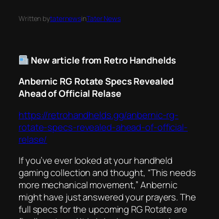
Written by
taternews
in
Tater News
New article from Retro Handhelds
Anbernic RG Rotate Specs Revealed
Ahead of Official Relase
https://retrohandhelds.gg/anbernic-rg-
rotate-specs-revealed-ahead-of-official-
relase/
If you’ve ever looked at your handheld
gaming collection and thought, “This needs
more mechanical movement,” Anbernic
might have just answered your prayers. The
full specs for the upcoming RG Rotate are