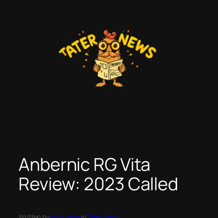
Skip
to
content
Anbernic RG Vita
Review: 2023 Called
Written by
taternews
in
Tater News