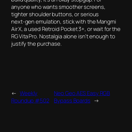
anyone who wants smoother screens,
tighter shoulder buttons, or serious
next‑gen emulation, stick with the Mangmi
Air X, a used Retroid Pocket 3+, or wait for the
RG Vita Pro. Nostalgia alone isn’t enough to
justify the purchase.
←
Weekly
Neo Geo AES Easy RGB
Roundup #502
Bypass Boards
→