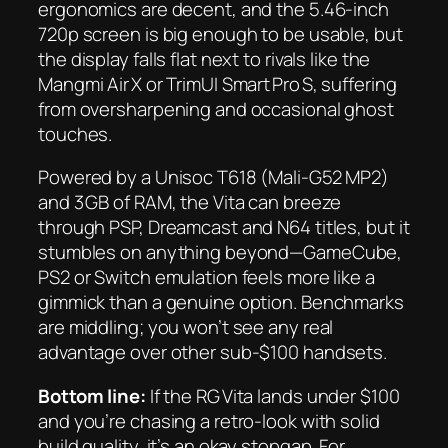
ergonomics are decent, and the 5.46‑inch
720p screen is big enough to be usable, but
the display falls flat next to rivals like the
Mangmi Air X or TrimUI Smart Pro S, suffering
from oversharpening and occasional ghost
touches.
Powered by a Unisoc T618 (Mali‑G52 MP2)
and 3 GB of RAM, the Vita can breeze
through PSP, Dreamcast and N64 titles, but it
stumbles on anything beyond—GameCube,
PS2 or Switch emulation feels more like a
gimmick than a genuine option. Benchmarks
are middling; you won’t see any real
advantage over other sub‑$100 handsets.
Bottom line:
If the RG Vita lands under $100
and you’re chasing a retro‑look with solid
build quality, it’s an okay stopgap. For