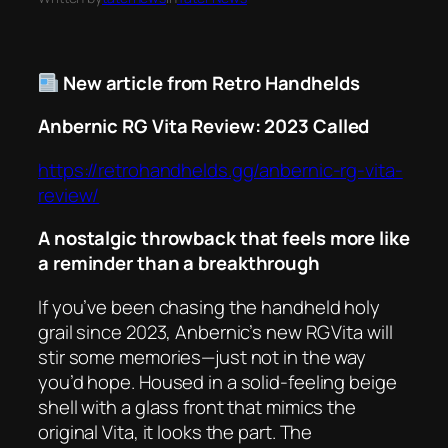
New article from Retro Handhelds
Anbernic RG Vita Review: 2023 Called
https://retrohandhelds.gg/anbernic-rg-vita-
review/
A nostalgic throwback that feels more like
a reminder than a breakthrough
If you’ve been chasing the handheld holy
grail since 2023, Anbernic’s new RG Vita will
stir some memories—just not in the way
you’d hope. Housed in a solid‑feeling beige
shell with a glass front that mimics the
original Vita, it looks the part. The