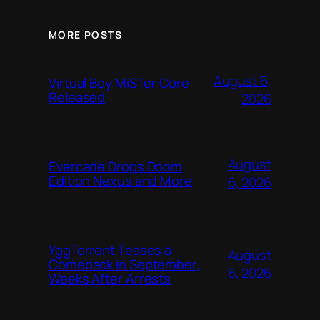
MORE POSTS
August 6,
Virtual Boy MiSTer Core
Released
2026
August
Evercade Drops Doom
Edition Nexus and More
6, 2026
YggTorrent Teases a
August
Comeback in September,
6, 2026
Weeks After Arrests