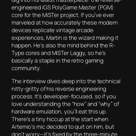
engineered IGS PolyGame Master (PGM)
core for the MiSTer project. If you’ve ever
marveled at how accurately these modern
devices replicate vintage arcade
experiences, Martin is the wizard making it
happen. He’s also the mind behind the R-
Type cores and MiSTer Laggy, so he’s
basically a staple in the retro gaming
community.
The interview dives deep into the technical
nitty-gritty of his reverse engineering
process. It’s developer-focused, so if you
love understanding the “how” and “why” of
hardware emulation, you’ll eat this up.
There’s a tiny hiccup at the start when
Artemio’s mic decided to quit on him, but
don’t worry—it’s fixed by the three-minute