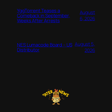
YggTorrent Teases a
August
Comeback in September,
6, 2026
Weeks After Arrests
August 5,
NES Lumacode Board – US
Distributor
2026