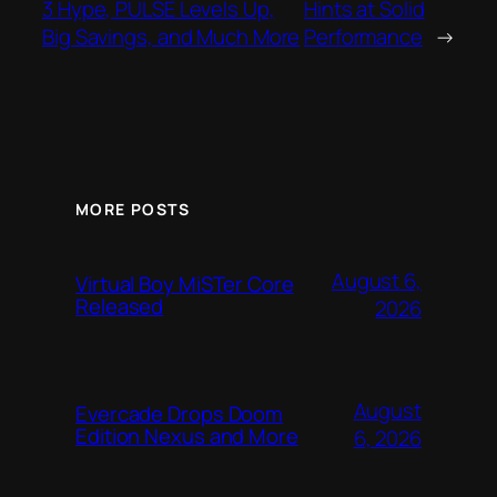
3 Hype, PULSE Levels Up,
Hints at Solid
Big Savings, and Much More
Performance
→
MORE POSTS
August 6,
Virtual Boy MiSTer Core
Released
2026
August
Evercade Drops Doom
Edition Nexus and More
6, 2026