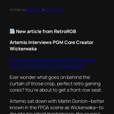
Written by
taternews
in
Tater News
New article from RetroRGB
Artemio Interviews PGM Core Creator
Wickerwaka
https://retrorgb.com/artemio-interviews-
pgm-core-creator-wickerwaka.html
Ever wonder what goes on behind the
curtain of those crisp, perfect retro gaming
cores? You’re about to get a front-row seat.
Artemio sat down with Martin Donlon—better
known in the FPGA scene as Wickerwaka—to
dig into his latest masterpiece: the reverse-