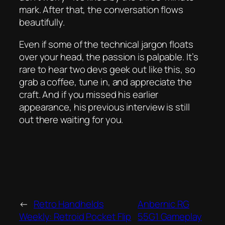
mark. After that, the conversation flows
beautifully.
Even if some of the technical jargon floats
over your head, the passion is palpable. It’s
rare to hear two devs geek out like this, so
grab a coffee, tune in, and appreciate the
craft. And if you missed his earlier
appearance, his previous interview is still
out there waiting for you.
←
Retro Handhelds
Anbernic RG
Weekly: Retroid Pocket Flip
55G1 Gameplay