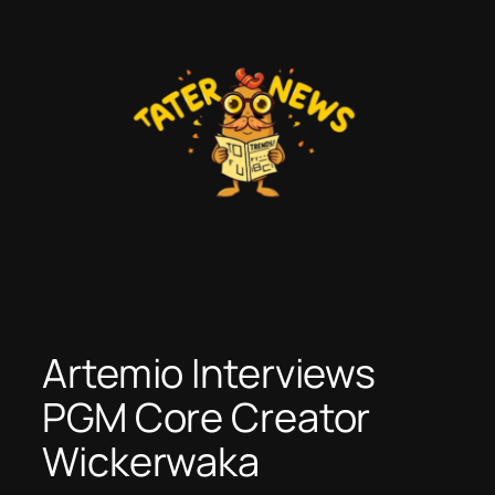
Skip
to
content
Artemio Interviews
PGM Core Creator
Wickerwaka