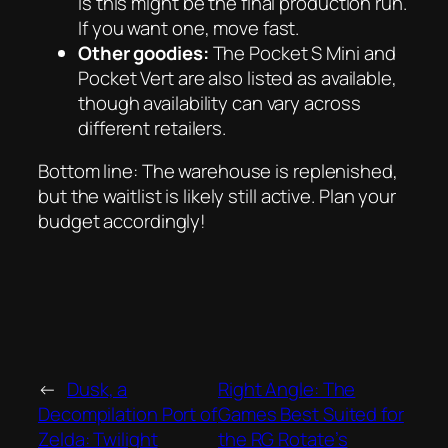
is this might be the final production run.
If you want one, move fast.
Other goodies:
The Pocket S Mini and
Pocket Vert are also listed as available,
though availability can vary across
different retailers.
Bottom line: The warehouse is replenished,
but the waitlist is likely still active. Plan your
budget accordingly!
←
Dusk, a
Right Angle: The
Decompilation Port of
Games Best Suited for
Zelda: Twilight
the RG Rotate’s