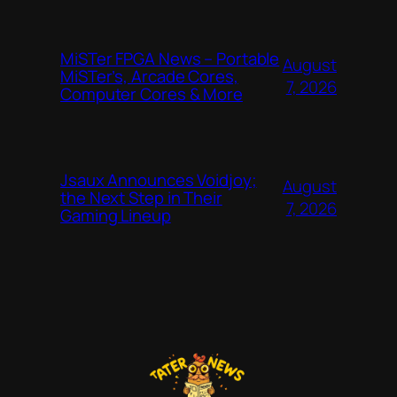
MiSTer FPGA News – Portable
August
MiSTer’s, Arcade Cores,
7, 2026
Computer Cores & More
Jsaux Announces Voidjoy;
August
the Next Step in Their
7, 2026
Gaming Lineup