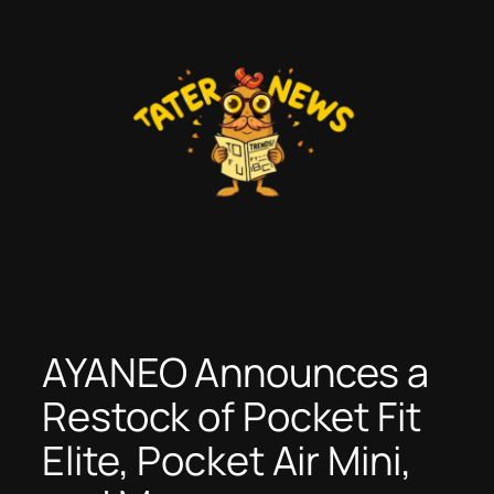
Skip
to
content
AYANEO Announces a
Restock of Pocket Fit
Elite, Pocket Air Mini,