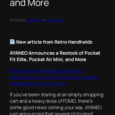
and More
Written by
taternews
in
Tater News
New article from Retro Handhelds
AYANEO Announces a Restock of Pocket
Fit Elite, Pocket Air Mini, and More
https://retrohandhelds.gg/ayaneo-
announces-a-restock-of-pocket-fit-elite-
pocket-air-mini-and-more/
If you’ve been staring at an empty shopping
cart and a heavy dose of FOMO, there’s
some good news coming your way. AYANEO
just announced that several of its most