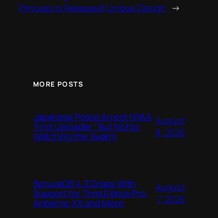
Princess is Released!
Unique Design
→
MORE POSTS
Japanese Police Arrest NYAA
August
‘First Uploader,’ But Not by
8, 2026
Watching the Swarm
SpruceOS 4.3 Drops With
August
Support for TrimUI Brick Pro,
7, 2026
Anbernic XX and More