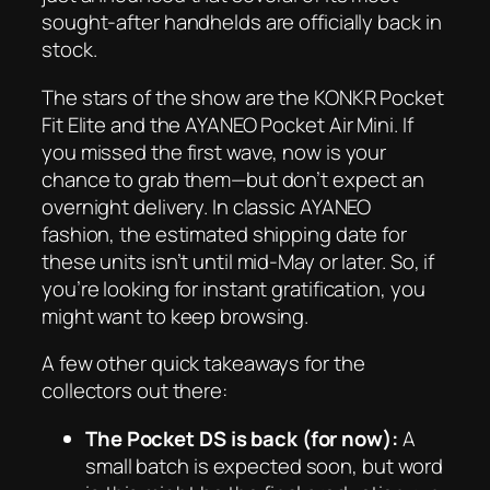
sought-after handhelds are officially back in
stock.
The stars of the show are the KONKR Pocket
Fit Elite and the AYANEO Pocket Air Mini. If
you missed the first wave, now is your
chance to grab them—but don’t expect an
overnight delivery. In classic AYANEO
fashion, the estimated shipping date for
these units isn’t until mid-May or later. So, if
you’re looking for instant gratification, you
might want to keep browsing.
A few other quick takeaways for the
collectors out there:
The Pocket DS is back (for now):
A
small batch is expected soon, but word