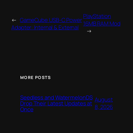
PlayStation
←
GameCube USB-C Power
16MB RAM Mod
Adapter: Internal & External
→
MORE POSTS
Seedless and WatermelonDS
August
Drop Their Latest Updates at
8, 2026
Once