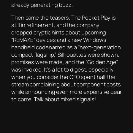
already generating buzz.
Then came the teasers. The Pocket Play is
still in refinement, and the company
dropped cryptic hints about upcoming
“REMAKE” devices and a new Windows
handheld codenamed as a “next-generation
compact flagship.” Silhouettes were shown,
promises were made, and the “Golden Age”
was invoked. It’s a lot to digest, especially
when you consider the CEO spent half the
stream complaining about component costs
while announcing even more expensive gear
to come. Talk about mixed signals!