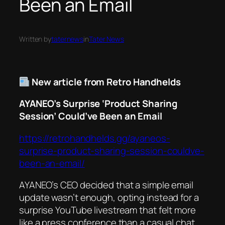
Been an Email
Written by
taternews
in
Tater News
New article from Retro Handhelds
AYANEO’s Surprise ‘Product Sharing
Session’ Could’ve Been an Email
https://retrohandhelds.gg/ayaneos-
surprise-product-sharing-session-couldve-
been-an-email/
AYANEO’s CEO decided that a simple email
update wasn’t enough, opting instead for a
surprise YouTube livestream that felt more
like a press conference than a casual chat.