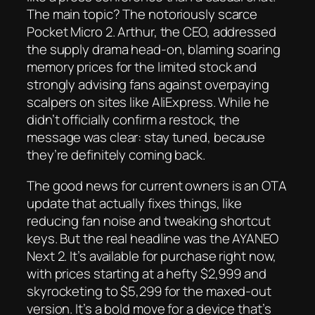
The main topic? The notoriously scarce
Pocket Micro 2. Arthur, the CEO, addressed
the supply drama head-on, blaming soaring
memory prices for the limited stock and
strongly advising fans against overpaying
scalpers on sites like AliExpress. While he
didn’t officially confirm a restock, the
message was clear: stay tuned, because
they’re definitely coming back.
The good news for current owners is an OTA
update that actually fixes things, like
reducing fan noise and tweaking shortcut
keys. But the real headline was the AYANEO
Next 2. It’s available for purchase right now,
with prices starting at a hefty $2,999 and
skyrocketing to $5,299 for the maxed-out
version. It’s a bold move for a device that’s