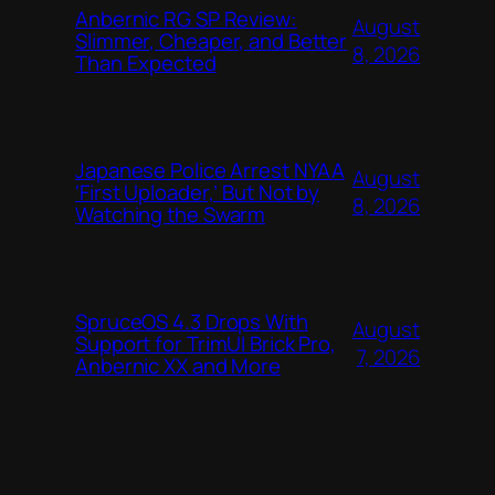
Anbernic RG SP Review:
August
Slimmer, Cheaper, and Better
8, 2026
Than Expected
Japanese Police Arrest NYAA
August
‘First Uploader,’ But Not by
8, 2026
Watching the Swarm
SpruceOS 4.3 Drops With
August
Support for TrimUI Brick Pro,
7, 2026
Anbernic XX and More