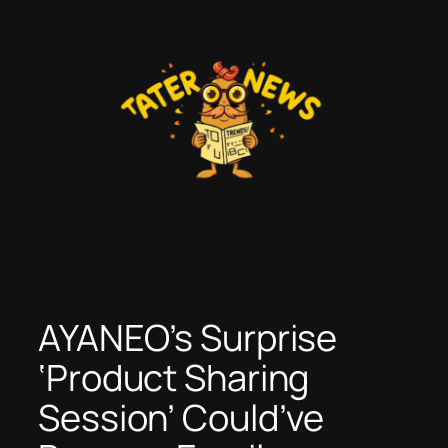
Skip
to
content
AYANEO’s Surprise
‘Product Sharing
Session’ Could’ve