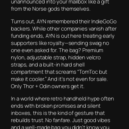
unannounced into your mailbox like a gift
from the Norse gods themselves.
Turns out, AYN remembered their IndieGoGo
backers. While other companies vanish after
funding ends, AYN is out here treating early
supporters like royalty—sending swag no
one even asked for. The bag? Premium
nylon, adjustable strap, hidden velcro
straps, and a built-in hard shell
compartment that screams “TomToc but
make it cooler.” And it’s not even for sale.
Only Thor + Odin owners get it.
In a world where retro handheld hype often
ends with broken promises and silent
inboxes, this is the kind of gesture that
rebuilds trust. No fanfare. Just good vibes
and a well-made bag you didn’t know you