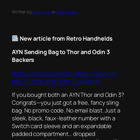
Written by
taternews
in
Tater News
New article from Retro Handhelds
AYN Sending Bag to Thor and Odin 3
Backers
https://retrohandhelds.gg/ayn-sending-
bag-to-thor-and-odin-3-backers/
If you bought both an AYN Thor
and
Odin 3?
Congrats—you just got a free, fancy sling
bag. No promo code. No email blast. Just a
sleek, black, faux-leather number with a
Switch card sleeve and an expandable
padded compartment… dropped