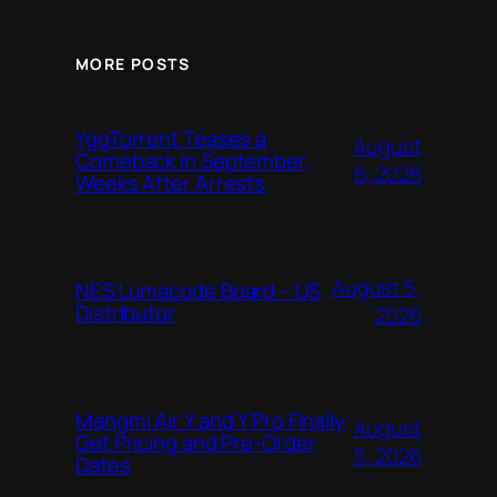
MORE POSTS
YggTorrent Teases a
August
Comeback in September,
6, 2026
Weeks After Arrests
August 5,
NES Lumacode Board – US
Distributor
2026
Mangmi Air Y and Y Pro Finally
August
Get Pricing and Pre-Order
5, 2026
Dates