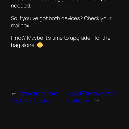
needed.
So if you’ve got both devices? Check your
mailbox.
If not? Maybe it’s time to upgrade… for the
bag alone.
←
Octopus Arcade
AYANEO Promises To
Stick In Stock Now!
Do Better
→