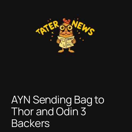
Skip
to
content
AYN Sending Bag to
Thor and Odin 3
Backers