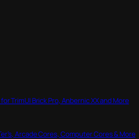
or TrimUI Brick Pro, Anbernic XX and More
Ter’s, Arcade Cores, Computer Cores & More