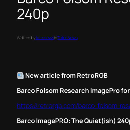
240p
Written by
taternews
in
Tater News
New article from RetroRGB
Barco Folsom Research ImagePro for
https://retrorgb.com/barco-folsom-re
Barco ImagePRO: The Quiet(ish) 240