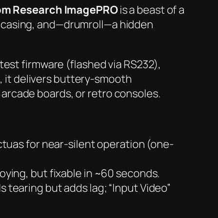
om Research ImagePRO
is a beast of a
 casing, and—
drumroll
—a hidden
latest firmware (flashed via RS232),
, it delivers buttery-smooth
arcade boards, or retro consoles.
uas for near-silent operation (one-
ying, but fixable in ~60 seconds.
 tearing but adds lag; “Input Video”