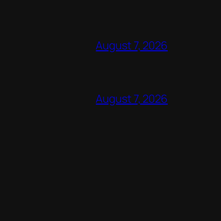
August 7, 2026
August 7, 2026