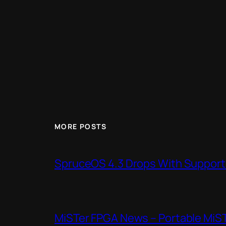
MORE POSTS
SpruceOS 4.3 Drops With Support f
MiSTer FPGA News – Portable MiS