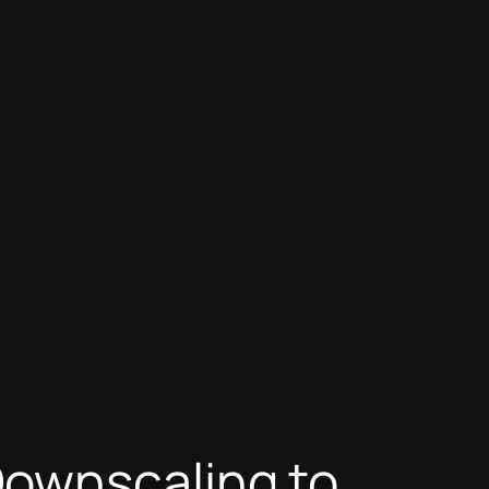
Downscaling to