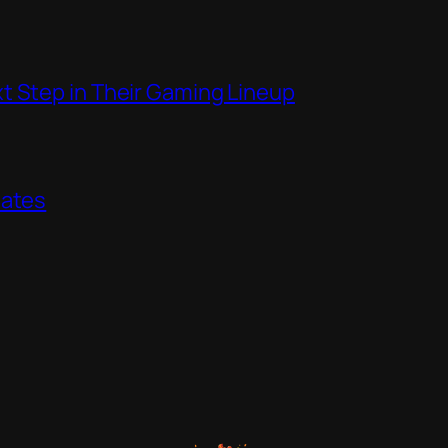
t Step in Their Gaming Lineup
dates