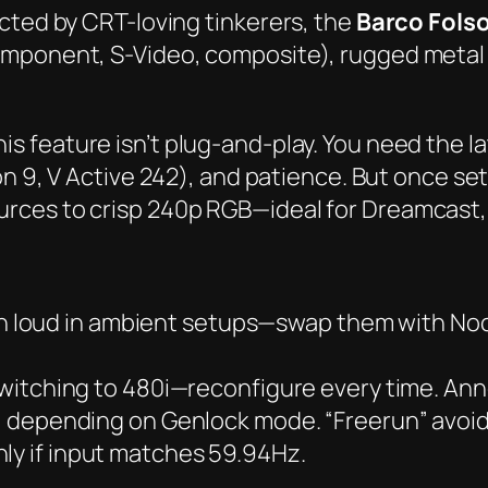
cted by CRT-loving tinkerers, the
Barco Fols
omponent, S-Video, composite), rugged metal
this feature isn’t plug-and-play. You need the 
on 9
,
V Active 242
), and patience. But once set
ces to crisp 240p RGB—ideal for Dreamcast, 
n loud in ambient setups—swap them with Noct
itching to 480i—reconfigure every time. Anno
, depending on Genlock mode. “Freerun” avoids
nly if input matches 59.94Hz.