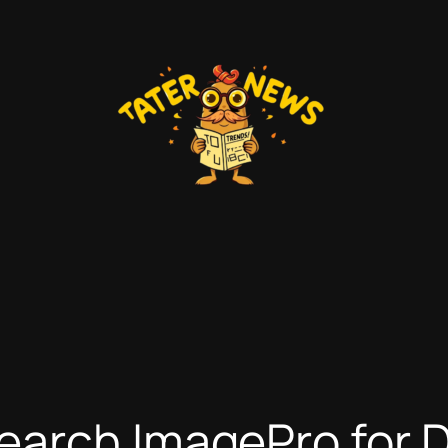
earch ImagePro for 