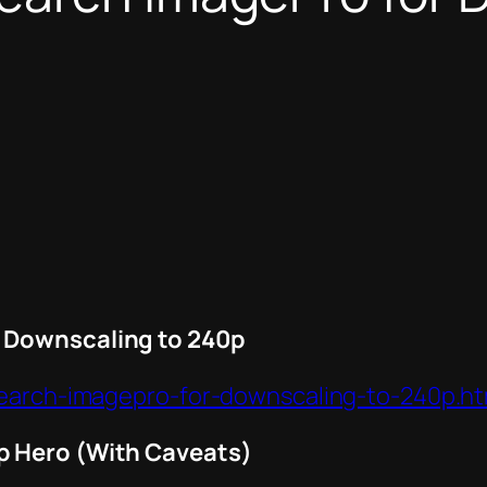
 Downscaling to 240p
search-imagepro-for-downscaling-to-240p.ht
p Hero (With Caveats)