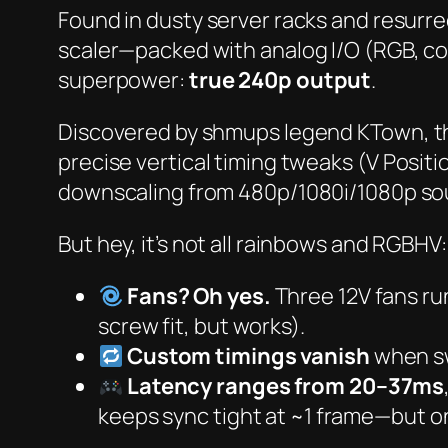
Found in dusty server racks and resurre
scaler—packed with analog I/O (RGB, c
superpower:
true 240p output
.
Discovered by shmups legend
KTown
, 
precise vertical timing tweaks (
V Positi
downscaling from 480p/1080i/1080p sour
But hey, it’s not all rainbows and RGBHV:
Fans? Oh yes.
Three 12V fans ru
screw fit, but works).
Custom timings vanish
when sw
Latency ranges from 20–37ms
keeps sync tight at ~1 frame—but o