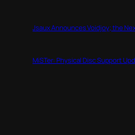
Jsaux Announces Voidjoy; the Nex
MiSTer: Physical Disc Support Up