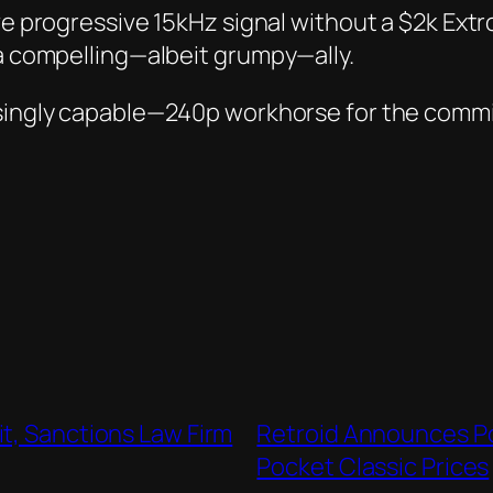
ve
progressive
15kHz signal without a $2k Extro
 a compelling—albeit grumpy—ally.
risingly capable—240p workhorse for the comm
t, Sanctions Law Firm
Retroid Announces Po
Pocket Classic Prices