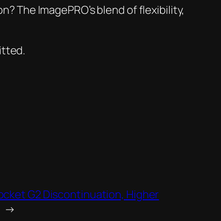
n? The ImagePRO’s blend of flexibility,
itted.
cket G2 Discontinuation, Higher
→