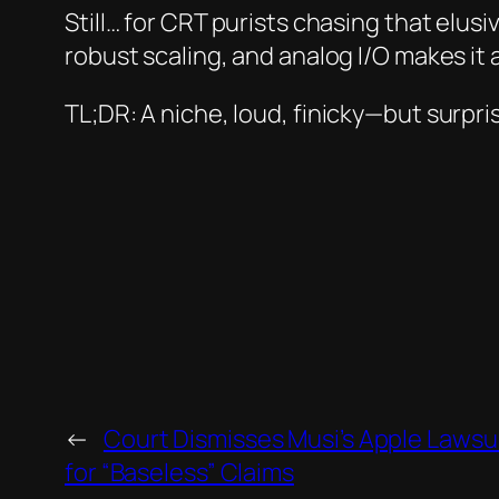
Still… for CRT purists chasing that elusi
robust scaling, and analog I/O makes it
TL;DR:
A niche, loud, finicky—but surp
←
Court Dismisses Musi’s Apple Lawsui
for “Baseless” Claims