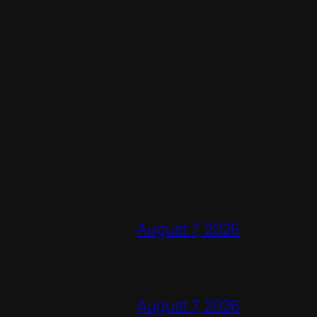
August 7, 2026
August 7, 2026