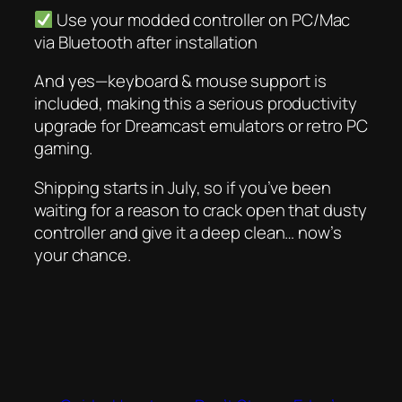
Use your modded controller on PC/Mac
via Bluetooth
after
installation
And yes—keyboard & mouse support is
included, making this a serious productivity
upgrade for Dreamcast emulators or retro PC
gaming.
Shipping starts in July, so if you’ve been
waiting for a reason to crack open that dusty
controller and give it a deep clean…
now’s
your chance
.