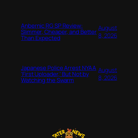
Anbernic RG SP Review:
August
Slimmer, Cheaper, and Better
8, 2026
Than Expected
Japanese Police Arrest NYAA
August
‘First Uploader,’ But Not by
8, 2026
Watching the Swarm