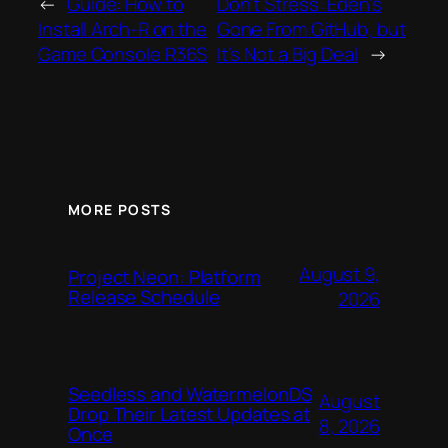
←
Guide: How to
Don’t Stress: Eden’s
Install Arch-R on the
Gone From GitHub, but
Game Console R36S
It’s Not a Big Deal
→
MORE POSTS
August 9,
Project Neon: Platform
Release Schedule
2026
Seedless and WatermelonDS
August
Drop Their Latest Updates at
8, 2026
Once