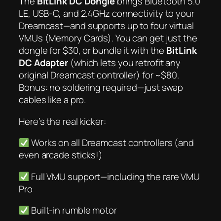
The
BitLink DC Dongle
brings Bluetooth 5.0
LE, USB-C,
and
2.4GHz connectivity to your
Dreamcast—and supports up to four virtual
VMUs (Memory Cards). You can get just the
dongle for $30, or bundle it with the
BitLink
DC Adapter
(which lets you retrofit
any
original Dreamcast controller) for ~$80.
Bonus: no soldering required—just swap
cables like a pro.
Here’s the real kicker:
Works on
all
Dreamcast controllers (and
even arcade sticks!)
Full VMU support—including the rare VMU
Pro
Built-in rumble motor