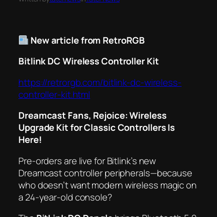
New article from RetroRGB
Bitlink DC Wireless Controller Kit
https://retrorgb.com/bitlink-dc-wireless-
controller-kit.html
Dreamcast Fans, Rejoice: Wireless
Upgrade Kit for Classic Controllers Is
Here!
Pre-orders are live for Bitlink’s new
Dreamcast controller peripherals—because
who
doesn’t
want modern wireless magic on
a 24-year-old console?