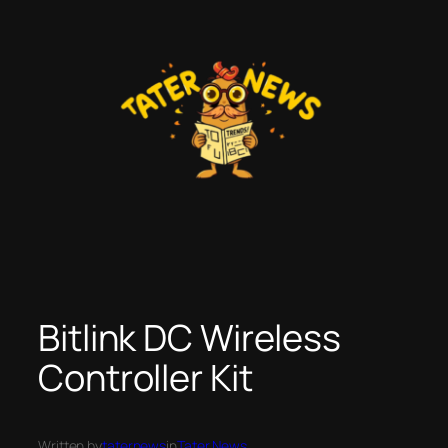
Skip
to
content
Bitlink DC Wireless
Controller Kit
Written by
taternews
in
Tater News