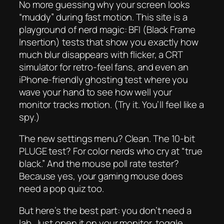
No more guessing why your screen looks
“muddy” during fast motion. This site is a
playground of nerd magic: BFI (Black Frame
Insertion) tests that show you
exactly
how
much blur disappears with flicker, a CRT
simulator for retro-feel fans, and even an
iPhone-friendly ghosting test where you
wave your hand to see how well your
monitor tracks motion. (Try it. You’ll feel like a
spy.)
The new settings menu? Clean. The 10-bit
PLUGE test? For color nerds who cry at “true
black.” And the mouse poll rate tester?
Because yes, your gaming mouse
does
need a pop quiz too.
But here’s the best part: you don’t need a
lab. Just open it on your monitor, toggle