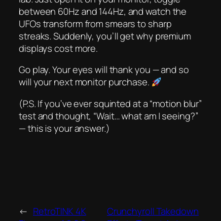
between 60Hz and 144Hz, and watch the
UFOs transform from smears to sharp
streaks. Suddenly, you’ll
get
why premium
displays cost more.
Go play. Your eyes will thank you — and so
will your next monitor purchase.
(P.S. If you’ve ever squinted at a “motion blur”
test and thought, “Wait… what am I seeing?”
— this is your answer.)
←
RetroTINK 4K
Crunchyroll Takedown