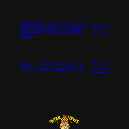
Mangmi Air Y and Y Pro Finally
August
Get Pricing and Pre-Order
5, 2026
Dates
August
Anbernic RG Vita Pro Joins
the RG Home Update Train
5, 2026