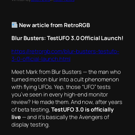
New article from RetroRGB
Blur Busters: TestUFO 3.0 Official Launch!
https://retrorgb.com/blur-busters-testufo-
3-0-official-launch.html
Meet Mark from Blur Busters — the man who
turned motion blur into a cult phenomenon
with flying UFOs. Yep, those “UFO” tests
you’ve seen in every high-end monitor
review? He made them. And now, after years
of beta testing,
TestUFO 3.0 is officially
live
— and it’s basically the Avengers of
display testing.