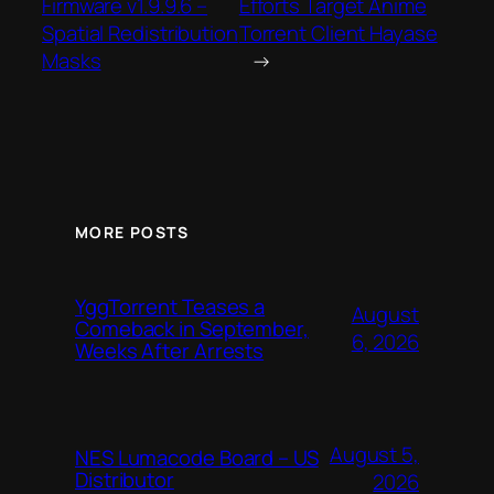
Firmware v1.9.9.6 –
Efforts Target Anime
Spatial Redistribution
Torrent Client Hayase
Masks
→
MORE POSTS
YggTorrent Teases a
August
Comeback in September,
6, 2026
Weeks After Arrests
August 5,
NES Lumacode Board – US
Distributor
2026