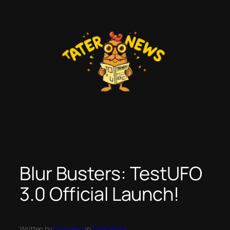
Skip
to
content
Blur Busters: TestUFO
3.0 Official Launch!
Written by
taternews
in
Tater News