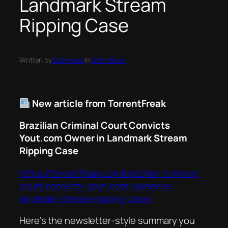
Landmark Stream
Ripping Case
Written by
taternews
in
Tater News
New article from TorrentFreak
Brazilian Criminal Court Convicts
Yout.com Owner in Landmark Stream
Ripping Case
https://torrentfreak.com/brazilian-criminal-
court-convicts-yout-com-owner-in-
landmark-stream-ripping-case/
Here’s the newsletter-style summary you