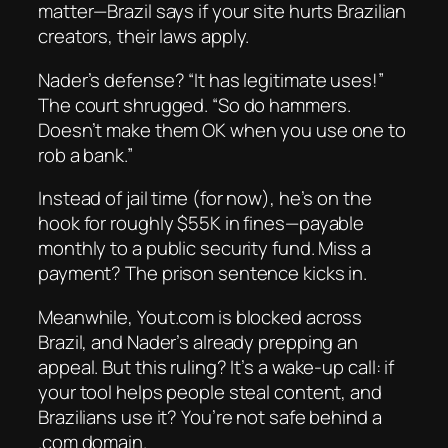
matter—Brazil says if your site hurts Brazilian
creators,
their
laws apply.
Nader’s defense? “It has legitimate uses!”
The court shrugged. “So do hammers.
Doesn’t make them OK when you use one to
rob a bank.”
Instead of jail time (for now), he’s on the
hook for roughly $55K in fines—payable
monthly to a public security fund. Miss a
payment? The prison sentence kicks in.
Meanwhile, Yout.com is blocked across
Brazil, and Nader’s already prepping an
appeal. But this ruling? It’s a wake-up call: if
your tool helps people steal content, and
Brazilians use it? You’re not safe behind a
.com domain.