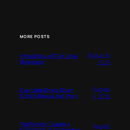
MORE POSTS
August 6,
Virtual Boy MiSTer Core
Released
2026
August
Evercade Drops Doom
Edition Nexus and More
6, 2026
YggTorrent Teases a
August
Comeback in September,