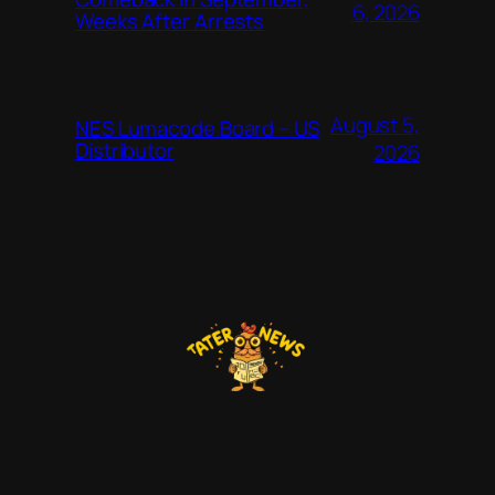
6, 2026
Weeks After Arrests
August 5,
NES Lumacode Board – US
Distributor
2026