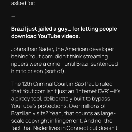
asked for:
—
Brazil just jailed a guy… for letting people
download YouTube videos.
Johnathan Nader, the American developer
behind Yout.com, didn’t think streaming
rippers were a crime—until Brazil sentenced
him to prison (sort of).
The 12th Criminal Court in São Paulo ruled
that Yout.com isn’t just an “Internet DVR”—it’s
a piracy tool, deliberately built to bypass
YouTube’s protections. Over millions of
Brazilian visits? Yeah, that counts as large-
scale copyright infringement. And no, the
fact that Nader lives in Connecticut doesn’t