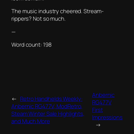
The music industry cheered. Stream-
rippers? Not so much.
—
Word count: 198
Anbernic
←
Retro Handhelds Weekly:
RG477V
Anbernic RG477V, ModRetro,
First
Steam Winter Sale Highlights,
Impressions
and Much More
→