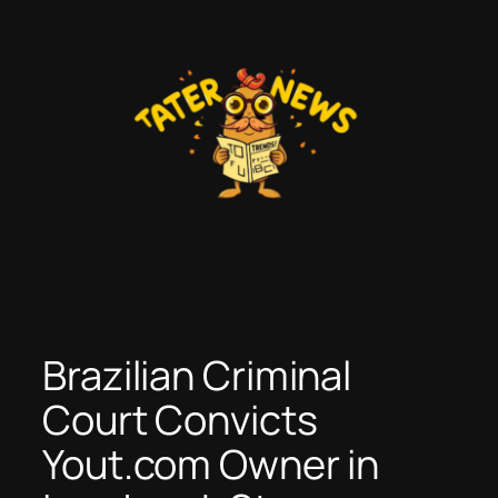
Skip
to
content
Brazilian Criminal
Court Convicts
Yout.com Owner in