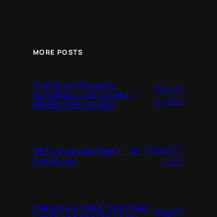
MORE POSTS
YggTorrent Teases a
August
Comeback in September,
6, 2026
Weeks After Arrests
August 5,
NES Lumacode Board – US
Distributor
2026
Mangmi Air Y and Y Pro Finally
August