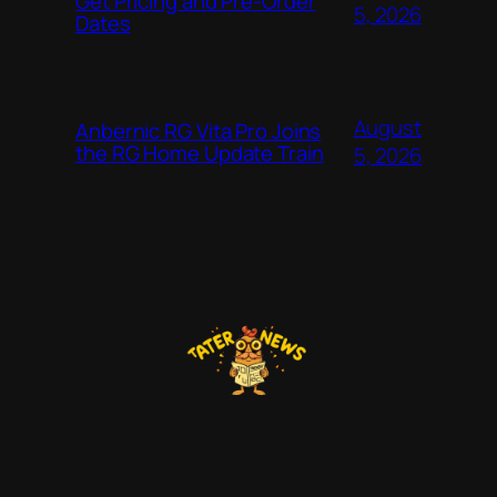
Get Pricing and Pre-Order
5, 2026
Dates
August
Anbernic RG Vita Pro Joins
the RG Home Update Train
5, 2026