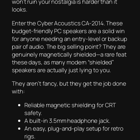
won’t ruin your nostalgia is harder than it
looks.
Enter the Cyber Acoustics CA-2014. These
budget-friendly PC speakers are a solid win
for anyone needing an entry-level or backup
pair of audio. The big selling point? They are
genuinely magnetically shielded—a rare feat
these days, as many modern “shielded”
speakers are actually just lying to you.
They aren’t fancy, but they get the job done
with:
Reliable magnetic shielding for CRT
safety.
A built-in 3.5mm headphone jack.
An easy, plug-and-play setup for retro
rigs.