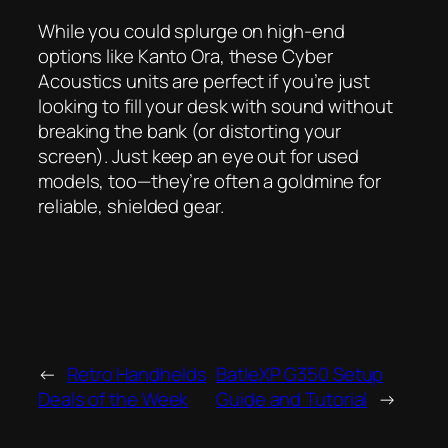
While you could splurge on high-end
options like Kanto Ora, these Cyber
Acoustics units are perfect if you’re just
looking to fill your desk with sound without
breaking the bank (or distorting your
screen). Just keep an eye out for used
models, too—they’re often a goldmine for
reliable, shielded gear.
←
Retro Handhelds
BatleXP G350 Setup
Deals of the Week
Guide and Tutorial
→