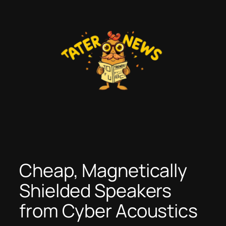
Skip
to
content
Cheap, Magnetically
Shielded Speakers
from Cyber Acoustics