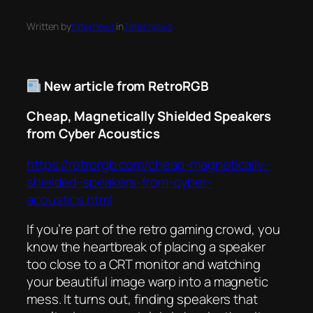
Written by
taternews
in
Tater News
New article from RetroRGB
Cheap, Magnetically Shielded Speakers
from Cyber Acoustics
https://retrorgb.com/cheap-magnetically-
shielded-speakers-from-cyber-
acoustics.html
If you’re part of the retro gaming crowd, you
know the heartbreak of placing a speaker
too close to a CRT monitor and watching
your beautiful image warp into a magnetic
mess. It turns out, finding speakers that