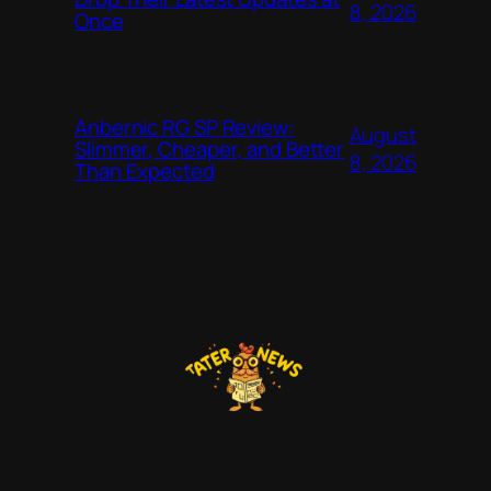
8, 2026
Once
Anbernic RG SP Review:
August
Slimmer, Cheaper, and Better
8, 2026
Than Expected