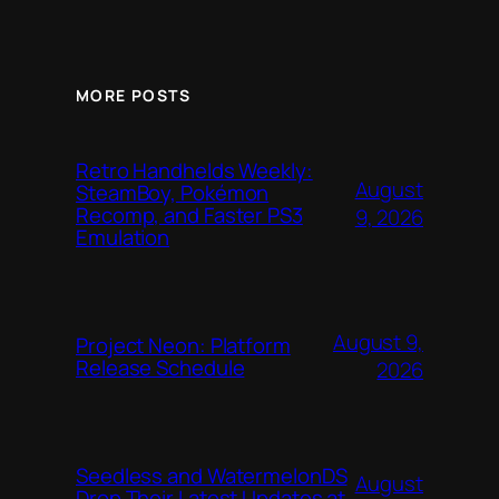
MORE POSTS
Retro Handhelds Weekly:
August
SteamBoy, Pokémon
Recomp, and Faster PS3
9, 2026
Emulation
August 9,
Project Neon: Platform
Release Schedule
2026
Seedless and WatermelonDS
August
Drop Their Latest Updates at