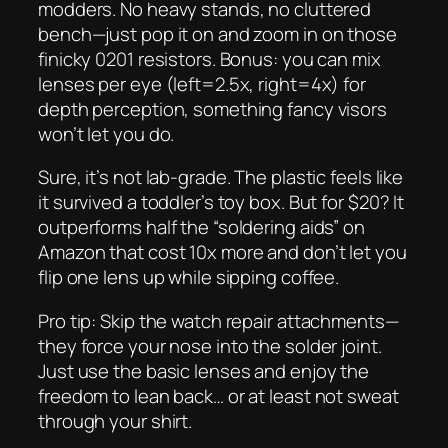
modders. No heavy stands, no cluttered
bench—just pop it on and zoom in on those
finicky 0201 resistors. Bonus: you can mix
lenses per eye (left=2.5x, right=4x) for
depth perception, something fancy visors
won’t let you do.
Sure, it’s not lab-grade. The plastic feels like
it survived a toddler’s toy box. But for $20? It
outperforms half the “soldering aids” on
Amazon that cost 10x more and don’t let you
flip one lens up while sipping coffee.
Pro tip: Skip the watch repair attachments—
they force your nose into the solder joint.
Just use the basic lenses and enjoy the
freedom to lean back… or at least not sweat
through your shirt.