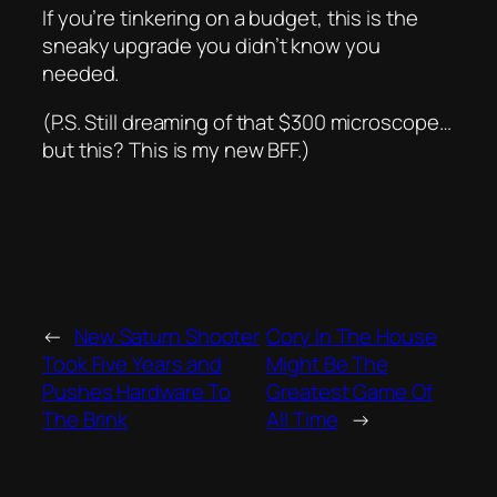
If you’re tinkering on a budget, this is the
sneaky upgrade you didn’t know you
needed.
(P.S. Still dreaming of that $300 microscope…
but this? This is my new BFF.)
←
New Saturn Shooter
Cory In The House
Took Five Years and
Might Be The
Pushes Hardware To
Greatest Game Of
The Brink
All Time
→