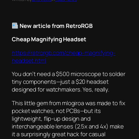
New article from RetroRGB
Cheap Magnifying Headset
https://retrorgb.com/cheap-magnifying-
headset.html
You don’t need a $500 microscope to solder
tiny components—just a $20 headset
designed for watchmakers. Yes, really.
This little gem from mlogiroa was made to fix
pocket watches, not PCBs—but its
lightweight, flip-up design and
interchangeable lenses (2.5x and 4x) make
it a surprisingly great hack for casual