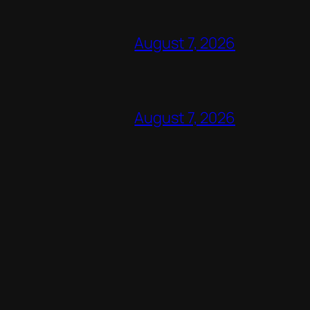
August 7, 2026
August 7, 2026