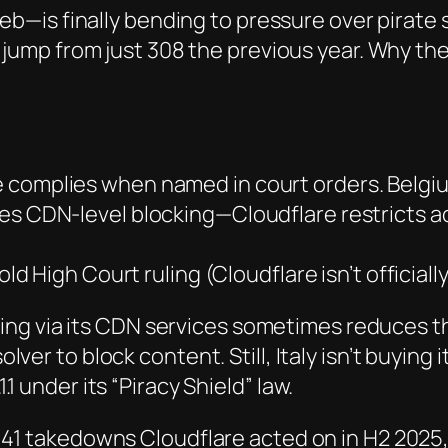
web
—is finally bending to pressure over pirate s
e jump from just 308 the previous year. Why 
e complies when named in court orders. Belgium 
es CDN-level blocking—Cloudflare restricts 
d High Court ruling (Cloudflare isn’t officially 
ng via its
CDN
services sometimes reduces th
lver to block content. Still, Italy isn’t buying
1.1 under its “Piracy Shield” law.
,941 takedowns Cloudflare acted on in H2 2025