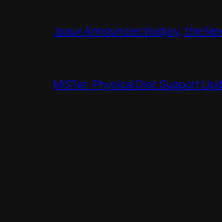
Jsaux Announces Voidjoy; the Nex
MiSTer: Physical Disc Support Up