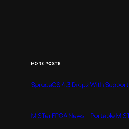
MORE POSTS
SpruceOS 4.3 Drops With Support f
MiSTer FPGA News – Portable MiS