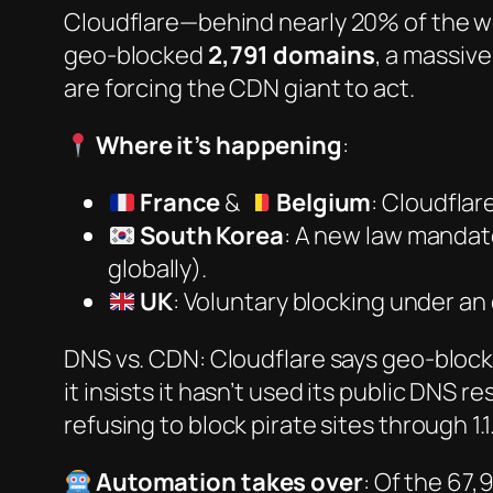
Cloudflare—behind nearly
20% of the 
geo-blocked
2,791 domains
, a massiv
are forcing the CDN giant to act.
Where it’s happening
:
France
&
Belgium
: Cloudflar
South Korea
: A new law mandat
globally).
UK
: Voluntary blocking under an ol
DNS vs. CDN: Cloudflare says geo-blocki
it insists it
hasn’t
used its public DNS reso
refusing to block pirate sites through 1.1.
Automation takes over
: Of the 67