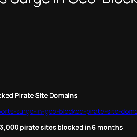
cked Pirate Site Domains
eports-surge-in-geo-blocked-pirate-site-doma
3,000 pirate sites blocked in 6 months