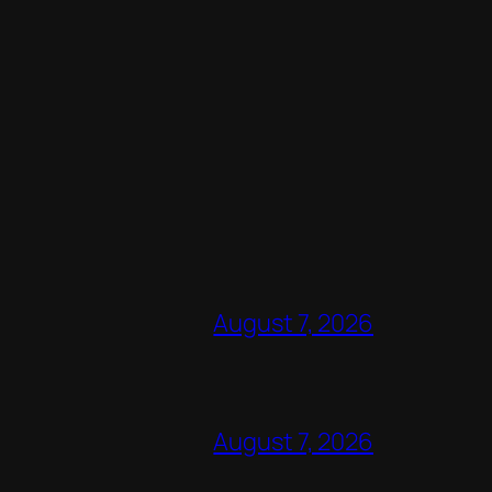
August 7, 2026
August 7, 2026