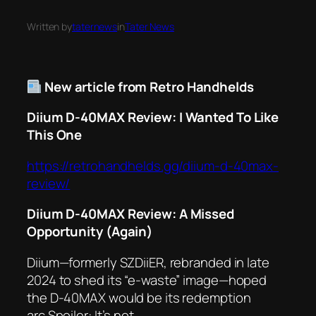
Written by
taternews
in
Tater News
New article from Retro Handhelds
Diium D-40MAX Review: I Wanted To Like
This One
https://retrohandhelds.gg/diium-d-40max-
review/
Diium D-40MAX Review: A Missed
Opportunity (Again)
Diium—formerly SZDiiER, rebranded in late
2024 to shed its “e-waste” image—hoped
the D-40MAX would be its redemption
arc.Spoiler: It’s not.