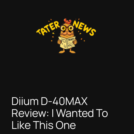
Skip
to
content
Diium D-40MAX
Review: I Wanted To
Like This One