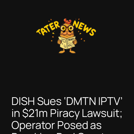
Skip
to
content
DISH Sues ‘DMTN IPTV’
in $21m Piracy Lawsuit;
Operator Posed as