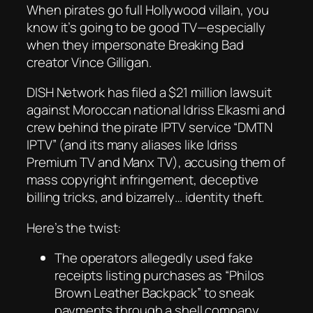
When pirates go full Hollywood villain, you
know it’s going to be
good TV
—especially
when they impersonate
Breaking Bad
creator Vince Gilligan.
DISH Network has filed a $21 million lawsuit
against Moroccan national Idriss Elkasmi and
crew behind the pirate IPTV service “DMTN
IPTV” (and its many aliases like
Idriss
Premium TV
and
Manx TV
), accusing them of
mass copyright infringement, deceptive
billing tricks, and bizarrely… identity theft.
Here’s the twist:
The operators allegedly used fake
receipts listing purchases as
“Philos
Brown Leather Backpack”
to sneak
payments through a shell company