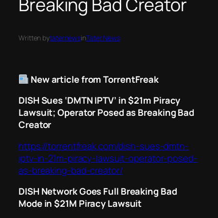
Breaking Bad Creator
Written by
taternews
in
Tater News
New article from TorrentFreak
DISH Sues ‘DMTN IPTV’ in $21m Piracy
Lawsuit; Operator Posed as Breaking Bad
Creator
https://torrentfreak.com/dish-sues-dmtn-
iptv-in-21m-piracy-lawsuit-operator-posed-
as-breaking-bad-creator/
DISH Network Goes Full
Breaking Bad
Mode in $21M Piracy Lawsuit