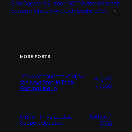
Side Quests #2:
Knob 5000 Is the Weirdest
Sentient Inhalers
Android Handheld Yet
→
MORE POSTS
Jsaux Announces Voidjoy;
August
the Next Step in Their
7, 2026
Gaming Lineup
August 7,
MiSTer: Physical Disc
Support Updates
2026