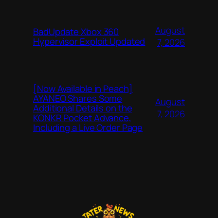
August
BadUpdate Xbox 360
Hypervisor Exploit Updated
7, 2026
[Now Available in Peach]
AYANEO Shares Some
August
Additional Details on the
7, 2026
KONKR Pocket Advance,
Including a Live Order Page