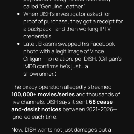
called
“Genuine Leather.”
When DISH’s investigator asked for
proof of purchase, they got a receipt for
a
backpack
—and then working IPTV
credentials.
Later, Elkasmi swapped his Facebook
photo with a legit image of
Vince
Gilligan
—no relation, per DISH. (Gilligan’s
IMDB confirms he’s just… a
showrunner.)
The piracy operation allegedly streamed
100,000+ movies/series
and thousands of
live channels. DISH says it sent
68 cease-
and-desist notices
between 2021–2026—
ignored each time.
Now, DISH wants not just damages but a