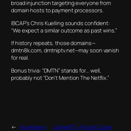
broad injunction
targeting everyone from
domain hosts to payment processors.
IBCAP’s Chris Kuelling sounds confident:
“We expect a similar outcome as past wins.”
If history repeats, those domains—
dmtn8k.com, dmtniptv.net—may soon vanish
for real.
Bonus trivia:
“DMTN” stands for… well,
probably
not
“Don’t Mention The Netflix.”
←
Homebrew
GameMT’s Pocket Super