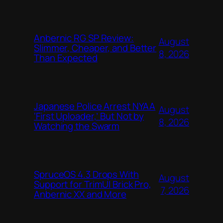
Anbernic RG SP Review:
August
Slimmer, Cheaper, and Better
8, 2026
Than Expected
Japanese Police Arrest NYAA
August
‘First Uploader,’ But Not by
8, 2026
Watching the Swarm
SpruceOS 4.3 Drops With
August
Support for TrimUI Brick Pro,
7, 2026
Anbernic XX and More