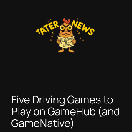
Skip
to
content
Five Driving Games to
Play on GameHub (and
GameNative)