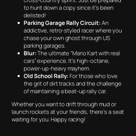
to hunt down a copy since it’s been
delisted!
Parking Garage Rally Circuit:
An
addictive, retro-styled racer where you
chase your own ghost through US
parking garages.
Blur:
The ultimate “Mario Kart with real
cars” experience. It’s high-octane,
power-up-heavy mayhem.
Old School Rally:
For those who love
the grit of dirt tracks and the challenge
of maintaining a beat-up rally car.
Whether you want to drift through mud or
launch rockets at your friends, there’s a seat
waiting for you. Happy racing!