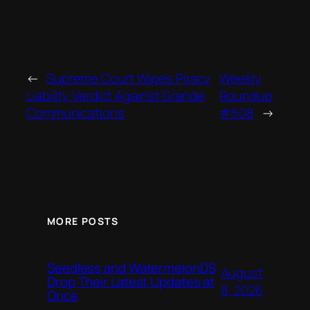
←
Supreme Court Wipes Piracy
Weekly
Liability Verdict Against Grande
Roundup
Communications
#508
→
MORE POSTS
Seedless and WatermelonDS
August
Drop Their Latest Updates at
8, 2026
Once