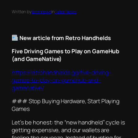
Written by
taternews
in
Tater News
New article from Retro Handhelds
Five Driving Games to Play on GameHub
(and GameNative)
https://retrohandhelds.gg/five-driving-
games-to-play-on-gamehub-and-
gamenative/
### Stop Buying Hardware, Start Playing
Games
Let’s be honest: the “new handheld” cycle is
getting expensive, and our wallets are
feeling the squeeze. Instead of hunting for