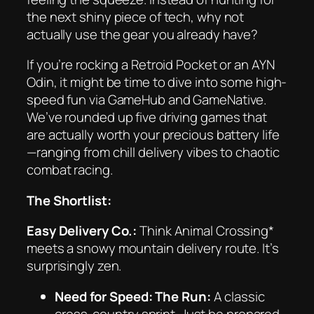
the next shiny piece of tech, why not
actually use the gear you already have?
If you’re rocking a Retroid Pocket or an AYN
Odin, it might be time to dive into some high-
speed fun via GameHub and GameNative.
We’ve rounded up five driving games that
are actually worth your precious battery life
—ranging from chill delivery vibes to chaotic
combat racing.
The Shortlist:
Easy Delivery Co.:
Think
Animal Crossing*
meets a snowy mountain delivery route. It’s
surprisingly zen.
Need for Speed: The Run:
A classic
cross-country sprint. Just be prepared