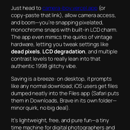
Just head to
camera-boy.vercel.app
(or
copy-paste that link), allow camera access,
and boom—you’re snapping pixelated,
monochrome snaps with built-in LCD charm.
The app even mimics the quirks of vintage
hardware, letting you tweak settings like
dead pixels
,
LCD degradation
, and multiple
contrast levels to really lean into that
authentic 1998 glitchy vibe.
Saving is a breeze: on desktop, it prompts
like any normal download; iOS users get files
dumped neatly into the
Files
app (Safari puts
them in Downloads, Brave in its own folder—
minor quirk, no big deal).
It’s lightweight, free, and pure fun—a tiny
time machine for digital photographers and