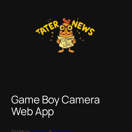
Skip
to
content
Game Boy Camera
Web App
Written by
taternews
in
Tater News