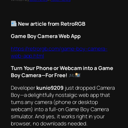
New article from RetroRGB
Game Boy Camera Web App
https://retrorgb.com/game-boy-camera-
web-app.html
Turn Your Phone or Webcam into a Game
Boy Camera—For Free!
Developer
kunio9209
just dropped
Camera
Boy
—a delightfully nostalgic web app that
turns any camera (phone or desktop
webcam) into a full-on Game Boy Camera
simulator. And yes, it works
right in your
browser
, no downloads needed.