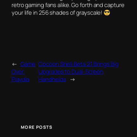
retro gaming fans alike. Go forth and capture
your life in 256 shades of grayscale!
←
Game
Cocoon Shell Beta 2.1 Brings Big
Over:
Upgrades to Dual-Screen
Playdia
Handhelds
→
MORE POSTS