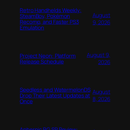
Retro Handhelds Weekly:
August
SteamBoy, Pokémon
Recomp, and Faster PS3
9, 2026
Emulation
August 9,
Project Neon: Platform
Release Schedule
2026
Seedless and WatermelonDS
August
Drop Their Latest Updates at
8, 2026
Once
Anbernic RG SP Review: