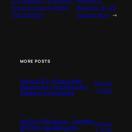
U.S.-Based IPTV Operator
Android Is
to Pay Amazon & Netflix
Basically On Life
$18.75 Million
Support Now
→
MORE POSTS
SpruceOS 4.3 Drops With
August
Support for TrimUI Brick Pro,
7, 2026
Anbernic XX and More
MiSTer FPGA News – Portable
August
MiSTer’s, Arcade Cores,
7, 2026