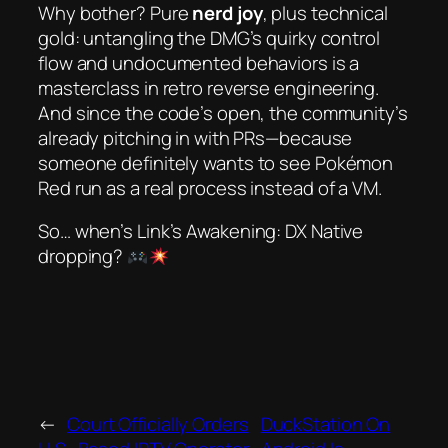
Why bother? Pure
nerd joy
, plus technical
gold: untangling the DMG’s quirky control
flow and undocumented behaviors is a
masterclass in retro reverse engineering.
And since the code’s open, the community’s
already pitching in with PRs—because
someone
definitely
wants to see
Pokémon
Red
run as a real process instead of a VM.
So… when’s
Link’s Awakening: DX Native
dropping?
←
Court Officially Orders
DuckStation On