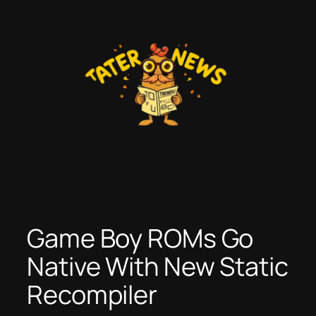
Skip
to
content
Game Boy ROMs Go
Native With New Static
Recompiler