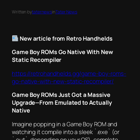
Written by
taternews
in
Tater News
New article from Retro Handhelds
Game Boy ROMs Go Native With New
Static Recompiler
https://retrohandhelds.gg/game-boy-roms-
go-native-with-new-static-recompiler/
Game Boy ROMs Just Got a Massive
Upgrade—From Emulated to
Actually
Native
Imagine popping in a Game Boy ROM and
watching it compile into a sleek `.exe` (or
`.out`, depending on your OS), complete