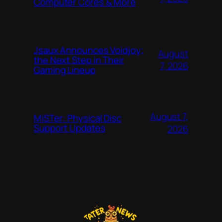
Computer Cores & More
Jsaux Announces Voidjoy;
August
the Next Step in Their
7, 2026
Gaming Lineup
August 7,
MiSTer: Physical Disc
Support Updates
2026