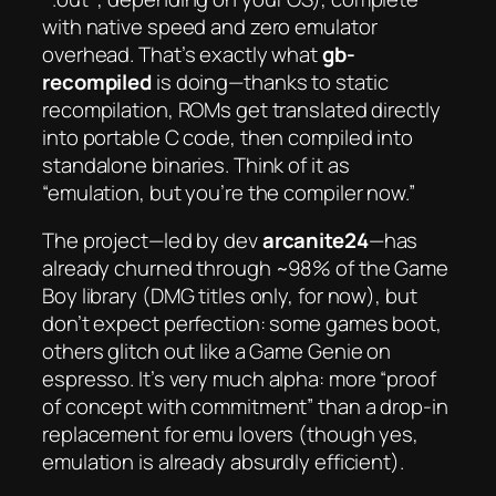
with native speed and zero emulator
overhead. That’s exactly what
gb-
recompiled
is doing—thanks to static
recompilation, ROMs get translated directly
into portable C code, then compiled into
standalone binaries. Think of it as
“emulation, but you’re the compiler now.”
The project—led by dev
arcanite24
—has
already churned through ~98% of the Game
Boy library (DMG titles only, for now), but
don’t expect perfection: some games boot,
others glitch out like a Game Genie on
espresso. It’s
very
much alpha: more “proof
of concept with commitment” than a drop-in
replacement for emu lovers (though yes,
emulation is already absurdly efficient).