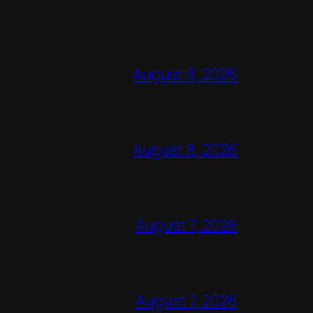
August 8, 2026
August 8, 2026
August 7, 2026
August 7, 2026