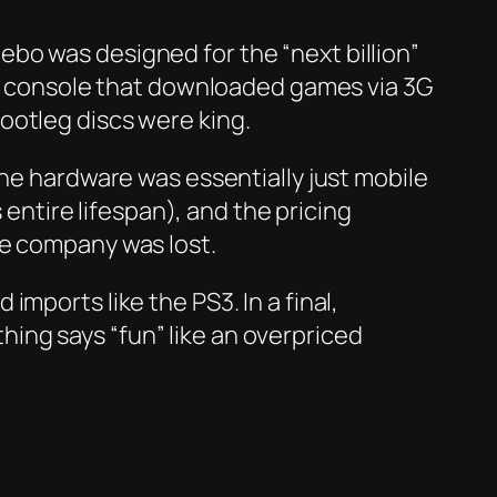
bo was designed for the “next billion”
nly console that downloaded games via 3G
ootleg discs were king.
the hardware was essentially just mobile
 entire lifespan), and the pricing
he company was lost.
mports like the PS3. In a final,
ing says “fun” like an overpriced