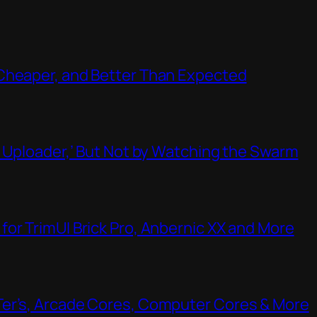
Cheaper, and Better Than Expected
t Uploader,’ But Not by Watching the Swarm
or TrimUI Brick Pro, Anbernic XX and More
Ter’s, Arcade Cores, Computer Cores & More