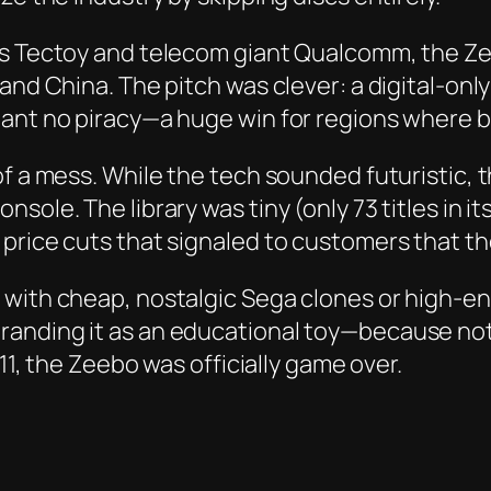
’s Tectoy and telecom giant Qualcomm, the Zee
 and China. The pitch was clever: a digital-o
eant no piracy—a huge win for regions where b
of a mess. While the tech sounded futuristic, 
ole. The library was tiny (only 73 titles in its
 price cuts that signaled to customers that t
ith cheap, nostalgic Sega clones or high-end i
anding it as an educational toy—because noth
011, the Zeebo was officially game over.