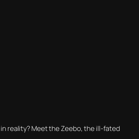
 in reality? Meet the Zeebo, the ill-fated