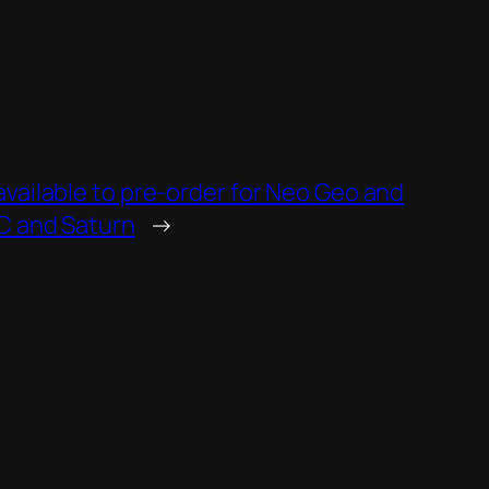
vailable to pre-order for Neo Geo and
DC and Saturn
→