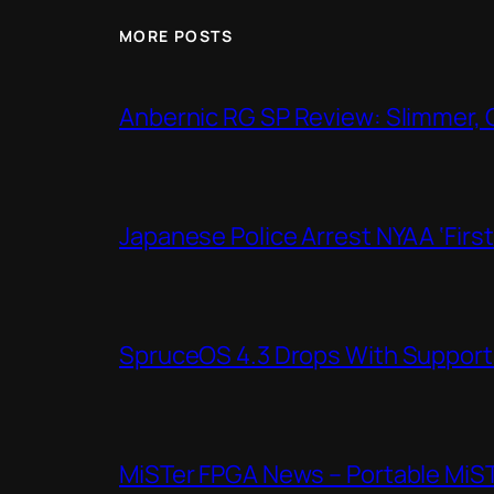
MORE POSTS
Anbernic RG SP Review: Slimmer, 
Japanese Police Arrest NYAA ‘Firs
SpruceOS 4.3 Drops With Support f
MiSTer FPGA News – Portable MiS