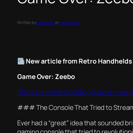
Written by
taternews
in
Tater News
New article from Retro Handhelds
Game Over: Zeebo
https://retrohandhelds.gg/game-over-
### The Console That Tried to Stream
Ever had a “great” idea that sounded bril
gaming console that tried to revolutioni