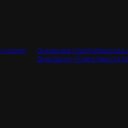
ty Foreign
Overserved: Food Fighters now a
Sega Saturn; Project Neon for 