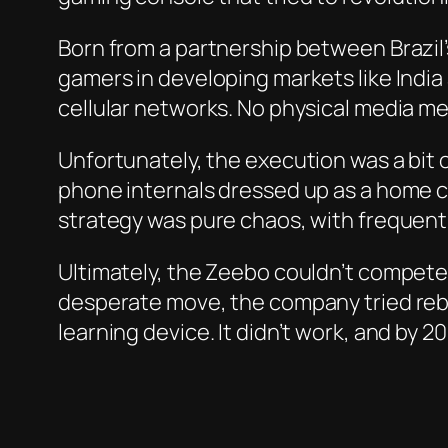
Born from a partnership between Brazil
gamers in developing markets like India
cellular networks. No physical media m
Unfortunately, the execution was a bit 
phone internals dressed up as a home cons
strategy was pure chaos, with frequent
Ultimately, the Zeebo couldn’t compete w
desperate move, the company tried rebr
learning device. It didn’t work, and by 2