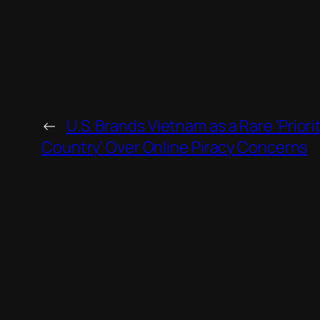
←
U.S. Brands Vietnam as a Rare ‘Priori
Country’ Over Online Piracy Concerns