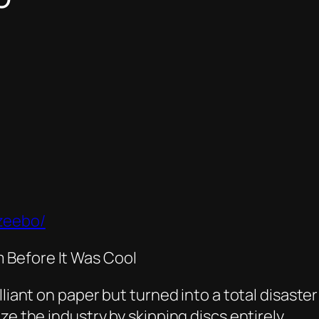
zeebo/
 Before It Was Cool
liant on paper but turned into a total disaster
ze the industry by skipping discs entirely.