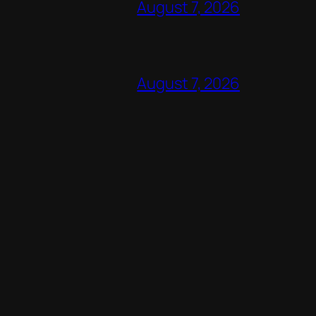
August 7, 2026
August 7, 2026