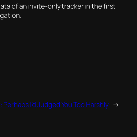
a of an invite-only tracker in the first
igation.
Perhaps I’d Judged You Too Harshly
→