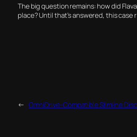
The big question remains: how did FlavaW
place? Until that’s answered, this case r
←
OmniDrive-Compatible Slimline Disc