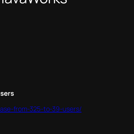
Users
-case-from-325-to-39-users/