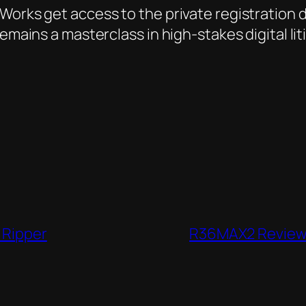
orks get access to the private registration dat
emains a masterclass in high-stakes digital lit
 Ripper
R36MAX2 Review: 