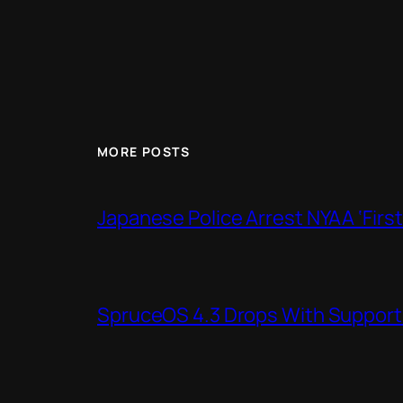
MORE POSTS
Japanese Police Arrest NYAA ‘Firs
SpruceOS 4.3 Drops With Support f