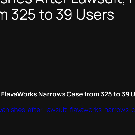
m 325 to 39 Users
, FlavaWorks Narrows Case from 325 to 39 
-vanishes-after-lawsuit-flavaworks-narrows