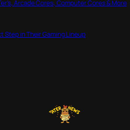
Ter’s, Arcade Cores, Computer Cores & More
t Step in Their Gaming Lineup