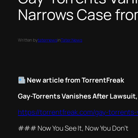
Narrows Case fro
Written by
taternews
in
Tater News
New article from TorrentFreak
Gay-Torrents Vanishes After Lawsuit
https://torrentfreak.com/gay-torrents
### Now You See It, Now You Don’t