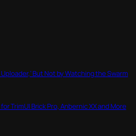
t Uploader,’ But Not by Watching the Swarm
or TrimUI Brick Pro, Anbernic XX and More