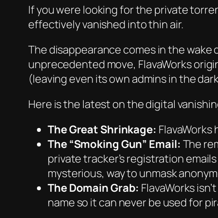
If you were looking for the private torr
effectively vanished into thin air.
The disappearance comes in the wake o
unprecedented move, FlavaWorks original
(leaving even its own admins in the dark,
Here is the latest on the digital vanishin
The Great Shrinkage:
FlavaWorks h
The “Smoking Gun” Email:
The rem
private tracker’s registration emails
mysterious, way to unmask anonym
The Domain Grab:
FlavaWorks isn’t
name so it can never be used for pir