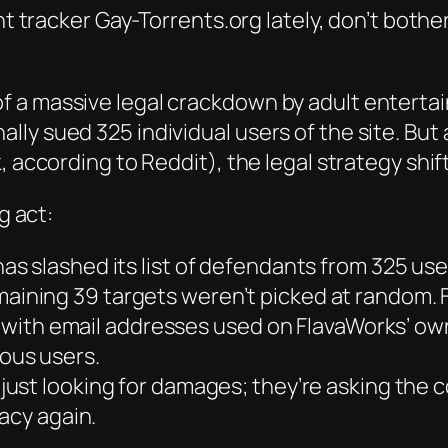
ent tracker Gay-Torrents.org lately, don’t both
f a massive legal crackdown by adult enterta
ly sued 325 individual users of the site. But
 according to Reddit), the legal strategy shift
g act:
as slashed its list of defendants from 325 use
aining 39 targets weren’t picked at random.
 with email addresses used on FlavaWorks’ own pai
ous users.
 just looking for damages; they’re asking the
acy again.