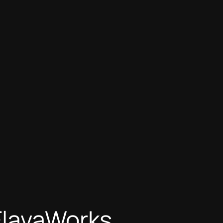
FlavaWorks