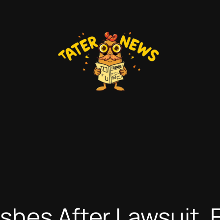
shes After Lawsuit, 