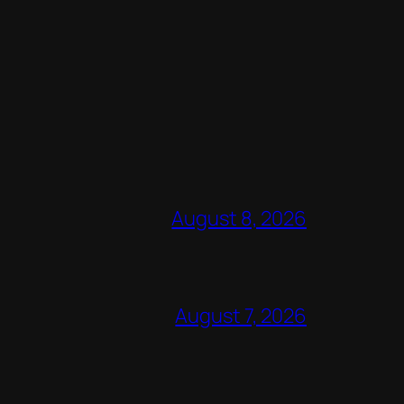
August 8, 2026
August 7, 2026