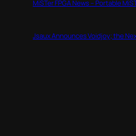
MiSTer FPGA News – Portable MiS
Jsaux Announces Voidjoy; the Nex