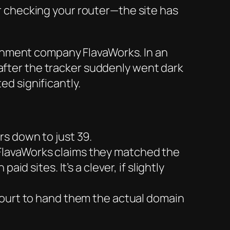
er checking your router—the site has
inment company FlavaWorks. In an
 after the tracker suddenly went dark
ed significantly.
rs down to just 39.
 FlavaWorks claims they matched the
d sites. It’s a clever, if slightly
 court to hand them the actual domain