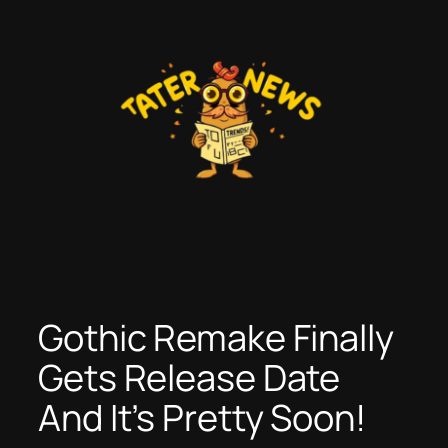
Skip
to
content
Gothic Remake Finally
Gets Release Date
And It’s Pretty Soon!