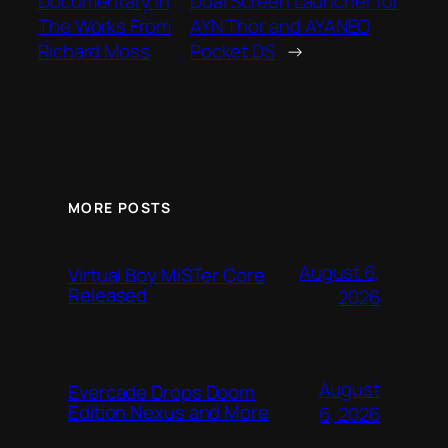
Documentary In
Dual Screen Launcher for
The Works From
AYN Thor and AYANEO
Richard Moss
Pocket DS
→
MORE POSTS
August 6,
Virtual Boy MiSTer Core
Released
2026
August
Evercade Drops Doom
Edition Nexus and More
6, 2026