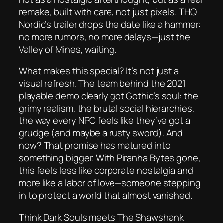
remake, built with care, not just pixels. THQ
Nordic’s trailer drops the date like a hammer:
no more rumors, no more delays—just the
Valley of Mines, waiting.
What makes this special? It’s not just a
visual refresh. The team behind the 2021
playable demo clearly
got
Gothic’s soul: the
grimy realism, the brutal social hierarchies,
the way every NPC feels like they’ve got a
grudge (and maybe a rusty sword). And
now? That promise has matured into
something bigger. With Piranha Bytes gone,
this feels less like corporate nostalgia and
more like a labor of love—someone stepping
in to protect a world that almost vanished.
Think
Dark Souls
meets
The Shawshank