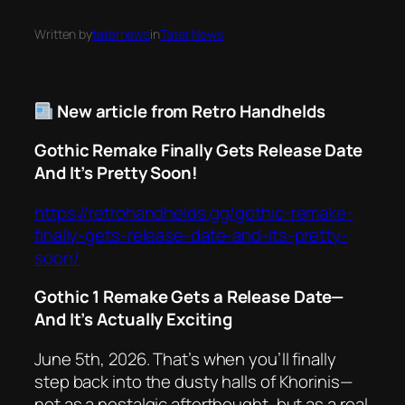
Written by
taternews
in
Tater News
New article from Retro Handhelds
Gothic Remake Finally Gets Release Date
And It’s Pretty Soon!
https://retrohandhelds.gg/gothic-remake-
finally-gets-release-date-and-its-pretty-
soon/
Gothic 1 Remake Gets a Release Date—
And It’s
Actually
Exciting
June 5th, 2026. That’s when you’ll finally
step back into the dusty halls of Khorinis—
not as a nostalgic afterthought, but as a
real