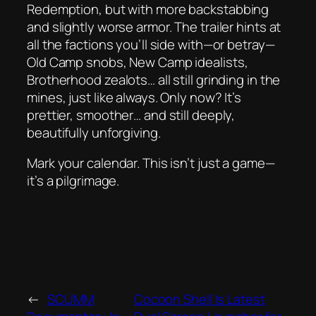
Redemption
, but with more backstabbing
and slightly worse armor. The trailer hints at
all the factions you’ll side with—or betray—
Old Camp snobs, New Camp idealists,
Brotherhood zealots… all still grinding in the
mines, just like always. Only now? It’s
prettier, smoother… and still deeply,
beautifully
unforgiving
.
Mark your calendar. This isn’t just a game—
it’s a pilgrimage.
←
SCUMM
Cocoon Shell Is Latest