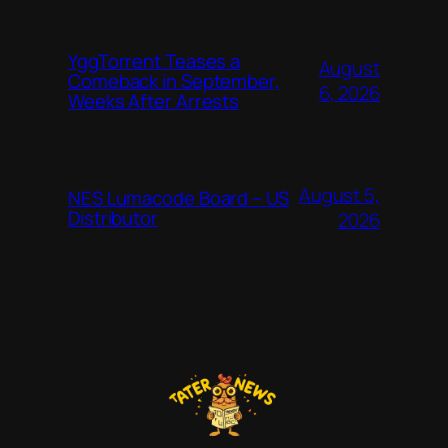
YggTorrent Teases a
August
Comeback in September,
6, 2026
Weeks After Arrests
August 5,
NES Lumacode Board – US
Distributor
2026