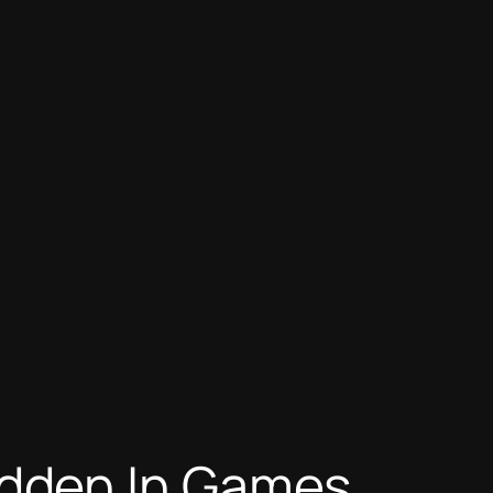
dden In Games