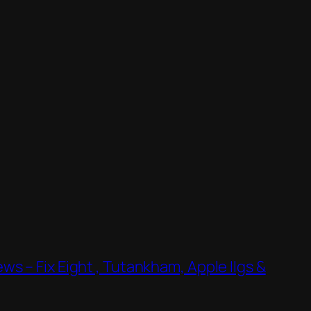
s – Fix Eight , Tutankham, Apple IIgs &