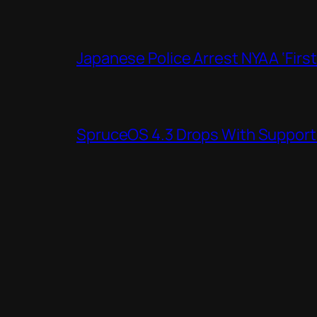
Japanese Police Arrest NYAA ‘Firs
SpruceOS 4.3 Drops With Support f