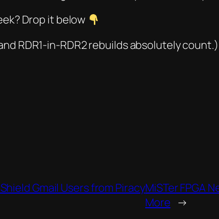
eek? Drop it below
 and
RDR1-in-RDR2
rebuilds absolutely count.)
Shield Gmail Users from Piracy
MiSTer FPGA New
More
→