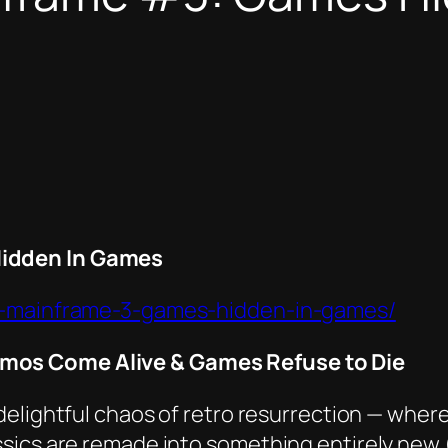
idden In Games
he-mainframe-3-games-hidden-in-games/
mos Come Alive & Games Refuse to Die
 delightful chaos of retro resurrection — wh
ics are remade into something entirely new (a