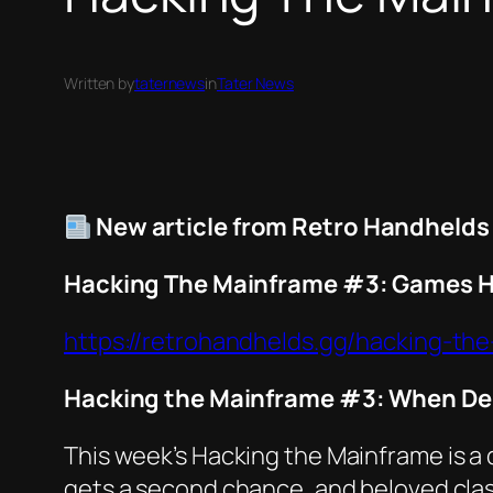
Written by
taternews
in
Tater News
New article from Retro Handhelds
Hacking The Mainframe #3: Games H
https://retrohandhelds.gg/hacking-t
Hacking the Mainframe #3: When De
This week’s
Hacking the Mainframe
is a
gets a second chance, and beloved class