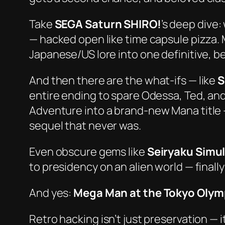
Take
SEGA Saturn SHIRO!
’s deep dive:
— hacked open like time capsule pizza.
Japanese/US lore into one definitive, be
And then there are the
what-ifs
— like
S
entire ending to spare Odessa, Ted, an
Adventure
into a brand-new Mana title 
sequel that never was.
Even obscure gems like
Seiryaku Simu
to presidency on an alien world — finally
And yes:
Mega Man at the Tokyo Olym
Retro hacking isn’t just preservation — i