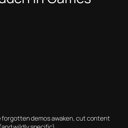
ere forgotten demos awaken, cut content
nd wildly specific).