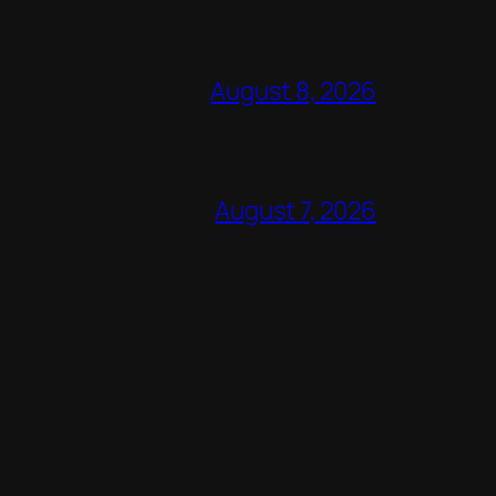
August 8, 2026
August 7, 2026