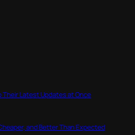
Their Latest Updates at Once
Cheaper, and Better Than Expected