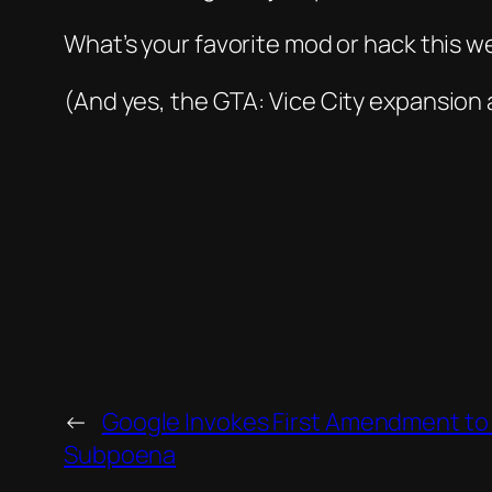
What’s your favorite mod or hack this w
(And yes, the
GTA: Vice City
expansion
←
Google Invokes First Amendment to 
Subpoena