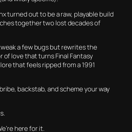
nx
turned out to be a raw, playable build
tches together two lost decades of
 tweak a few bugs but rewrites the
r of love that turns
Final Fantasy
ore that feels ripped from a 1991
 bribe, backstab, and scheme your way
s.
e’re here for it.