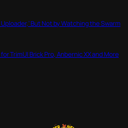
t Uploader,’ But Not by Watching the Swarm
or TrimUI Brick Pro, Anbernic XX and More