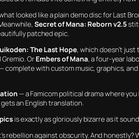
 what looked like a plain demo disc for
Last Bro
 Meanwhile,
Secret of Mana: Reborn v2.5
sti
autifully patched epic.
uikoden: The Last Hope
, which doesn’t just
d Gremio. Or
Embers of Mana
, a
four-year
labo
— complete with custom music, graphics, and l
lation
— a Famicom political drama where you
 gets an English translation.
pics
is exactly as gloriously bizarre as it sound
t’s rebellion against obscurity. And honestly? W