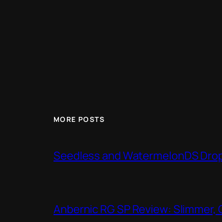
MORE POSTS
Seedless and WatermelonDS Drop 
Anbernic RG SP Review: Slimmer, 