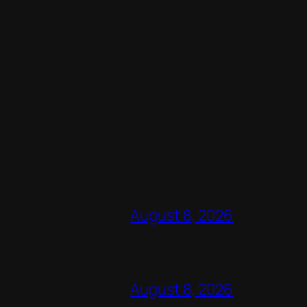
August 8, 2026
August 8, 2026