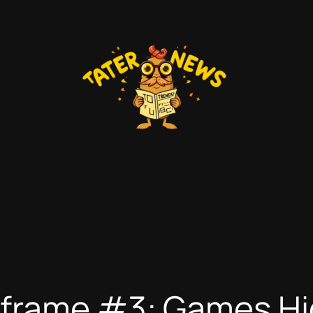
nframe #3: Games Hi