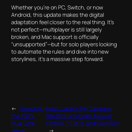
Whether you’re on PC, Switch, or now
Android, this update makes the digital
adaptation feel closer to the real thing. It’s
not perfect—multiplayer is still largely
broken, and Mac support is officially
“unsupported”—but for solo players looking
to automate the rules and dive into new
storylines, it’s a massive step forward.
←
Unlocking
Music Labels Win Canadian
the PSP’s
Site Blocking Order Against
Dual Core
Y2Mate, YTMP3, and Savefrom
setup.
→