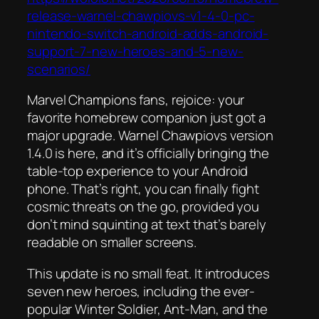
release-warnel-chawpiovs-v1-4-0-pc-
nintendo-switch-android-adds-android-
support-7-new-heroes-and-5-new-
scenarios/
Marvel Champions fans, rejoice: your
favorite homebrew companion just got a
major upgrade. Warnel Chawpiovs version
1.4.0 is here, and it’s officially bringing the
table-top experience to your Android
phone. That’s right, you can finally fight
cosmic threats on the go, provided you
don’t mind squinting at text that’s barely
readable on smaller screens.
This update is no small feat. It introduces
seven new heroes, including the ever-
popular Winter Soldier, Ant-Man, and the