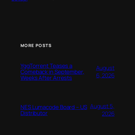
MORE POSTS
YggTorrent Teases a
August
Comeback in September,
6, 2026
Weeks After Arrests
August 5,
NES Lumacode Board – US
Distributor
2026