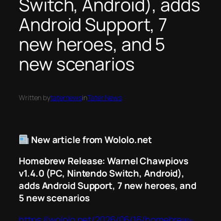
Switch, Android), adds
Android Support, 7
new heroes, and 5
new scenarios
Written by
taternews
in
Tater News
New article from Wololo.net
Homebrew Release: Warnel Chawpiovs
v1.4.0 (PC, Nintendo Switch, Android),
adds Android Support, 7 new heroes, and
5 new scenarios
https://wololo.net/2026/06/16/homebrew-