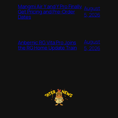
Mangmi Air Y and Y Pro Finally
August
Get Pricing and Pre-Order
5, 2026
Dates
August
Anbernic RG Vita Pro Joins
the RG Home Update Train
5, 2026