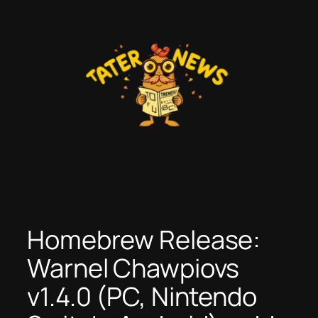
Skip
to
content
Homebrew Release:
Warnel Chawpiovs
v1.4.0 (PC, Nintendo