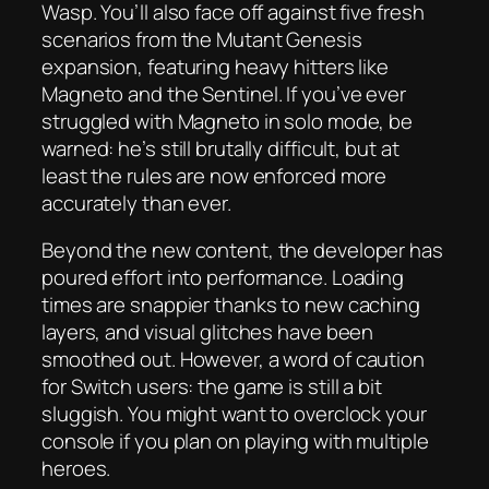
Wasp. You’ll also face off against five fresh
scenarios from the Mutant Genesis
expansion, featuring heavy hitters like
Magneto and the Sentinel. If you’ve ever
struggled with Magneto in solo mode, be
warned: he’s still brutally difficult, but at
least the rules are now enforced more
accurately than ever.
Beyond the new content, the developer has
poured effort into performance. Loading
times are snappier thanks to new caching
layers, and visual glitches have been
smoothed out. However, a word of caution
for Switch users: the game is still a bit
sluggish. You might want to overclock your
console if you plan on playing with multiple
heroes.