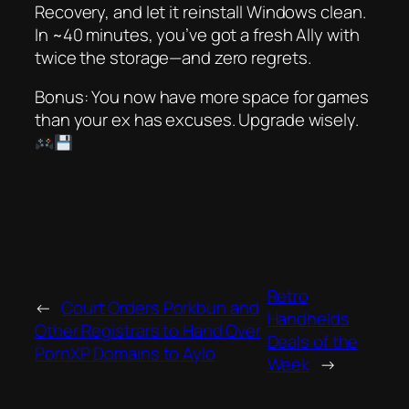
Recovery, and let it reinstall Windows clean.
In ~40 minutes, you’ve got a fresh Ally with
twice the storage—and zero regrets.
Bonus: You now have more space for games
than your ex has excuses. Upgrade wisely.
Retro
←
Court Orders Porkbun and
Handhelds
Other Registrars to Hand Over
Deals of the
PornXP Domains to Aylo
Week
→