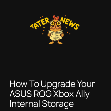
Skip
to
content
How To Upgrade Your
ASUS ROG Xbox Ally
Internal Storage