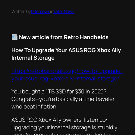
Written by
taternews
in
Tater News
New article from Retro Handhelds
How To Upgrade Your ASUS ROG Xbox Ally
Internal Storage
https://retrohandhelds.gg/how-to-upgrade-
your-asus-rog-xbox-ally-internal-storage/
You bought a 1TB SSD for $30 in 2025?
Congrats—you’re basically a time traveler
who beat inflation.
ASUS ROG Xbox Ally owners, listen up:
upgrading your internal storage is
stupidly
easy. No proprietary screws, no glue traps—