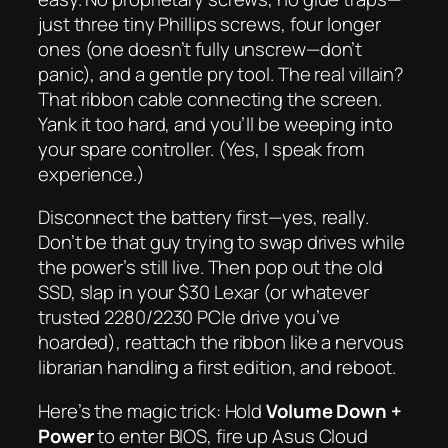
just three tiny Phillips screws, four longer
ones (one doesn’t fully unscrew—don’t
panic), and a gentle pry tool. The real villain?
That ribbon cable connecting the screen.
Yank it too hard, and you’ll be weeping into
your spare controller. (Yes, I speak from
experience.)
Disconnect the battery first—yes, really.
Don’t be that guy trying to swap drives while
the power’s still live. Then pop out the old
SSD, slap in your $30 Lexar (or whatever
trusted 2280/2230 PCIe drive you’ve
hoarded), reattach the ribbon like a nervous
librarian handling a first edition, and reboot.
Here’s the magic trick: Hold
Volume Down +
Power
to enter BIOS, fire up Asus Cloud