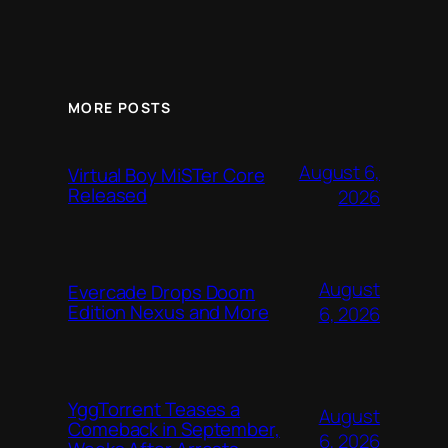
MORE POSTS
August 6,
Virtual Boy MiSTer Core
Released
2026
August
Evercade Drops Doom
Edition Nexus and More
6, 2026
YggTorrent Teases a
August
Comeback in September,
6, 2026