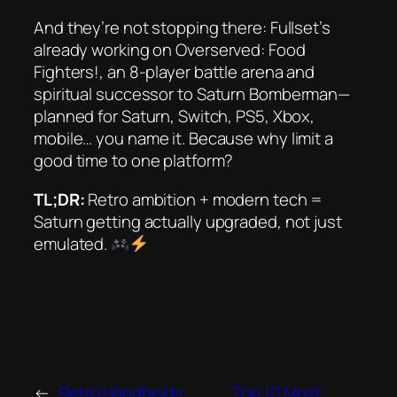
And they’re not stopping there: Fullset’s
already working on
Overserved: Food
Fighters!
, an 8-player battle arena and
spiritual successor to
Saturn Bomberman
—
planned for Saturn, Switch, PS5, Xbox,
mobile… you name it. Because why limit a
good time to one platform?
TL;DR:
Retro ambition + modern tech =
Saturn getting
actually
upgraded, not just
emulated.
←
Retro Handhelds
Top 10 Most