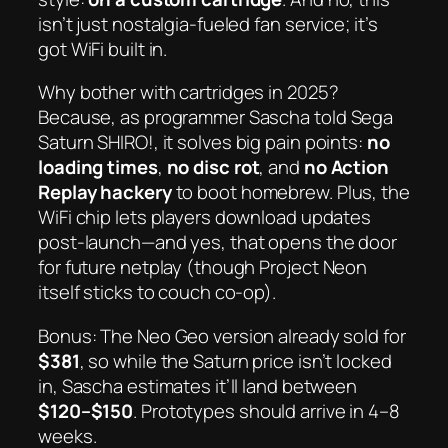
isn’t just nostalgia-fueled fan service; it’s
got
WiFi
built in.
Why bother with cartridges in 2025?
Because, as programmer Sascha told
Sega
Saturn SHIRO!
, it solves big pain points:
no
loading times
,
no disc rot
, and
no Action
Replay hackery
to boot homebrew. Plus, the
WiFi chip lets players download updates
post-launch—and yes, that opens the door
for future netplay (though
Project Neon
itself sticks to couch co-op).
Bonus: The Neo Geo version already sold for
$381
, so while the Saturn price isn’t locked
in, Sascha estimates it’ll land between
$120–$150
. Prototypes should arrive in 4–8
weeks.