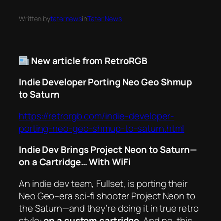
Written by
taternews
in
Tater News
New article from RetroRGB
Indie Developer Porting Neo Geo Shmup
to Saturn
https://retrorgb.com/indie-developer-
porting-neo-geo-shmup-to-saturn.html
Indie Dev Brings
Project Neon
to Saturn—
on a Cartridge… With WiFi
An indie dev team, Fullset, is porting their
Neo Geo–era sci-fi shooter
Project Neon
to
the Saturn—and they’re doing it in true retro
style:
on a custom cartridge
. And no, this