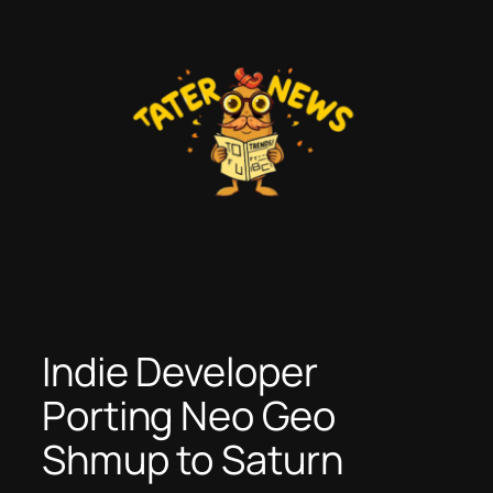
Skip
to
content
Indie Developer
Porting Neo Geo
Shmup to Saturn