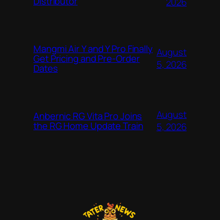
Distributor
2026
Mangmi Air Y and Y Pro Finally
August
Get Pricing and Pre-Order
5, 2026
Dates
August
Anbernic RG Vita Pro Joins
the RG Home Update Train
5, 2026