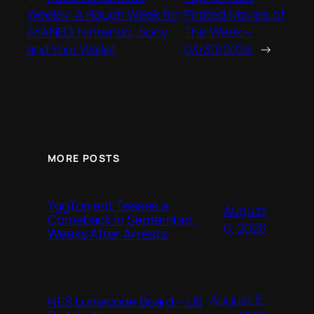
Weekly: A Rough Week for
Pirated Movies of
AYANEO, Nintendo, Sony
The Week –
and Your Wallet
03/30/2026
→
MORE POSTS
YggTorrent Teases a
August
Comeback in September,
6, 2026
Weeks After Arrests
August 5,
NES Lumacode Board – US