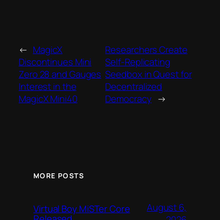
←
MagicX
Researchers Create
Discontinues Mini
Self-Replicating
Zero 28 and Gauges
Seedbox in Quest for
Interest in the
Decentralized
MagicX Mini40
Democracy
→
MORE POSTS
August 6,
Virtual Boy MiSTer Core
Released
2026