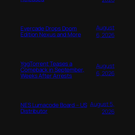
August
Evercade Drops Doom
Edition Nexus and More
6, 2026
YggTorrent Teases a
August
Comeback in September,
6, 2026
Weeks After Arrests
August 5,
NES Lumacode Board – US
Distributor
2026