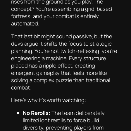
rises from the ground as you play. The
concept? You’re assembling a grid-based
fortress, and your combat is entirely
automated.
That last bit might sound passive, but the
devs argue it shifts the focus to strategic
planning. You’re not twitch-reflexing; you’re
engineering a machine. Every structure
placed has a ripple effect, creating
emergent gameplay that feels more like
solving a complex puzzle than traditional
combat.
Here’s why it’s worth watching:
No Rerolls:
The team deliberately
limited loot rerolls to force build
diversity, preventing players from