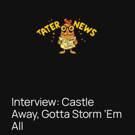
Skip
to
content
Interview: Castle
Away, Gotta Storm ‘Em
All