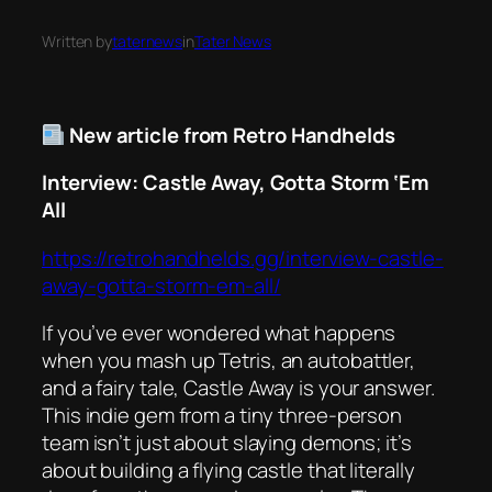
Written by
taternews
in
Tater News
New article from Retro Handhelds
Interview: Castle Away, Gotta Storm ‘Em
All
https://retrohandhelds.gg/interview-castle-
away-gotta-storm-em-all/
If you’ve ever wondered what happens
when you mash up
Tetris
, an autobattler,
and a fairy tale,
Castle Away
is your answer.
This indie gem from a tiny three-person
team isn’t just about slaying demons; it’s
about building a flying castle that literally