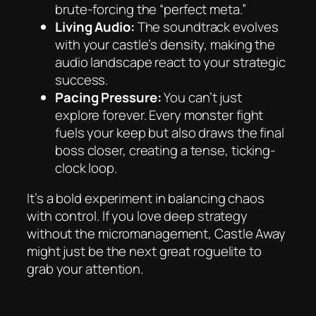
brute-forcing the “perfect meta.”
Living Audio:
The soundtrack evolves
with your castle’s density, making the
audio landscape react to your strategic
success.
Pacing Pressure:
You can’t just
explore forever. Every monster fight
fuels your keep but also draws the final
boss closer, creating a tense, ticking-
clock loop.
It’s a bold experiment in balancing chaos
with control. If you love deep strategy
without the micromanagement,
Castle Away
might just be the next great roguelite to
grab your attention.