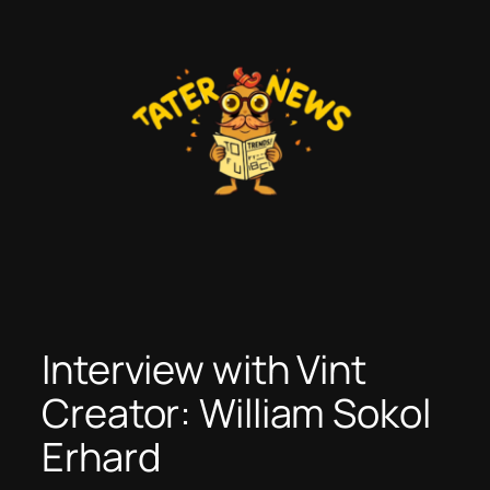
Skip
to
content
Interview with Vint
Creator: William Sokol
Erhard