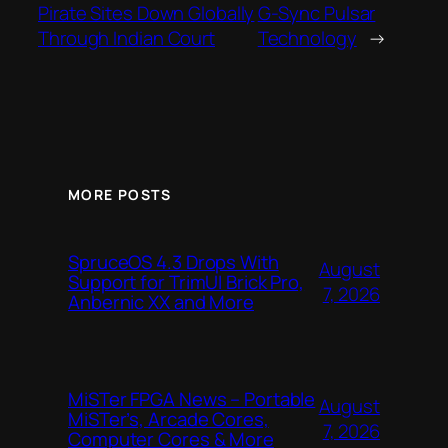
Pirate Sites Down Globally
G-Sync Pulsar
Through Indian Court
Technology
→
MORE POSTS
SpruceOS 4.3 Drops With
August
Support for TrimUI Brick Pro,
7, 2026
Anbernic XX and More
MiSTer FPGA News – Portable
August
MiSTer’s, Arcade Cores,
7, 2026
Computer Cores & More