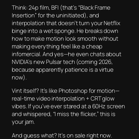
Think: 24p film, BFI (that’s “Black Frame
Insertion” for the uninitiated), and
interpolation that
doesn’t
turn your Netflix
binge into a wet sponge. He breaks down
how to make motion look smooth
without
making everything feel like a cheap
infomercial. And yes—he even chats about
NVIDIA’s new Pulsar tech (coming 2026,
because apparently patience is a virtue
now).
Vint itself? It’s like Photoshop for motion—
real-time video interpolation + CRT glow
vibes. If you’ve ever stared at a 60Hz screen
and whispered, “I miss the flicker,” this is
your jam.
And guess what? It’s on sale
right now
.