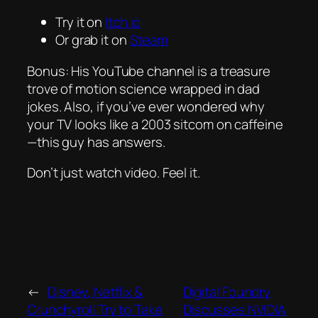
Try it on
Itch.io
Or grab it on
Steam
Bonus: His YouTube channel is a treasure
trove of motion science wrapped in dad
jokes. Also, if you’ve ever wondered why
your TV looks like a 2003 sitcom on caffeine
—this guy has answers.
Don’t just watch video.
Feel
it.
←
Disney, Netflix &
Digital Foundry
Crunchyroll Try to Take
Discusses NVIDIA