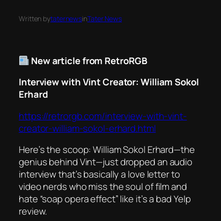
Written by
taternews
in
Tater News
New article from RetroRGB
Interview with Vint Creator: William Sokol
Erhard
https://retrorgb.com/interview-with-vint-
creator-william-sokol-erhard.html
Here’s the scoop: William Sokol Erhard—the
genius behind
Vint
—just dropped an audio
interview that’s basically a love letter to
video nerds who miss the soul of film and
hate “soap opera effect” like it’s a bad Yelp
review.