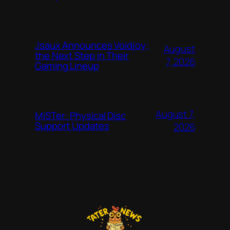
Jsaux Announces Voidjoy;
August
the Next Step in Their
7, 2026
Gaming Lineup
August 7,
MiSTer: Physical Disc
Support Updates
2026