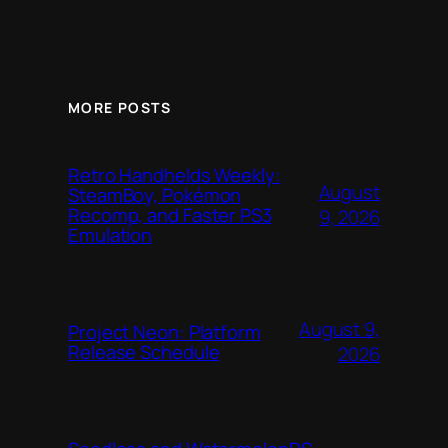
MORE POSTS
Retro Handhelds Weekly:
August
SteamBoy, Pokémon
Recomp, and Faster PS3
9, 2026
Emulation
August 9,
Project Neon: Platform
Release Schedule
2026