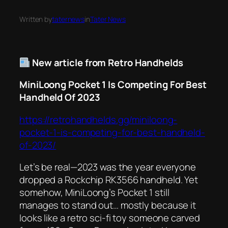
Written by
taternews
in
Tater News
New article from Retro Handhelds
MiniLoong Pocket 1 Is Competing For Best
Handheld Of 2023
https://retrohandhelds.gg/miniloong-
pocket-1-is-competing-for-best-handheld-
of-2023/
Let’s be real—2023 was the year
everyone
dropped a Rockchip RK3566 handheld. Yet
somehow, MiniLoong’s Pocket 1 still
manages to stand out… mostly because it
looks like a retro sci-fi toy someone carved