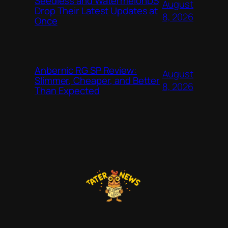
Seedless and WatermelonDS
August
Drop Their Latest Updates at
8, 2026
Once
Anbernic RG SP Review:
August
Slimmer, Cheaper, and Better
8, 2026
Than Expected