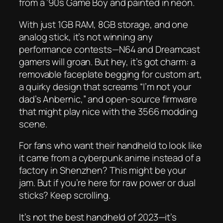
from a ’90s Game Boy and painted in neon.
With just 1GB RAM, 8GB storage, and
one
analog stick, it’s not winning any
performance contests—N64 and Dreamcast
gamers will groan. But hey, it’s got charm: a
removable faceplate begging for custom art,
a quirky design that screams “I’m not your
dad’s Anbernic,” and open-source firmware
that might play nice with the 3566 modding
scene.
For fans who want their handheld to look like
it came from a cyberpunk anime instead of a
factory in Shenzhen? This might be your
jam. But if you’re here for raw power or dual
sticks? Keep scrolling.
It’s not the best handheld of 2023—it’s