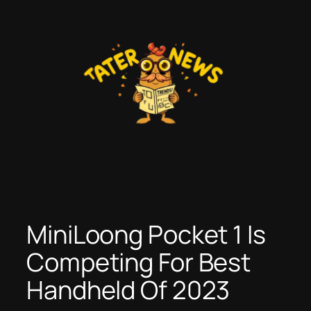
Skip
to
content
MiniLoong Pocket 1 Is
Competing For Best
Handheld Of 2023