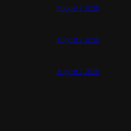
August 7, 2026
August 7, 2026
August 7, 2026