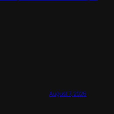
August 7, 2026