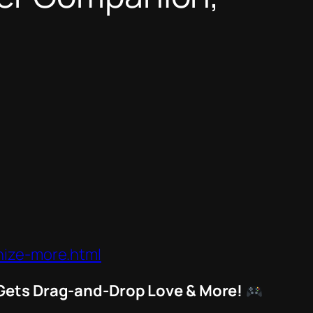
nize-more.html
 Gets Drag-and-Drop Love & More!