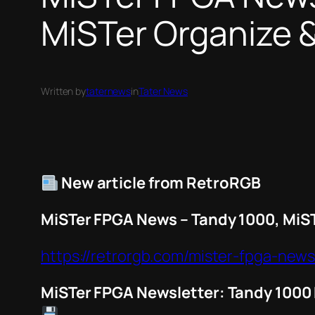
MiSTer Organize 
Written by
taternews
in
Tater News
New article from RetroRGB
MiSTer FPGA News – Tandy 1000, MiS
https://retrorgb.com/mister-fpga-new
MiSTer FPGA Newsletter: Tandy 1000 