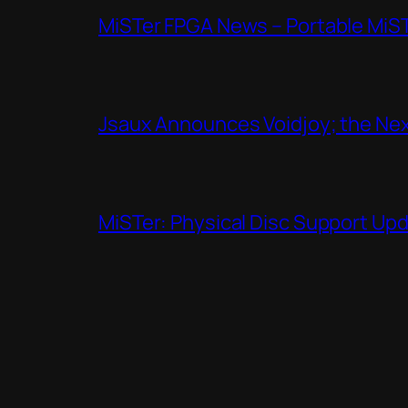
MiSTer FPGA News – Portable MiS
Jsaux Announces Voidjoy; the Nex
MiSTer: Physical Disc Support Up