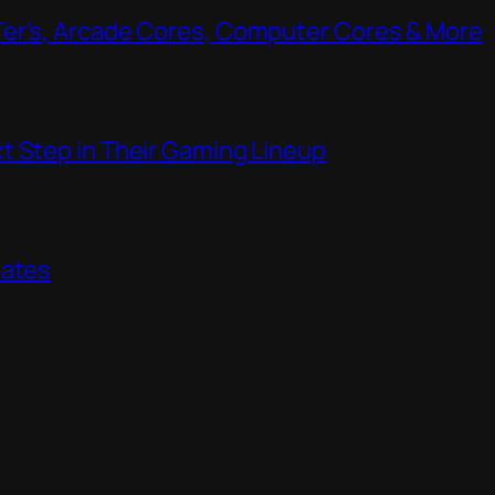
Ter’s, Arcade Cores, Computer Cores & More
t Step in Their Gaming Lineup
dates