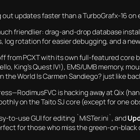
 out updates faster than a TurboGrafx-16 on 
ch friendlier: drag-and-drop database installs
s, log rotation for easier debugging, and a ne
t off from PCXT with its own full-featured co
ello,
King’s Quest IV
!), EMS/UMB memory, mous
n the World Is Carmen Sandiego?
just like back
ess—RodimusFVC is hacking away at Qix (hang
thly on the Taito SJ core (except for one obs
y-to-use GUI for editing `MiSTer.ini`, and
Upd
ect for those who miss the green-on-black 