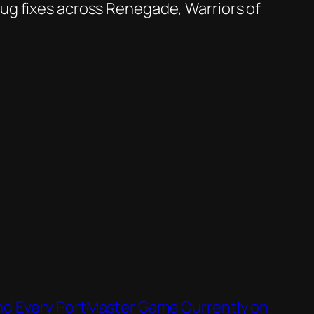
bug fixes across Renegade, Warriors of
d Every PortMaster Game Currently on