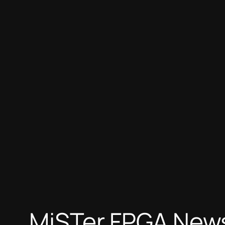
Skip
to
content
MiSTer FPGA News