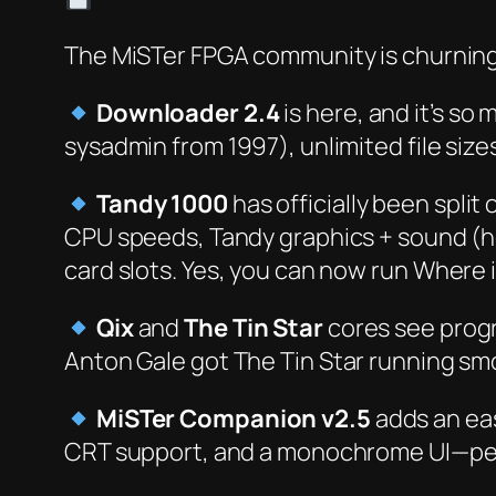
The MiSTer FPGA community is churning
Downloader 2.4
is here, and it’s
so
mu
sysadmin from 1997), unlimited file size
Tandy 1000
has officially been spli
CPU speeds, Tandy graphics + sound (h
card slots. Yes, you can now run
Where i
Qix
and
The Tin Star
cores see progr
Anton Gale got
The Tin Star
running smoo
MiSTer Companion v2.5
adds an eas
CRT support, and a monochrome UI—perf