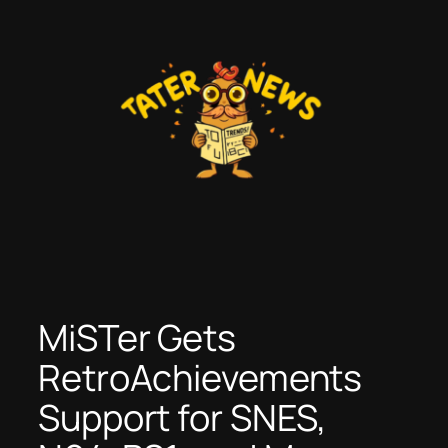
Skip
to
content
MiSTer Gets
RetroAchievements
Support for SNES,