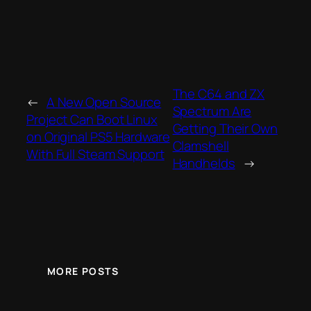
The C64 and ZX
←
A New Open Source
Spectrum Are
Project Can Boot Linux
Getting Their Own
on Original PS5 Hardware
Clamshell
With Full Steam Support
Handhelds
→
MORE POSTS