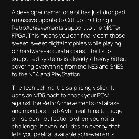
A developer named odelot has just dropped
a massive update to GitHub that brings
RetroAchievements support to the MiSTer
FPGA. This means you can finally earn those
sweet, sweet digital trophies while playing
on hardware-accurate cores. The list of
supported systems is already a heavy hitter,
covering everything from the NES and SNES
to the N64 and PlayStation.
The tech behind it is surprisingly slick. It
uses an MD5 hash to check your ROM
against the RetroAchievements database
and monitors the RAM in real-time to trigger
on-screen notifications when you nail a
challenge. It even includes an overlay that
lets you peek at available achievements