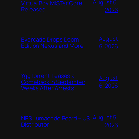
August 6,
Virtual Boy MiSTer Core
Released
2026
August
Evercade Drops Doom
Edition Nexus and More
6, 2026
YggTorrent Teases a
August
Comeback in September,
6, 2026
Weeks After Arrests
August 5,
NES Lumacode Board – US
Distributor
2026