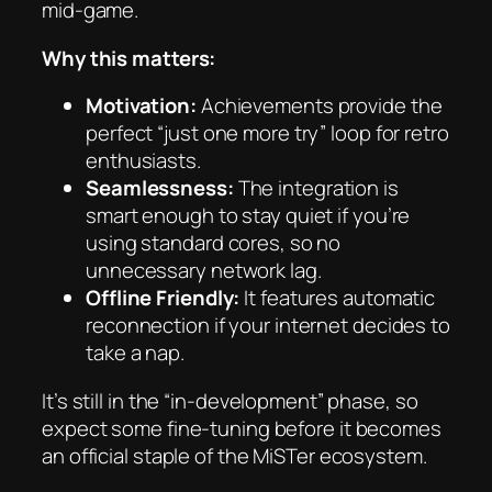
mid-game.
Why this matters:
Motivation:
Achievements provide the
perfect “just one more try” loop for retro
enthusiasts.
Seamlessness:
The integration is
smart enough to stay quiet if you’re
using standard cores, so no
unnecessary network lag.
Offline Friendly:
It features automatic
reconnection if your internet decides to
take a nap.
It’s still in the “in-development” phase, so
expect some fine-tuning before it becomes
an official staple of the MiSTer ecosystem.