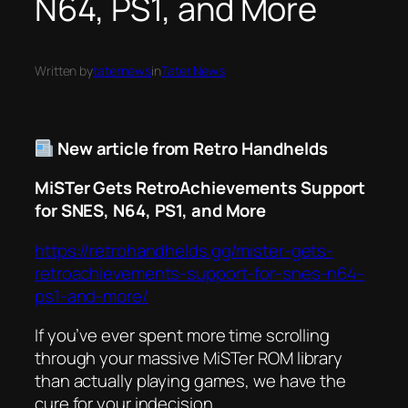
N64, PS1, and More
Written by
taternews
in
Tater News
New article from Retro Handhelds
MiSTer Gets RetroAchievements Support
for SNES, N64, PS1, and More
https://retrohandhelds.gg/mister-gets-
retroachievements-support-for-snes-n64-
ps1-and-more/
If you’ve ever spent more time scrolling
through your massive MiSTer ROM library
than actually playing games, we have the
cure for your indecision.