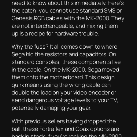
need to know about this immediately. Here’s
the catch: you cannot use standard SMS or
Genesis RGB cables with the MK-2000. They
are not interchangeable, and mixing them
up is a recipe for hardware trouble.
Why the fuss? It all comes down to where
Sega hid the resistors and capacitors. On
standard consoles, these components live
in the cable. On the MK-2000, Sega moved
them onto the motherboard. This design
quirk means using the wrong cable can
double the load on your video encoder or
send dangerous voltage levels to your TV,
potentially damaging your gear.
With previous sellers having dropped the
ball, these Fortraflex and Coax options are
back in stock. If you’re rocking the MK-2000,