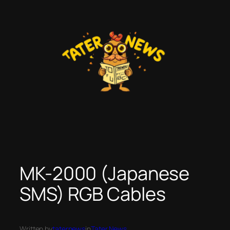
Skip
to
content
MK-2000 (Japanese
SMS) RGB Cables
Written by
taternews
in
Tater News