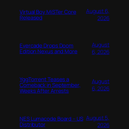
August 6,
Virtual Boy MiSTer Core
Released
2026
August
Evercade Drops Doom
Edition Nexus and More
6, 2026
YggTorrent Teases a
August
Comeback in September,
6, 2026
Weeks After Arrests
August 5,
NES Lumacode Board – US
Distributor
2026