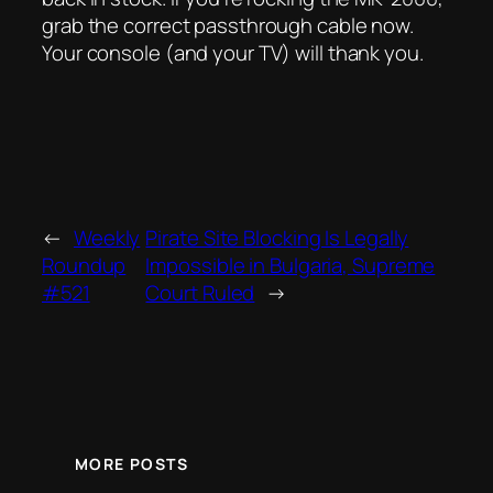
grab the correct passthrough cable now.
Your console (and your TV) will thank you.
←
Weekly
Pirate Site Blocking Is Legally
Roundup
Impossible in Bulgaria, Supreme
#521
Court Ruled
→
MORE POSTS