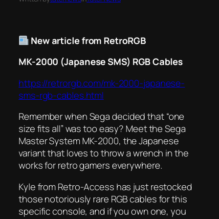
New article from RetroRGB
MK-2000 (Japanese SMS) RGB Cables
https://retrorgb.com/mk-2000-japanese-
sms-rgb-cables.html
Remember when Sega decided that “one
size fits all” was too easy? Meet the Sega
Master System MK-2000, the Japanese
variant that loves to throw a wrench in the
works for retro gamers everywhere.
Kyle from Retro-Access has just restocked
those notoriously rare RGB cables for this
specific console, and if you own one, you