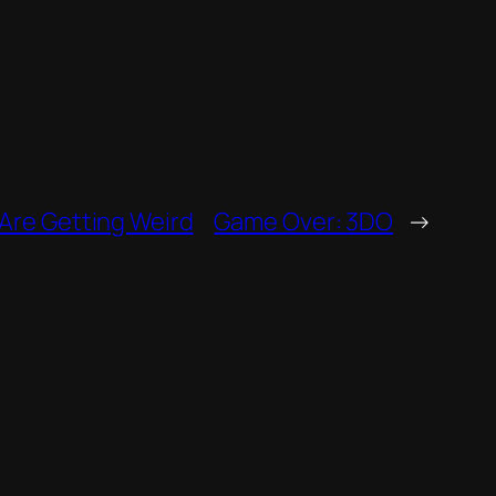
Are Getting Weird
Game Over: 3DO
→