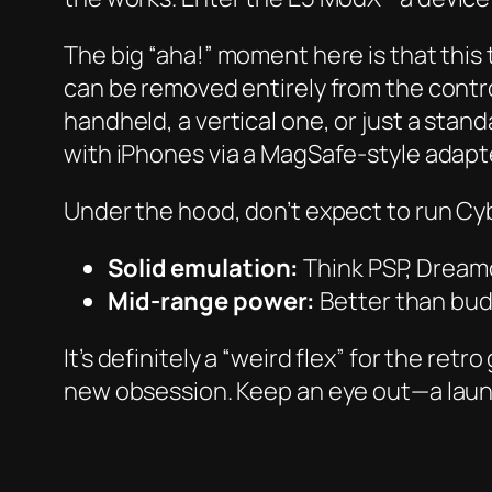
The big “aha!” moment here is that this
can be removed entirely from the contro
handheld, a vertical one, or just a stand
with iPhones via a MagSafe-style adapt
Under the hood, don’t expect to run
Cy
Solid emulation:
Think PSP, Dream
Mid-range power:
Better than budg
It’s definitely a “weird flex” for the ret
new obsession. Keep an eye out—a laun