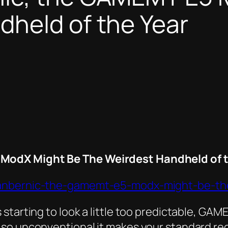
dheld of the Year
ModX Might Be The Weirdest Handheld of t
-anbernic-the-gamemt-e5-modx-might-be-th
starting to look a little too predictable, GAM
so unconventional it makes your standard rec