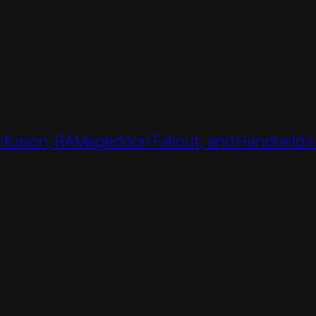
nfusion, RAMageddon Fallout, and Handhelds 