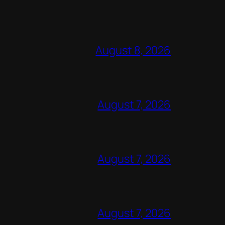
August 8, 2026
August 7, 2026
August 7, 2026
August 7, 2026