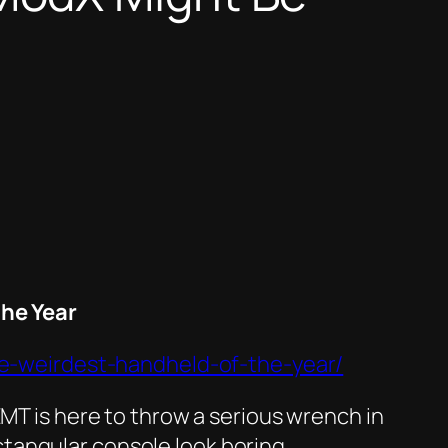
he Year
e-weirdest-handheld-of-the-year/
EMT is here to throw a serious wrench in
tangular console look boring.