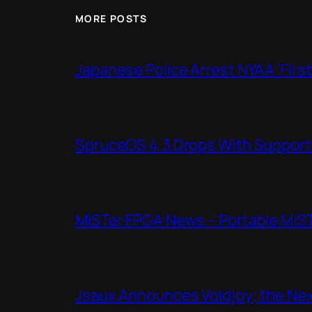
MORE POSTS
Japanese Police Arrest NYAA ‘Firs
SpruceOS 4.3 Drops With Support f
MiSTer FPGA News – Portable MiS
Jsaux Announces Voidjoy; the Nex