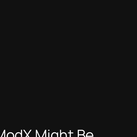
ModX Might Be