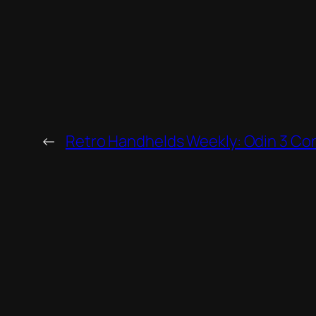
←
Retro Handhelds Weekly: Odin 3 Co