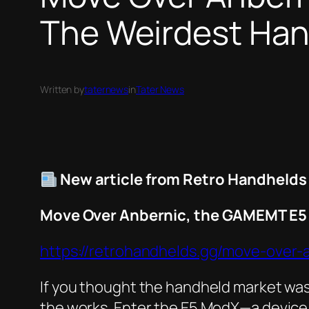
The Weirdest Han
Written by
taternews
in
Tater News
New article from Retro Handhelds
Move Over Anbernic, the GAMEMT E5 
https://retrohandhelds.gg/move-over
If you thought the handheld market was 
the works. Enter the E5 ModX—a device 