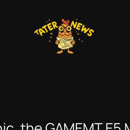
ic, the GAMEMT E5 