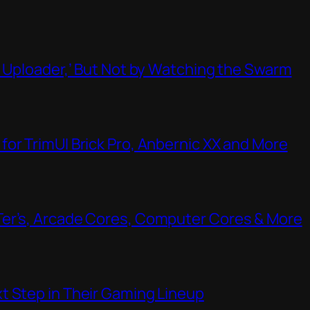
t Uploader,’ But Not by Watching the Swarm
or TrimUI Brick Pro, Anbernic XX and More
Ter’s, Arcade Cores, Computer Cores & More
t Step in Their Gaming Lineup