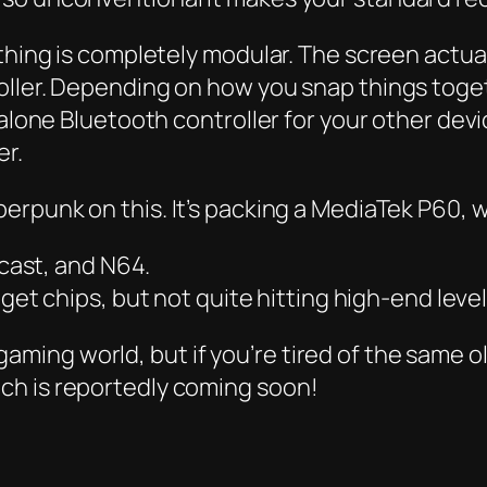
 thing is completely modular. The screen actu
ller. Depending on how you snap things togeth
alone Bluetooth controller for your other device
er.
berpunk
on this. It’s packing a MediaTek P60,
cast, and N64.
et chips, but not quite hitting high-end level
ro gaming world, but if you’re tired of the same 
ch is reportedly coming soon!