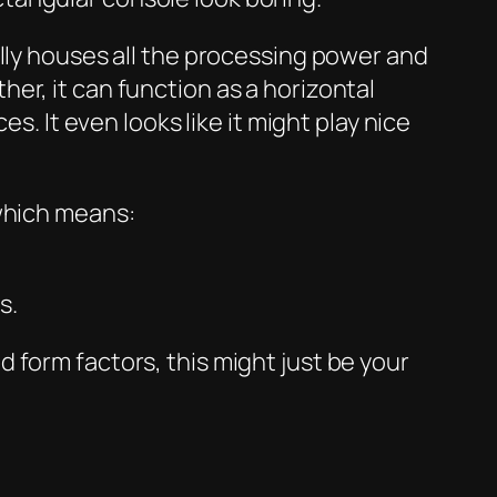
ally houses all the processing power and
er, it can function as a horizontal
s. It even looks like it might play nice
 which means:
s.
old form factors, this might just be your