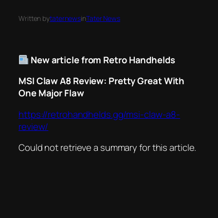
Written by
taternews
in
Tater News
New article from Retro Handhelds
MSI Claw A8 Review: Pretty Great With
One Major Flaw
https://retrohandhelds.gg/msi-claw-a8-
review/
Could not retrieve a summary for this article.