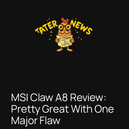
Skip
to
content
MSI Claw A8 Review:
Pretty Great With One
Major Flaw