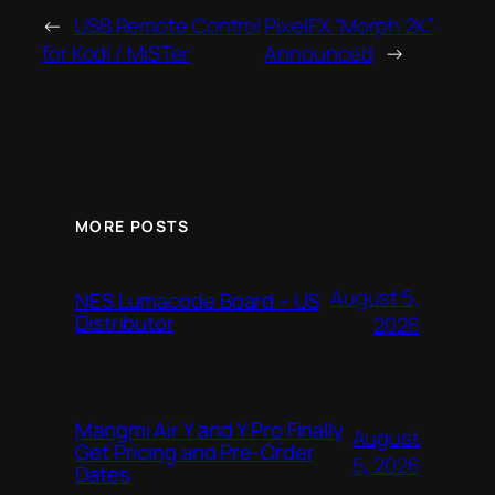
←
USB Remote Control
PixelFX “Morph 2K”
for Kodi / MiSTer
Announced
→
MORE POSTS
August 5,
NES Lumacode Board – US
Distributor
2026
Mangmi Air Y and Y Pro Finally
August
Get Pricing and Pre-Order
5, 2026
Dates