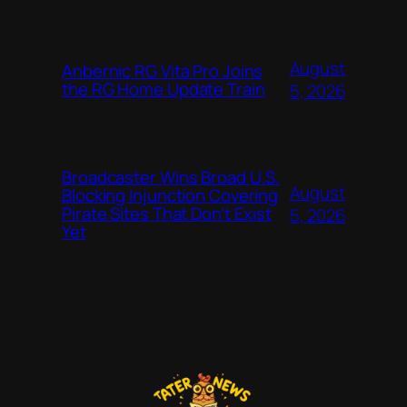
August
Anbernic RG Vita Pro Joins
the RG Home Update Train
5, 2026
Broadcaster Wins Broad U.S.
August
Blocking Injunction Covering
Pirate Sites That Don’t Exist
5, 2026
Yet