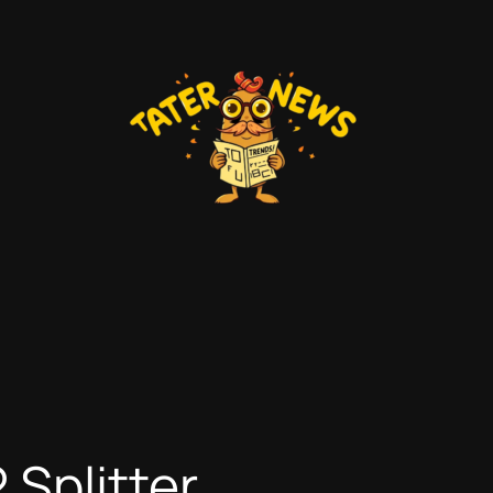
Splitter