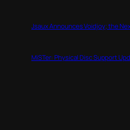
Jsaux Announces Voidjoy; the Nex
MiSTer: Physical Disc Support Up