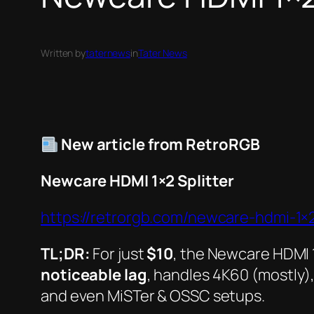
Written by
taternews
in
Tater News
New article from RetroRGB
Newcare HDMI 1×2 Splitter
https://retrorgb.com/newcare-hdmi-1×2-
TL;DR:
For just
$10
, the
Newcare HDMI 1
noticeable lag
, handles 4K60 (mostly),
and even MiSTer & OSSC setups.