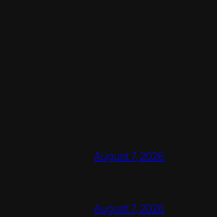
August 7, 2026
August 7, 2026