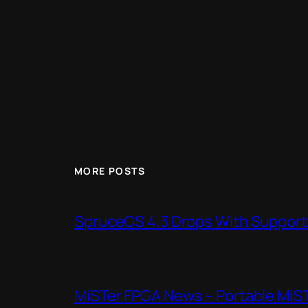
MORE POSTS
SpruceOS 4.3 Drops With Support f
MiSTer FPGA News – Portable MiS