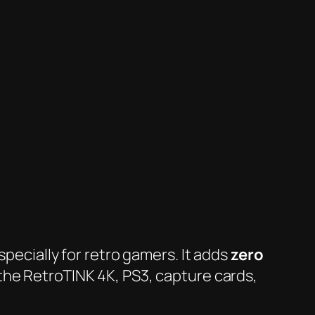
specially for retro gamers. It adds
zero
the RetroTINK 4K, PS3, capture cards,