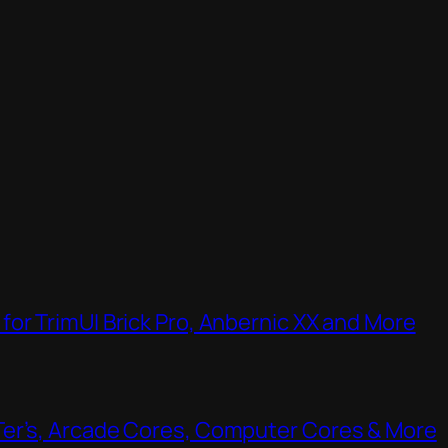
or TrimUI Brick Pro, Anbernic XX and More
Ter’s, Arcade Cores, Computer Cores & More