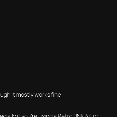
ough it
mostly
works fine
cially if you’re using a RetroTINK 4K or