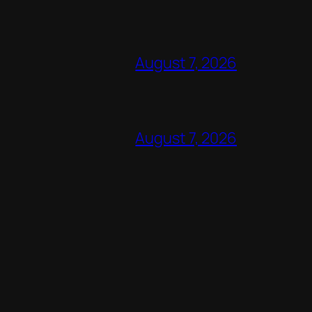
August 7, 2026
August 7, 2026