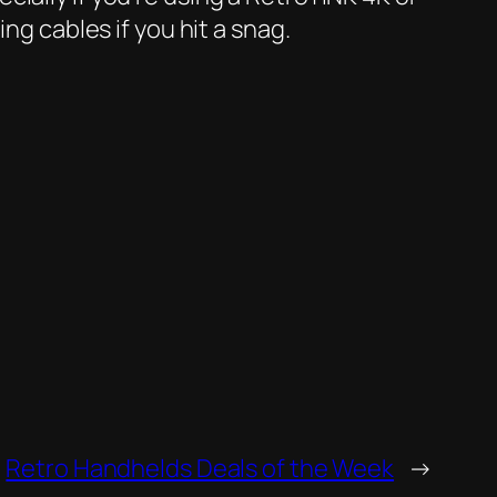
ng cables if you hit a snag.
Retro Handhelds Deals of the Week
→