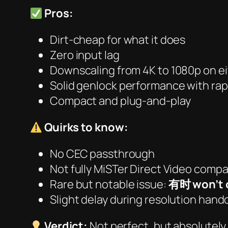
Pros:
Dirt-cheap for what it does
Zero input lag
Downscaling from 4K to 1080p on e
Solid genlock performance with rap
Compact and plug-and-play
Quirks to know:
No CEC passthrough
Not fully MiSTer Direct Video compa
Rare but notable issue:
有时 won’t 
Slight delay during resolution hand
Verdict:
Not perfect, but
absolutely 