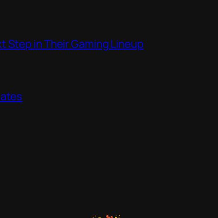
t Step in Their Gaming Lineup
dates