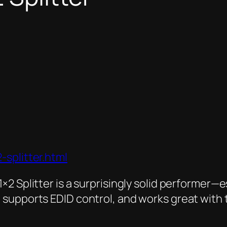
splitter.html
×2 Splitter
is a surprisingly solid performer—e
 supports EDID control, and works great with 