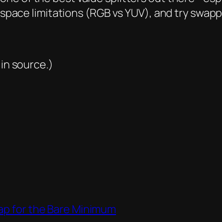
rspace limitations (RGB vs YUV), and try swappi
 in source.)
Lap for the Bare Minimum