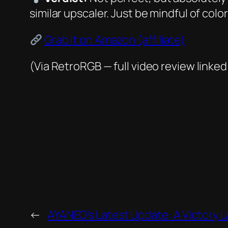
similar upscaler. Just be mindful of colo
Grab it on Amazon (affiliate)
(Via RetroRGB — full video review linked
←
AYANEO’s Latest Update: A Victory 