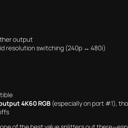
ither output
id resolution switching (240p ↔ 480i)
tible
output 4K60 RGB
(especially on port #1), th
offs
one of the best value splitters out there
—espe