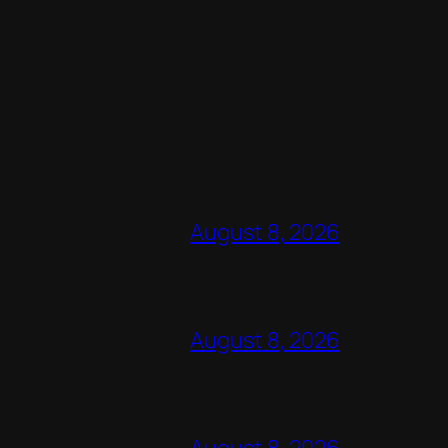
August 8, 2026
August 8, 2026
August 8, 2026