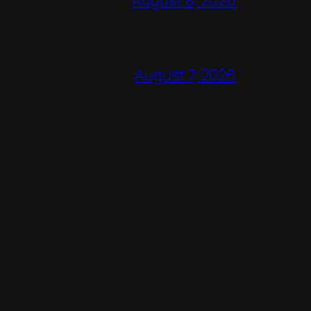
August 7, 2026