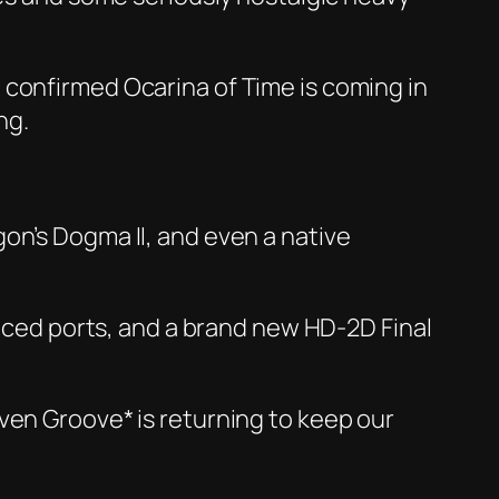
o confirmed
Ocarina of Time
is coming in
ng.
on’s Dogma II
, and even a native
ced ports, and a brand new HD-2D
Final
en Groove* is returning to keep our