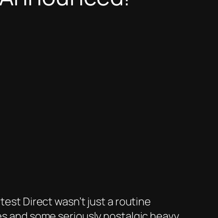
test Direct wasn’t just a routine
ses and some seriously nostalgic heavy