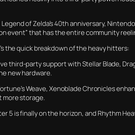
 Legend of Zelda’s 40th anniversary, Nintend
anon event” that has the entire community reeli
’s the quick breakdown of the heavy hitters:
ve third-party support with
Stellar Blade
,
Drag
the new hardware.
Fortune’s Weave
,
Xenoblade Chronicles
enhan
t more storage.
er 5
is finally on the horizon, and
Rhythm Heav