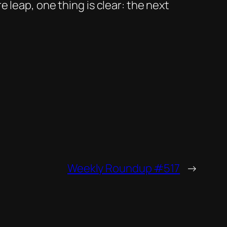
 leap, one thing is clear: the next
Weekly Roundup #517
→