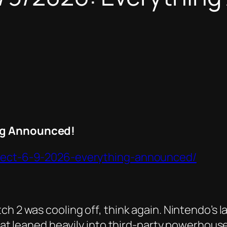
ng Announced!
irect-6-9-2026-everything-announced/
h 2 was cooling off, think again. Nintendo’s la
 that leaned heavily into third-party powerhou