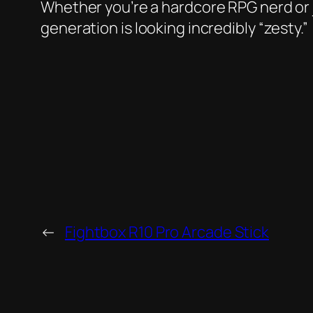
Whether you’re a hardcore RPG nerd or j
generation is looking incredibly “zesty.”
←
Fightbox R10 Pro Arcade Stick