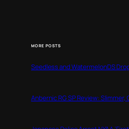
MORE POSTS
Seedless and WatermelonDS Drop 
Anbernic RG SP Review: Slimmer, 
Japanese Police Arrest NYAA ‘Firs