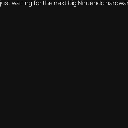
ust waiting for the next big Nintendo hardware