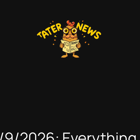
6/9/2026: Everythin