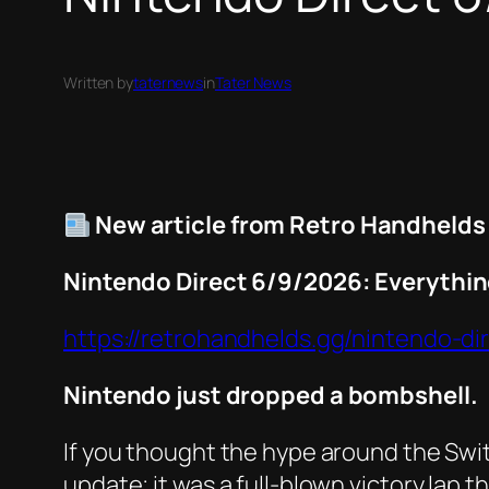
Written by
taternews
in
Tater News
New article from Retro Handhelds
Nintendo Direct 6/9/2026: Everythi
https://retrohandhelds.gg/nintendo-d
Nintendo just dropped a bombshell.
If you thought the hype around the Switc
update; it was a full-blown victory lap