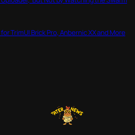
or TrimUI Brick Pro, Anbernic XX and More