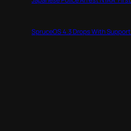
SpruceOS 4.3 Drops With Support f