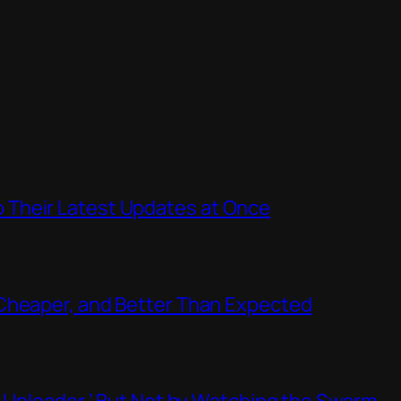
Their Latest Updates at Once
Cheaper, and Better Than Expected
t Uploader,’ But Not by Watching the Swarm