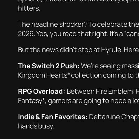
hitters.
The headline shocker? To celebrate the
2026. Yes, you read that right. It’s a “c
But the news didn’t stop at Hyrule. Here
The Switch 2 Push:
We’re seeing massi
Kingdom Hearts* collection coming to 
RPG Overload:
Between
Fire Emblem: 
Fantasy*, gamers are going to need a lo
Indie & Fan Favorites:
Deltarune Chapt
hands busy.