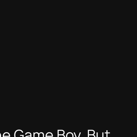
he Game Boy, But