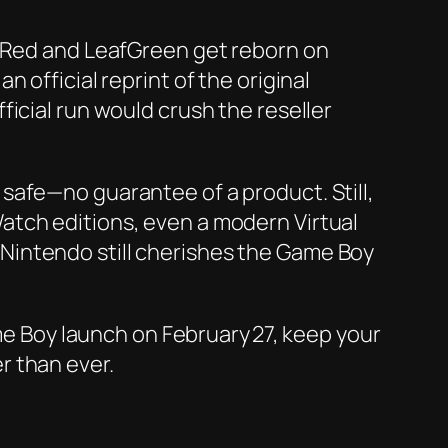
reRed and LeafGreen get reborn on
 official reprint of the original
icial run would crush the reseller
safe—no guarantee of a product. Still,
atch editions, even a modern Virtual
at Nintendo still cherishes the Game Boy
ame Boy launch on February 27, keep your
r than ever.