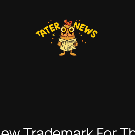
 New Trademark For T