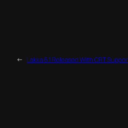
←
Lakka 6.1 Released With CRT Suppor