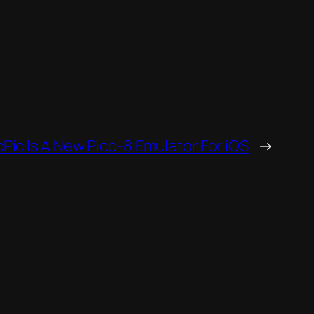
cPic Is A New Pico-8 Emulator For iOS
→