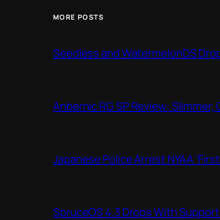
MORE POSTS
Seedless and WatermelonDS Drop 
Anbernic RG SP Review: Slimmer, 
Japanese Police Arrest NYAA ‘Firs
SpruceOS 4.3 Drops With Support f