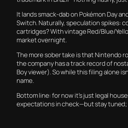
It lands smack‑dab on Pokémon Day and 
Switch. Naturally, speculation spikes: c
cartridges? With vintage Red/Blue/Yello
market overnight.
The more sober take is that Nintendo r
the company has a track record of nost
Boy viewer). So while this filing alone i
name.
Bottom line: for now it’s just legal hou
expectations in check—but stay tuned; 