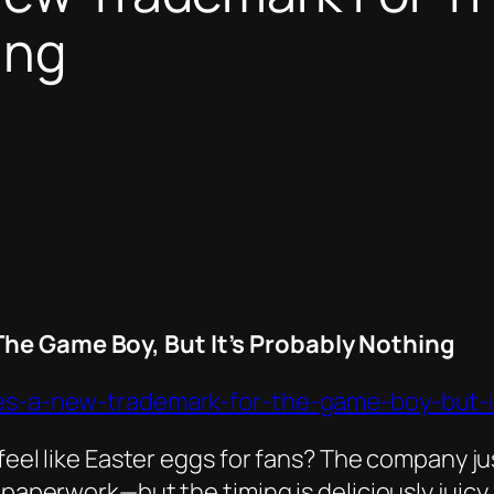
ing
The Game Boy, But It’s Probably Nothing
iles-a-new-trademark-for-the-game-boy-but-i
s feel like Easter eggs for fans? The company 
 paperwork—but the timing is deliciously juicy.