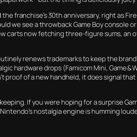
the franchise’s 30th anniversary, right as Fi
ould we see a throwback Game Boy console or an
w carts now fetching three‑figure sums, an off
outinely renews trademarks to keep the brand 
algic hardware drops (Famicom Mini, Game & W
sn’t proof of a new handheld, it does signal th
sekeeping. If you were hoping for a surprise G
Nintendo’s nostalgia engine is humming loude