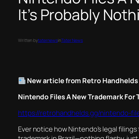
It’s Probably Noth
Written by
taternews
in
Tater News
New article from Retro Handhelds
Nintendo Files A New Trademark For 
https://retrohandhelds.gg/nintendo-f
Ever notice how Nintendo’s legal filing
trademark in Brazil—nothing flashy, just