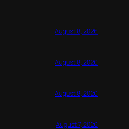
August 8, 2026
August 8, 2026
August 8, 2026
August 7, 2026