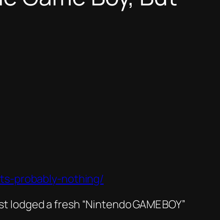
ts-probably-nothing/
just lodged a fresh “Nintendo GAME BOY”