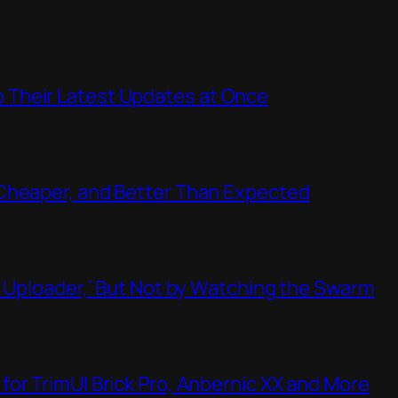
Their Latest Updates at Once
Cheaper, and Better Than Expected
t Uploader,’ But Not by Watching the Swarm
or TrimUI Brick Pro, Anbernic XX and More