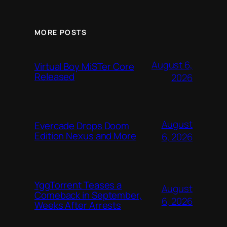
MORE POSTS
August 6,
Virtual Boy MiSTer Core
Released
2026
August
Evercade Drops Doom
Edition Nexus and More
6, 2026
YggTorrent Teases a
August
Comeback in September,
6, 2026
Weeks After Arrests