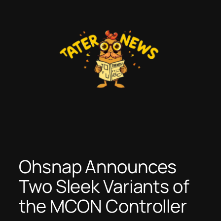
Skip
to
content
Ohsnap Announces
Two Sleek Variants of
the MCON Controller