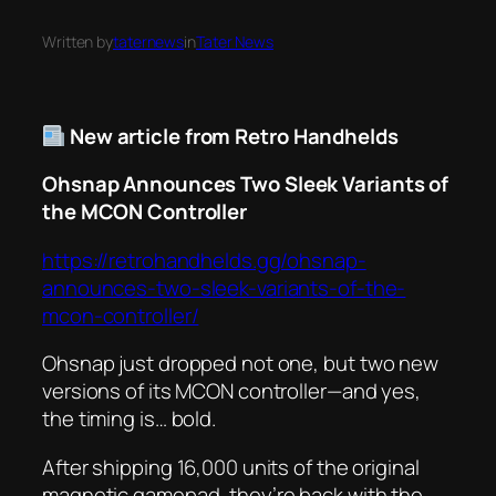
Written by
taternews
in
Tater News
New article from Retro Handhelds
Ohsnap Announces Two Sleek Variants of
the MCON Controller
https://retrohandhelds.gg/ohsnap-
announces-two-sleek-variants-of-the-
mcon-controller/
Ohsnap just dropped not one, but
two
new
versions of its MCON controller—and yes,
the timing is… bold.
After shipping 16,000 units of the original
magnetic gamepad, they’re back with the