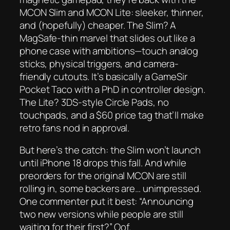
MCON Slim and MCON Lite: sleeker, thinner,
and (hopefully) cheaper. The Slim? A
MagSafe-thin marvel that slides out like a
phone case with ambitions—touch analog
sticks, physical triggers, and camera-
friendly cutouts. It’s basically a GameSir
Pocket Taco with a PhD in controller design.
The Lite? 3DS-style Circle Pads, no
touchpads, and a $60 price tag that’ll make
retro fans nod in approval.
But here’s the catch: the Slim won’t launch
until
iPhone 18
drops this fall. And while
preorders for the original MCON are still
rolling in, some backers are…
unimpressed
.
One commenter put it best: “Announcing
two new versions while people are still
waiting for their first?” Oof.