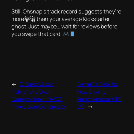
Still, Ohsnap’s track record suggests they’re
more靠谱 than your average Kickstarter
ghost. Just maybe… wait for reviews before
you swipe that card.
←
X Sues Music
GameSir Debuts
Publishers Over
New Driving
“Weaponized” DMCA
Peripherals at CES
Takedown Conspiracy
’26
→