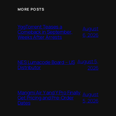
MORE POSTS
YggTorrent Teases a
August
Comeback in September,
6, 2026
Weeks After Arrests
August 5,
NES Lumacode Board – US
Distributor
2026
Mangmi Air Y and Y Pro Finally
August
Get Pricing and Pre-Order
5, 2026
Dates