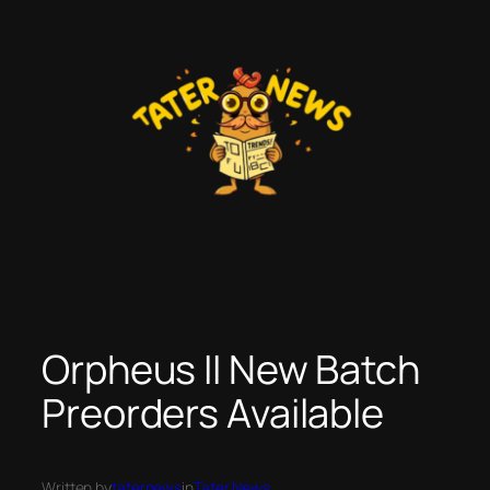
Skip
to
content
Orpheus II New Batch
Preorders Available
Written by
taternews
in
Tater News