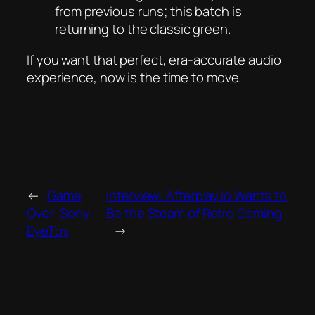
from previous runs; this batch is
returning to the classic green.
If you want that perfect, era-accurate audio
experience, now is the time to move.
←
Game
Interview: Afterplay.io Wants to
Over: Sony
Be the Steam of Retro Gaming
EyeToy
→