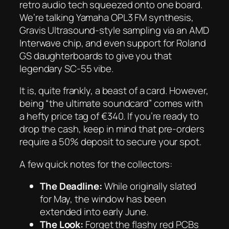
retro audio tech squeezed onto one board.
We’re talking Yamaha OPL3 FM synthesis,
Gravis Ultrasound-style sampling via an AMD
Interwave chip, and even support for Roland
GS daughterboards to give you that
legendary SC-55 vibe.
It is, quite frankly, a beast of a card. However,
being “the ultimate soundcard” comes with
a hefty price tag of €340. If you’re ready to
drop the cash, keep in mind that pre-orders
require a 50% deposit to secure your spot.
A few quick notes for the collectors:
The Deadline:
While originally slated
for May, the window has been
extended into early June.
The Look:
Forget the flashy red PCBs