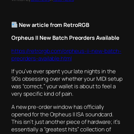
New article from RetroRGB
Orpheus II New Batch Preorders Available
https://retrorgb.com/orpheus-ii-new-batch-
preorders-available.html
If you’ve ever spent your late nights in the
90s obsessing over whether your MIDI setup
was “correct,” your wallet is about to feel a
very specific kind of pain.
A new pre-order window has officially
opened for the Orpheus II ISA soundcard.
This isn’t just another piece of hardware; it’s
essentially a “greatest hits” collection of