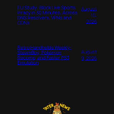
EU Study: Block Live Sports
August
Piracy in 30 Minutes, Across
10,
DNS Resolvers, VPNs and
2026
CDNs
Retro Handhelds Weekly:
August
SteamBoy, Pokémon
Recomp, and Faster PS3
9, 2026
Emulation