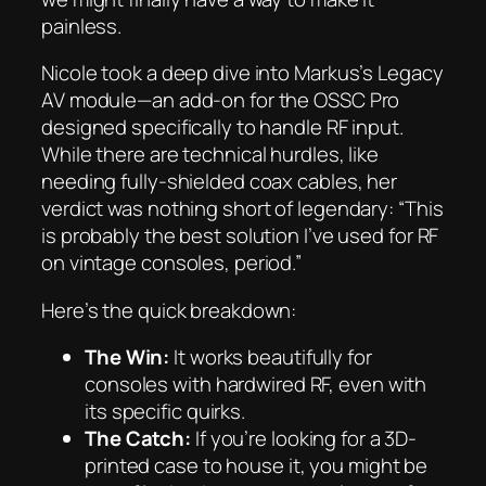
painless.
Nicole took a deep dive into Markus’s Legacy
AV module—an add-on for the OSSC Pro
designed specifically to handle RF input.
While there are technical hurdles, like
needing fully-shielded coax cables, her
verdict was nothing short of legendary:
“This
is probably the best solution I’ve used for RF
on vintage consoles, period.”
Here’s the quick breakdown:
The Win:
It works beautifully for
consoles with hardwired RF, even with
its specific quirks.
The Catch:
If you’re looking for a 3D-
printed case to house it, you might be