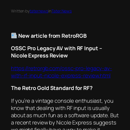
Written by
taternews
in
Tater News
New article from RetroRGB
OSSC Pro Legacy AV with RF Input –
Nicole Express Review
https://retrorgb.com/ossc-pro-legacy-av-
with-rf-input-nicole-express-review.html
The Retro Gold Standard for RF?
If you’re a vintage console enthusiast, you
know that dealing with RF input is usually
about as much fun as a software update. But
a recent review by Nicole Express suggests
we might finally have a way to make it