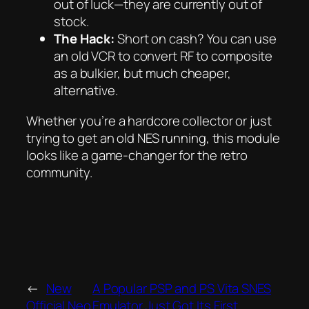
out of luck—they are currently out of
stock.
The Hack:
Short on cash? You can use
an old VCR to convert RF to composite
as a bulkier, but much cheaper,
alternative.
Whether you’re a hardcore collector or just
trying to get an old NES running, this module
looks like a game-changer for the retro
community.
←
New
A Popular PSP and PS Vita SNES
Official Neo
Emulator Just Got Its First