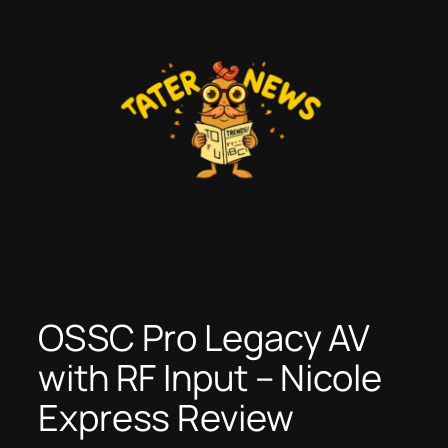
Skip
to
content
OSSC Pro Legacy AV
with RF Input – Nicole
Express Review