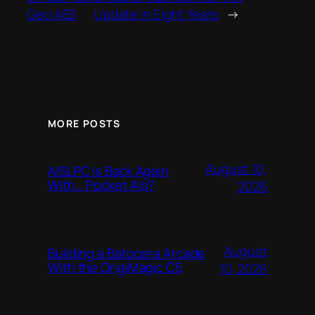
Geo AES
Update in Eight Years
→
MORE POSTS
August 10,
AISLPC is Back Again
With… Pocket AIs?
2026
August
Building a Batocera Arcade
With the OrigiMagic C5
10, 2026