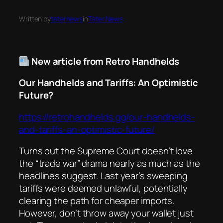
Written by
taternews
in
Tater News
New article from Retro Handhelds
Our Handhelds and Tariffs: An Optimistic
Future?
https://retrohandhelds.gg/our-handhelds-
and-tariffs-an-optimistic-future/
Turns out the Supreme Court doesn’t love
the “trade war” drama nearly as much as the
headlines suggest. Last year’s sweeping
tariffs were deemed unlawful, potentially
clearing the path for cheaper imports.
However, don’t throw away your wallet just