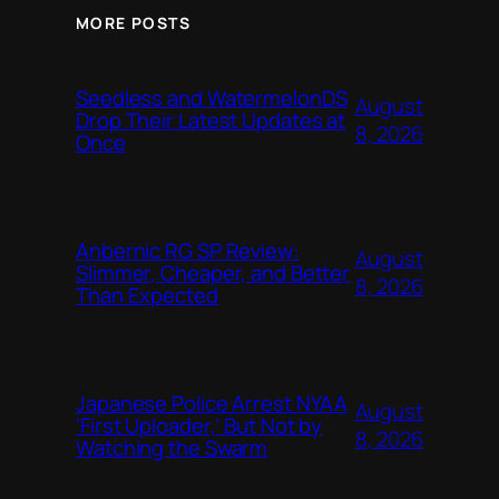
MORE POSTS
Seedless and WatermelonDS
August
Drop Their Latest Updates at
8, 2026
Once
Anbernic RG SP Review:
August
Slimmer, Cheaper, and Better
8, 2026
Than Expected
Japanese Police Arrest NYAA
August
‘First Uploader,’ But Not by
8, 2026
Watching the Swarm