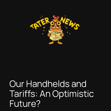
Skip
to
content
Our Handhelds and
Tariffs: An Optimistic
Future?