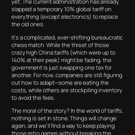
yet. The current administration has already
slapped a temporary 10% global tariff on
everything (except electronics) to replace
the old ones.
It’s a complicated, ever-shifting bureaucratic
chess match. While the threat of those
crazy high China tariffs (which were up to
140% at their peak) might be fading, the
government is just swapping one tax for
another. For now, companies are still figuring
out how to adapt—some are eating the
costs, while others are stockpiling inventory
to avoid the fees.
The moral of the story? In the world of tariffs,
nothing is set in stone. Things will change
again, and we’ll find a way to keep playing
those retro games without breaking the