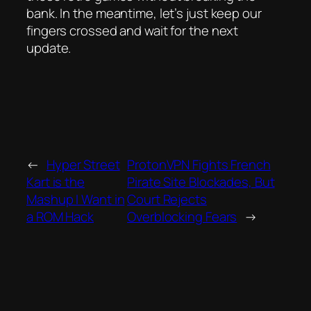
bank. In the meantime, let’s just keep our
fingers crossed and wait for the next
update.
←
Hyper Street
ProtonVPN Fights French
Kart is the
Pirate Site Blockades, But
Mashup I Want in
Court Rejects
a ROM Hack
Overblocking Fears
→