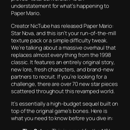
understatement for what’s happening to
Paper Mario
.
Creator NicTube has released
Paper Mario:
Star Nova
, and this isn’t your run-of-the-mill
texture pack or a simple difficulty tweak.
We’re talking about a massive overhaul that
replaces almost everything from the 1998
classic. It features an entirely original story,
new lore, fresh characters, and brand-new
partners to recruit. If you’re looking for a
challenge, there are over 70 new star pieces
scattered throughout this revamped world.
It’s essentially a high-budget sequel built on
top of the original game’s bones. Here is
what you need to know before you dive in: