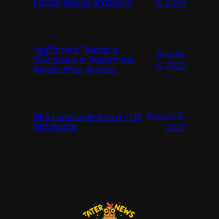
Edition Nexus and More
6, 2026
YggTorrent Teases a
August
Comeback in September,
6, 2026
Weeks After Arrests
August 5,
NES Lumacode Board – US
Distributor
2026