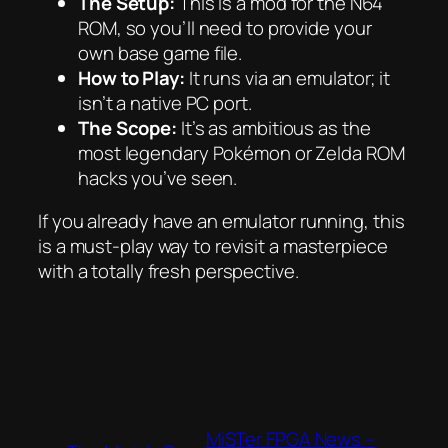
The Setup:
This is a mod for the N64
ROM, so you’ll need to provide your
own base game file.
How to Play:
It runs via an emulator; it
isn’t a native PC port.
The Scope:
It’s as ambitious as the
most legendary Pokémon or Zelda ROM
hacks you’ve seen.
If you already have an emulator running, this
is a must-play way to revisit a masterpiece
with a totally fresh perspective.
MiSTer FPGA News –