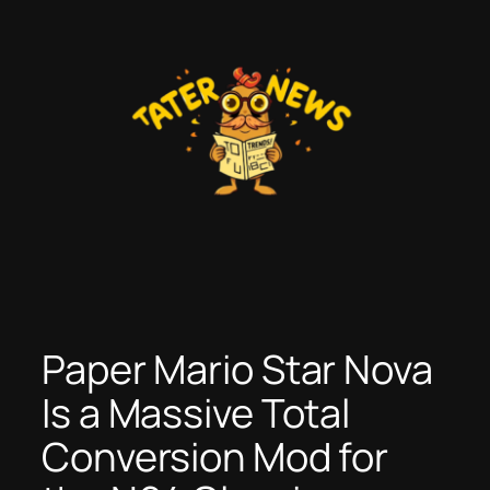
Skip
to
content
Paper Mario Star Nova
Is a Massive Total
Conversion Mod for