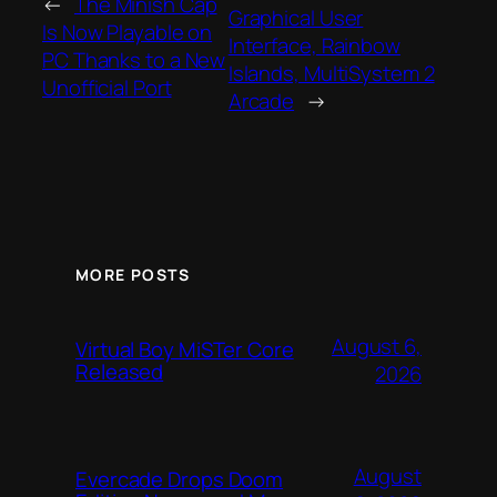
←
The Minish Cap
Graphical User
Is Now Playable on
Interface, Rainbow
PC Thanks to a New
Islands, MultiSystem 2
Unofficial Port
Arcade
→
MORE POSTS
August 6,
Virtual Boy MiSTer Core
Released
2026
August
Evercade Drops Doom