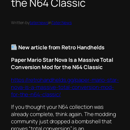
the N64 Classic
Written by
taternews
in
Tater News
New article from Retro Handhelds
Paper Mario Star Nova Is a Massive Total
Conversion Mod for the N64 Classic
https://retrohandhelds.gg/paper-mario-star-
nova-is-a-massive-total-conversion-mod-
for-the-n64-classic/
If you thought your N64 collection was
already complete, think again. The modding
community just dropped a bombshell that
proves “total conversion” is an