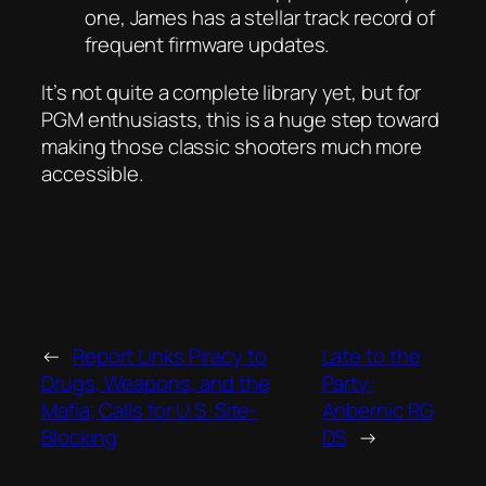
one, James has a stellar track record of
frequent firmware updates.
It’s not quite a complete library yet, but for
PGM enthusiasts, this is a huge step toward
making those classic shooters much more
accessible.
←
Report Links Piracy to
Late to the
Drugs, Weapons, and the
Party:
Mafia; Calls for U.S. Site-
Anbernic RG
Blocking
DS
→