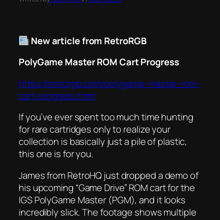
New article from RetroRGB
PolyGame Master ROM Cart Progress
https://retrorgb.com/polygame-master-rom-
cart-progress.html
If you’ve ever spent too much time hunting
for rare cartridges only to realize your
collection is basically just a pile of plastic,
this one is for you.
James from RetroHQ just dropped a demo of
his upcoming “Game Drive” ROM cart for the
IGS PolyGame Master (PGM), and it looks
incredibly slick. The footage shows multiple