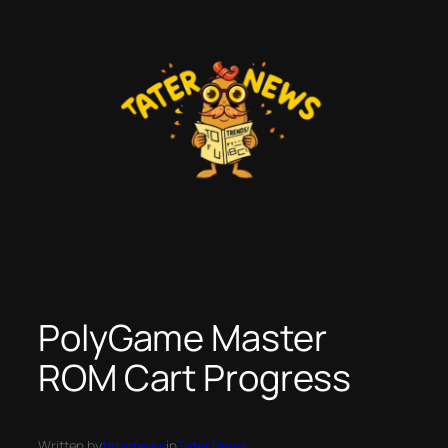
Skip
to
content
PolyGame Master
ROM Cart Progress
Written by
taternews
in
Tater News