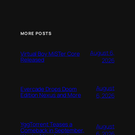
MORE POSTS
August 6,
Virtual Boy MiSTer Core
Released
2026
August
Evercade Drops Doom
Edition Nexus and More
6, 2026
YggTorrent Teases a
August
Comeback in September,
6, 2026