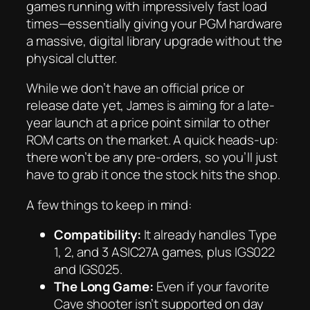
games running with impressively fast load
times—essentially giving your PGM hardware
a massive, digital library upgrade without the
physical clutter.
While we don’t have an official price or
release date yet, James is aiming for a late-
year launch at a price point similar to other
ROM carts on the market. A quick heads-up:
there won’t be any pre-orders, so you’ll just
have to grab it once the stock hits the shop.
A few things to keep in mind:
Compatibility:
It already handles Type
1, 2, and 3 ASIC27A games, plus IGS022
and IGS025.
The Long Game:
Even if your favorite
Cave shooter isn’t supported on day