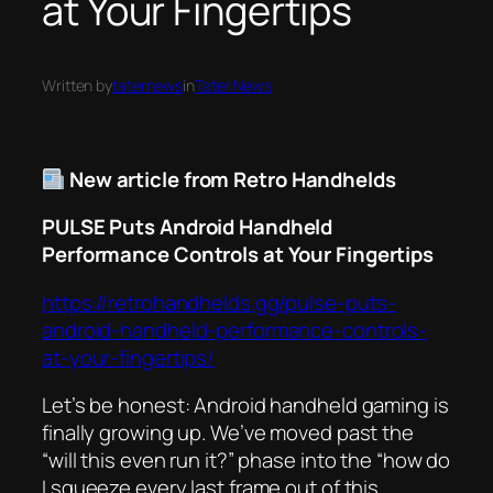
at Your Fingertips
Written by
taternews
in
Tater News
New article from Retro Handhelds
PULSE Puts Android Handheld
Performance Controls at Your Fingertips
https://retrohandhelds.gg/pulse-puts-
android-handheld-performance-controls-
at-your-fingertips/
Let’s be honest: Android handheld gaming is
finally growing up. We’ve moved past the
“will this even run it?” phase into the “how do
I squeeze every last frame out of this