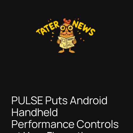
Skip
to
content
PULSE Puts Android
Handheld
Performance Controls