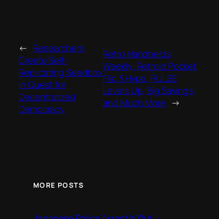
←
Researchers
Retro Handhelds
Create Self-
Weekly: Retroid Pocket
Replicating Seedbox
Flip 3 Hype, PULSE
in Quest for
Levels Up, Big Savings,
Decentralized
and Much More
→
Democracy
MORE POSTS
Japanese Police Arrest NYAA