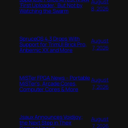
August
‘First Uploader,’ But Not by
8, 2026
Watching the Swarm
SpruceOS 4.3 Drops With
August
Support for TrimUI Brick Pro,
7, 2026
Anbernic XX and More
MiSTer FPGA News – Portable
August
MiSTer’s, Arcade Cores,
7, 2026
Computer Cores & More
Jsaux Announces Voidjoy;
August
the Next Step in Their
7, 2026