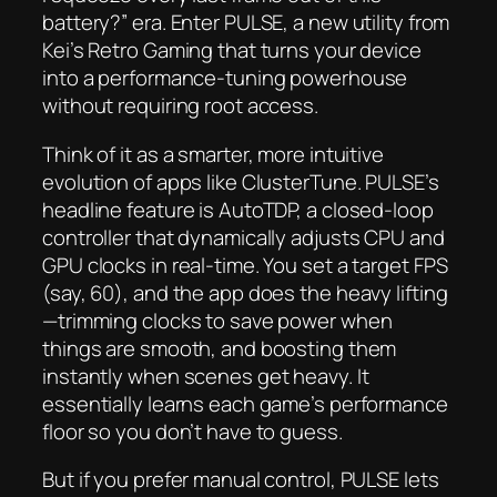
battery?” era. Enter PULSE, a new utility from
Kei’s Retro Gaming that turns your device
into a performance-tuning powerhouse
without requiring root access.
Think of it as a smarter, more intuitive
evolution of apps like ClusterTune. PULSE’s
headline feature is AutoTDP, a closed-loop
controller that dynamically adjusts CPU and
GPU clocks in real-time. You set a target FPS
(say, 60), and the app does the heavy lifting
—trimming clocks to save power when
things are smooth, and boosting them
instantly when scenes get heavy. It
essentially learns each game’s performance
floor so you don’t have to guess.
But if you prefer manual control, PULSE lets