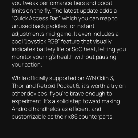
you tweak performance tiers and boost
limits on the fly. The latest update adds a
“Quick Access Bar,” which you can map to
unused back paddles for instant
adjustments mid-game. It even includes a
cool “Joystick RGB” feature that visually
indicates battery life or SoC heat, letting you
monitor your rig’s health without pausing
your action.
While officially supported on AYN Odin 3,
Thor, and Retroid Pocket 6, it’s worth a try on
other devices if you’re brave enough to
experiment. It’s a solid step toward making
Android handhelds as efficient and
customizable as their x86 counterparts.