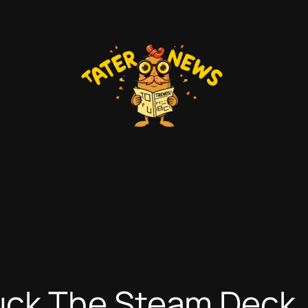
ck The Steam Deck