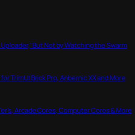
t Uploader,’ But Not by Watching the Swarm
or TrimUI Brick Pro, Anbernic XX and More
Ter’s, Arcade Cores, Computer Cores & More