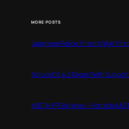
MORE POSTS
Japanese Police Arrest NYAA ‘Firs
SpruceOS 4.3 Drops With Support f
MiSTer FPGA News – Portable MiS