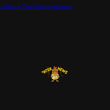
t Step in Their Gaming Lineup