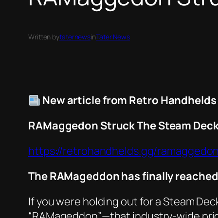
Written by
taternews
in
Tater News
New article from Retro Handhelds
RAMaggedon Struck The Steam Dec
https://retrohandhelds.gg/ramaggedo
The RAMageddon has finally reached 
If you were holding out for a Steam Deck
“RAMageddon”—that industry-wide price 