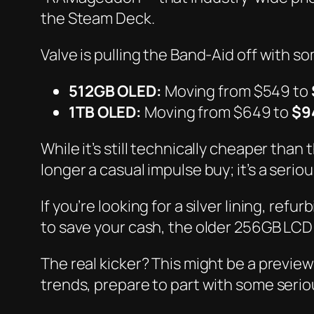
the Steam Deck.
Valve is pulling the Band-Aid off with 
512GB OLED:
Moving from $549 to
1TB OLED:
Moving from $649 to
$9
While it’s still technically cheaper than 
longer a casual impulse buy; it’s a seri
If you’re looking for a silver lining, re
to save your cash, the older 256GB LCD m
The real kicker? This might be a preview
trends, prepare to part with some seri