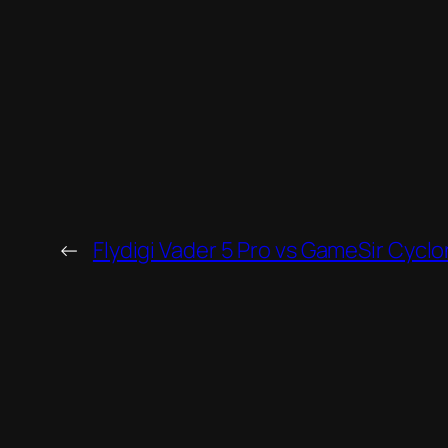
←
Flydigi Vader 5 Pro vs GameSir Cyclo