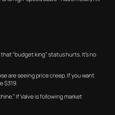
 that “budget king” status hurts. It’s no
hose are seeing price creep. If you want
e $319.
ne.” If Valve is following market