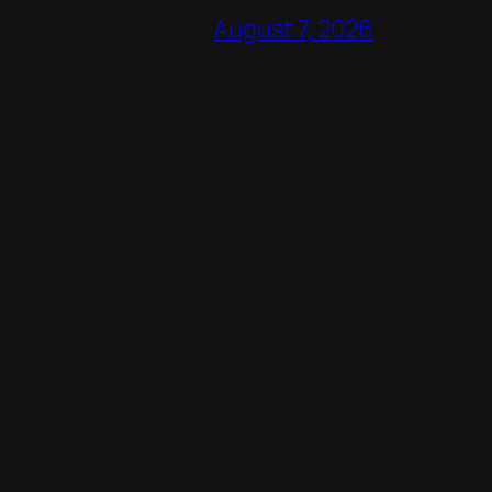
August 7, 2026