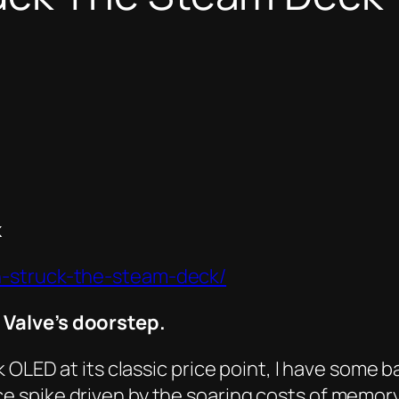
k
n-struck-the-steam-deck/
Valve’s doorstep.
 OLED at its classic price point, I have some b
spike driven by the soaring costs of memory