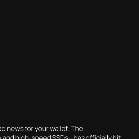
ad news for your wallet. The
 and high-speed SSDs—has officially hit