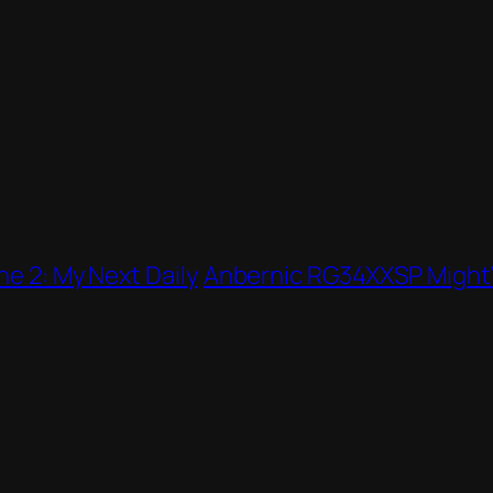
ne 2: My Next Daily
Anbernic RG34XXSP Might’