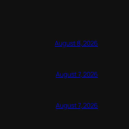
August 8, 2026
August 7, 2026
August 7, 2026