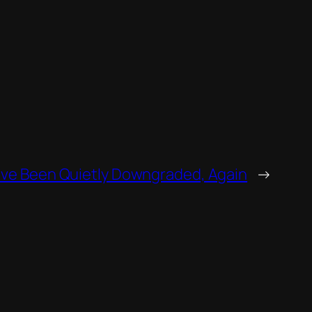
ve Been Quietly Downgraded, Again
→