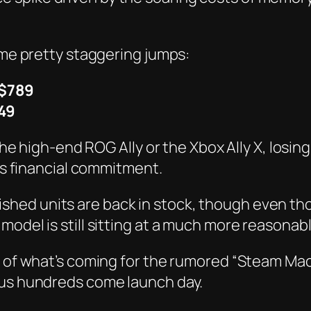
some pretty staggering jumps:
$789
49
the high-end ROG Ally or the Xbox Ally X, losing
ous financial commitment.
furbished units are back in stock, though even t
odel is still sitting at a much more reasonabl
 of what’s coming for the rumored “Steam Machi
ous hundreds come launch day.