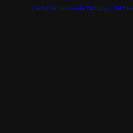
Jsaux Announces Voidjoy; the Nex