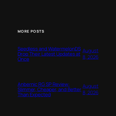
MORE POSTS
Seedless and WatermelonDS
August
Drop Their Latest Updates at
8, 2026
Once
Anbernic RG SP Review:
August
Slimmer, Cheaper, and Better
8, 2026
Than Expected