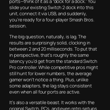
ports—think of it as a “dock for a dock.” You
slide your existing Switch 2 dock into this
unit, connect it via USB, and suddenly,
you’re ready for a four-player Smash Bros.
session.
The big question, naturally, is lag. The
results are surprisingly solid, clocking in
between 2 and 20 milliseconds. To put that
in perspective, that’s roughly the same
latency you’d get from the standard Switch
Pro controller. While competitive pros might
still hunt for lower numbers, the average
gamer won’t notice a thing. Plus, unlike
some adapters, the lag stays consistent
even when all four ports are active.
It’s also a versatile beast. It works with the
original Switch, PCs, and even retro setups