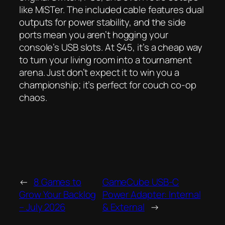
like MiSTer. The included cable features dual
outputs for power stability, and the side
ports mean you aren’t hogging your
console’s USB slots. At $45, it’s a cheap way
to turn your living room into a tournament
arena. Just don’t expect it to win you a
championship; it’s perfect for couch co-op
chaos.
←
8 Games to
GameCube USB-C
Grow Your Backlog
Power Adapter: Internal
– July 2026
& External
→