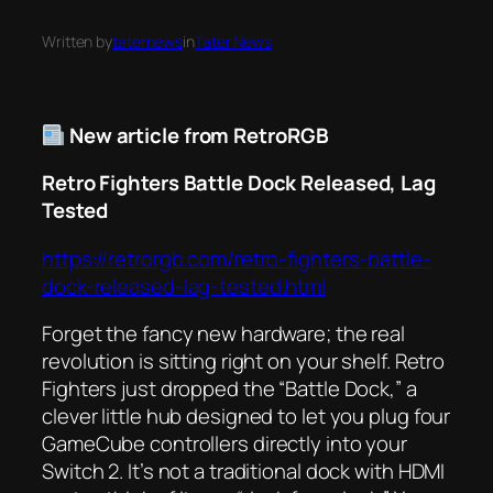
Written by
taternews
in
Tater News
New article from RetroRGB
Retro Fighters Battle Dock Released, Lag
Tested
https://retrorgb.com/retro-fighters-battle-
dock-released-lag-tested.html
Forget the fancy new hardware; the real
revolution is sitting right on your shelf. Retro
Fighters just dropped the “Battle Dock,” a
clever little hub designed to let you plug four
GameCube controllers directly into your
Switch 2. It’s not a traditional dock with HDMI