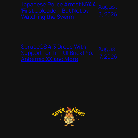
Japanese Police Arrest NYAA
August
‘First Uploader,’ But Not by
8, 2026
Watching the Swarm
SpruceOS 4.3 Drops With
August
Support for TrimUI Brick Pro,
7, 2026
Anbernic XX and More