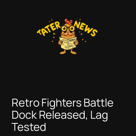
Skip
to
content
Retro Fighters Battle
Dock Released, Lag
Tested