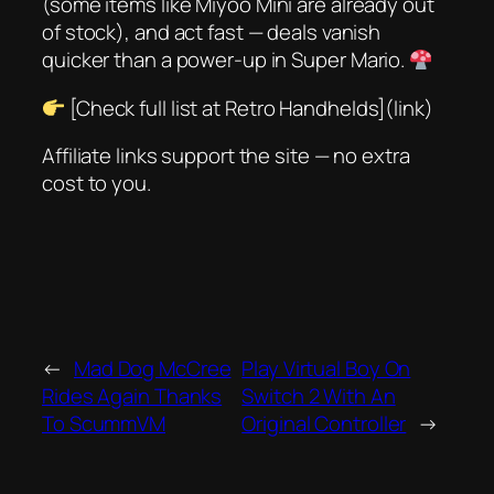
(some items like
Miyoo Mini
are already out
of stock), and act fast — deals vanish
quicker than a power-up in
Super Mario
.
[Check full list at Retro Handhelds](link)
Affiliate links support the site — no extra
cost to you.
←
Mad Dog McCree
Play Virtual Boy On
Rides Again Thanks
Switch 2 With An
To ScummVM
Original Controller
→