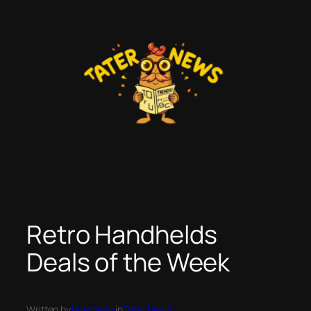
Skip
to
content
Retro Handhelds
Deals of the Week
Written by
taternews
in
Tater News