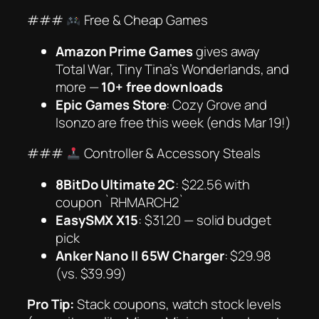
###
Free & Cheap Games
Amazon Prime Games
gives away
Total War
,
Tiny Tina’s Wonderlands
, and
more —
10+ free downloads
Epic Games Store
:
Cozy Grove
and
Isonzo
are free this week (ends Mar 19!)
###
Controller & Accessory Steals
8BitDo Ultimate 2C
: $22.56 with
coupon `RHMARCH2`
EasySMX X15
: $31.20 — solid budget
pick
Anker Nano II 65W Charger
: $29.98
(vs. $39.99)
Pro Tip:
Stack coupons, watch stock levels