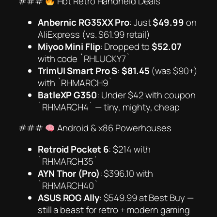
###
Hot Retro Handheld Deals
Anbernic RG35XX Pro
: Just
$49.99
on
AliExpress (vs. $61.99 retail)
Miyoo Mini Flip
: Dropped to
$52.07
with code `RHLUCKY7`
TrimUI Smart Pro S
:
$81.45
(was $90+)
with `RHMARCH9`
BatleXP G350
: Under $42 with coupon
`RHMARCH4` —
tiny, mighty, cheap
###
Android & x86 Powerhouses
Retroid Pocket 6
: $214 with
`RHMARCH35`
AYN Thor (Pro)
: $396.10 with
`RHMARCH40`
ASUS ROG Ally
: $549.99 at Best Buy —
still a beast for retro + modern gaming