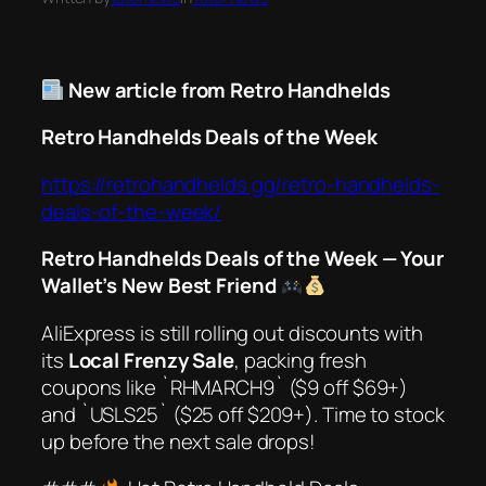
New article from Retro Handhelds
Retro Handhelds Deals of the Week
https://retrohandhelds.gg/retro-handhelds-
deals-of-the-week/
Retro Handhelds Deals of the Week — Your
Wallet’s New Best Friend
AliExpress is
still
rolling out discounts with
its
Local Frenzy Sale
, packing fresh
coupons like `RHMARCH9` ($9 off $69+)
and `USLS25` ($25 off $209+). Time to stock
up before the next sale drops!