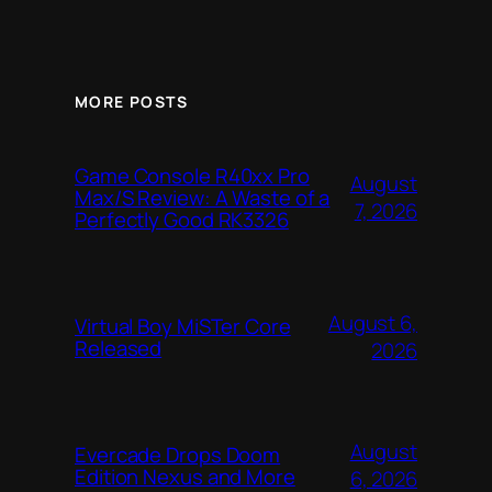
MORE POSTS
Game Console R40xx Pro
August
Max/S Review: A Waste of a
7, 2026
Perfectly Good RK3326
August 6,
Virtual Boy MiSTer Core
Released
2026
August
Evercade Drops Doom
Edition Nexus and More
6, 2026