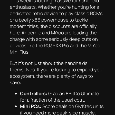
This week is looking massive for handheld
enthusiasts. Whether you’re hunting for a
dedicated retro device to play classic ROMs
or a beefy x86 powerhouse to tackle
modern titles, the discounts are officially
here. Anbernic and MiYoo are leading the
charge with some seriously deep cuts on
devices like the RG35XX Pro and the MiYoo
Mini Plus.
But it’s not just about the handhelds
themselves. If you’re looking to expand your
ecosystem, there are plenty of ways to
save:
Controllers:
Grab an 8BitDo Ultimate
for a fraction of the usual cost.
Mini PCs:
Score deals on GMKtec units
if you need more desk-side muscle.