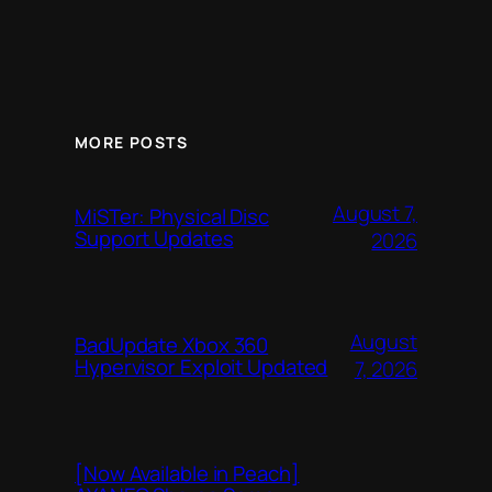
MORE POSTS
August 7,
MiSTer: Physical Disc
Support Updates
2026
August
BadUpdate Xbox 360
Hypervisor Exploit Updated
7, 2026
[Now Available in Peach]