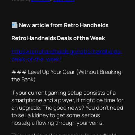
New article from Retro Handhelds
Retro Handhelds Deals of the Week
https://retrohandhelds.gg/retro-handhelds-
deals-of-the-week/
### Level Up Your Gear (Without Breaking
the Bank)
If your current gaming setup consists of a
smartphone and a prayer, it might be time for
an upgrade. The good news? You don’t need
to sell a kidney to get some serious
nostalgia flowing through your veins.