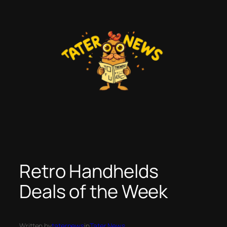
Skip
to
content
Retro Handhelds
Deals of the Week
Written by
taternews
in
Tater News