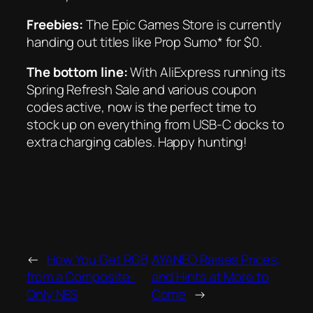
Freebies:
The Epic Games Store is currently
handing out titles like
Prop Sumo* for $0.
The bottom line:
With AliExpress running its
Spring Refresh Sale and various coupon
codes active, now is the perfect time to
stock up on everything from USB-C docks to
extra charging cables. Happy hunting!
←
How You Get RGB
AYANEO Raises Prices,
from a Composite-
and Hints at More to
Only NES
Come
→