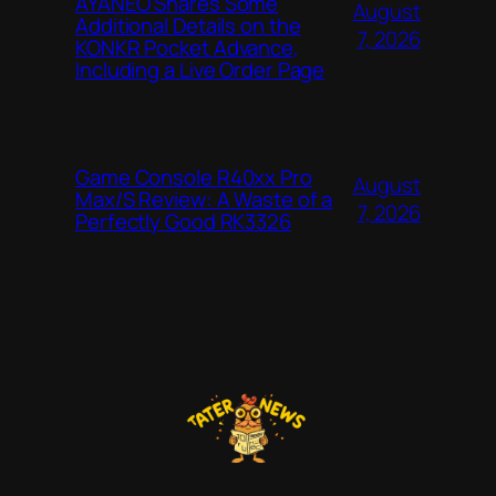
AYANEO Shares Some
August
Additional Details on the
7, 2026
KONKR Pocket Advance,
Including a Live Order Page
Game Console R40xx Pro
August
Max/S Review: A Waste of a
7, 2026
Perfectly Good RK3326